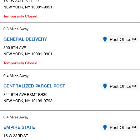
PO Boxes
151 W 34TH ST FL 9
Customized Direct Mail
Ship to USPS Smart Locker
NEW YORK, NY 10001-9991
Shipping Internationally Online
Mailbox Guidelines
Political Mail
Temporarily Closed
Label Broker
International Insurance & Extra Services
Mail for the Deceased
Promotions & Incentives
0.3 Miles Away
Custom Mail, Cards, & Envelopes
Completing Customs Forms
GENERAL DELIVERY
Post Office™
Informed Delivery Marketing
Postage Prices
390 9TH AVE
Military & Diplomatic Mail
USPS Connect
NEW YORK, NY 10001-9901
Mail & Shipping Services
Sending Money Abroad
Temporarily Closed
eCommerce
Priority Mail Express
Passports
0.4 Miles Away
Local
Priority Mail
CENTRALIZED PARCEL POST
Post Office™
Comparing International Shipping
Postage Options
Services
341 9TH AVE BSMT BB30
USPS Ground Advantage
NEW YORK, NY 10199-9793
Verifying Postage
Priority Mail Express International
First-Class Mail
0.4 Miles Away
Returns Services
Priority Mail International
Military & Diplomatic Mail
EMPIRE STATE
Post Office™
Label Broker for Business
First-Class Package International Service
Redirecting a Package
16 W 33RD ST