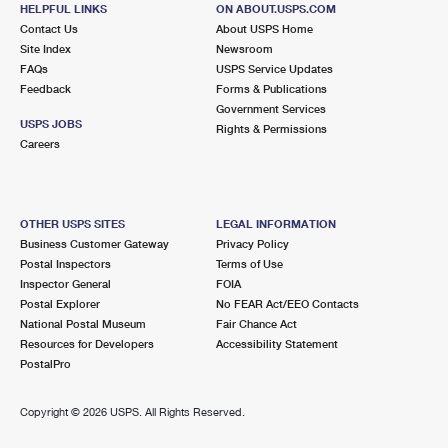
HELPFUL LINKS
ON ABOUT.USPS.COM
LONDON TERRACE
Post Office™
Contact Us
About USPS Home
234 10TH AVE
Site Index
Newsroom
NEW YORK, NY 10011-9993
FAQs
USPS Service Updates
Feedback
Forms & Publications
Closed
| Opens Fri at 9:30 am
Government Services
USPS JOBS
Rights & Permissions
0.5 Miles Away
Careers
OLD CHELSEA
Post Office™
217 W 18TH ST
NEW YORK, NY 10011-9998
OTHER USPS SITES
LEGAL INFORMATION
Business Customer Gateway
Privacy Policy
Closed
| Opens Fri at 9:00 am
Postal Inspectors
Terms of Use
Street Parking
Inspector General
FOIA
Postal Explorer
No FEAR Act/EEO Contacts
0.6 Miles Away
National Postal Museum
Fair Chance Act
PORT AUTHORITY CONVEN. NEW
Post Office™
Resources for Developers
Accessibility Statement
PostalPro
625 8TH AVE SPC 110
NEW YORK, NY 10018-9994
Copyright ©
2026 USPS. All Rights Reserved.
Street Parking