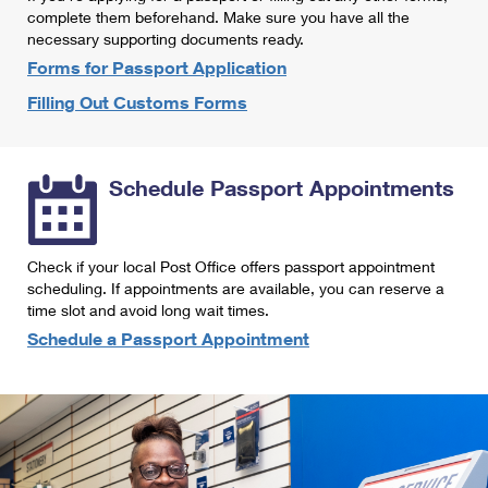
International Business Shipping
complete them beforehand. Make sure you have all the
First-Class Mail International
Money Orders
necessary supporting documents ready.
Managing Business Mail
Filing an International Claim
Forms for Passport Application
Filing a Claim
Filling Out Customs Forms
USPS & Web Tools APIs
Requesting an International Refund
Requesting a Refund
Prices
Schedule Passport Appointments
Check if your local Post Office offers passport appointment
scheduling. If appointments are available, you can reserve a
time slot and avoid long wait times.
Schedule a Passport Appointment