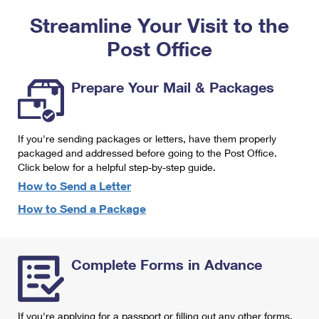
PO Boxes
Customized Direct Mail
Ship to USPS Smart Locker
Streamline Your Visit to the
Shipping Internationally Online
Mailbox Guidelines
Political Mail
Label Broker
Post Office
International Insurance & Extra Services
Mail for the Deceased
Promotions & Incentives
Custom Mail, Cards, & Envelopes
Completing Customs Forms
Prepare Your Mail & Packages
Informed Delivery Marketing
Postage Prices
Military & Diplomatic Mail
USPS Connect
Mail & Shipping Services
If you're sending packages or letters, have them properly
Sending Money Abroad
eCommerce
packaged and addressed before going to the Post Office.
Priority Mail Express
Click below for a helpful step-by-step guide.
Passports
Local
How to Send a Letter
Priority Mail
Comparing International Shipping
How to Send a Package
Postage Options
Services
USPS Ground Advantage
Verifying Postage
Priority Mail Express International
First-Class Mail
Complete Forms in Advance
Returns Services
Priority Mail International
Military & Diplomatic Mail
Label Broker for Business
First-Class Package International Service
Redirecting a Package
If you're applying for a passport or filling out any other forms,