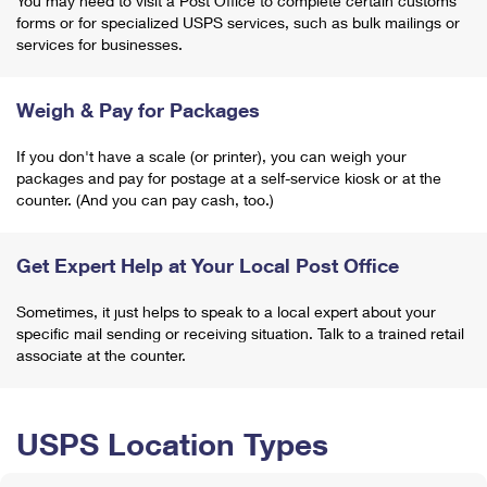
You may need to visit a Post Office to complete certain customs
forms or for specialized USPS services, such as bulk mailings or
services for businesses.
Weigh & Pay for Packages
If you don't have a scale (or printer), you can weigh your
packages and pay for postage at a self-service kiosk or at the
counter. (And you can pay cash, too.)
Get Expert Help at Your Local Post Office
Sometimes, it just helps to speak to a local expert about your
specific mail sending or receiving situation. Talk to a trained retail
associate at the counter.
USPS Location Types