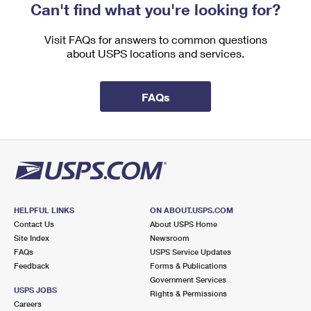
Can't find what you're looking for?
Visit FAQs for answers to common questions
about USPS locations and services.
FAQs
HELPFUL LINKS
ON ABOUT.USPS.COM
Contact Us
About USPS Home
Site Index
Newsroom
FAQs
USPS Service Updates
Feedback
Forms & Publications
Government Services
USPS JOBS
Rights & Permissions
Careers