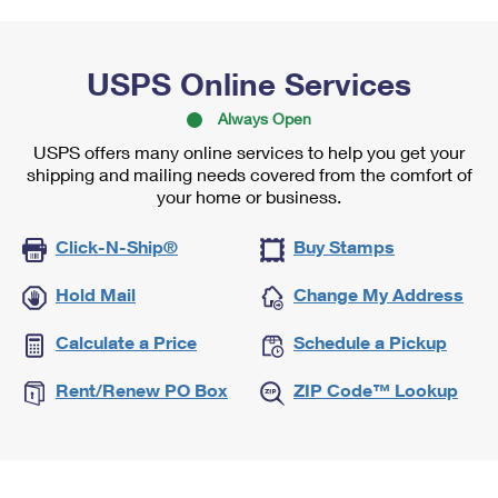
USPS Online Services
Always Open
USPS offers many online services to help you get your
shipping and mailing needs covered from the comfort of
your home or business.
Click-N-Ship®
Buy Stamps
Hold Mail
Change My Address
Calculate a Price
Schedule a Pickup
Rent/Renew PO Box
ZIP Code™ Lookup