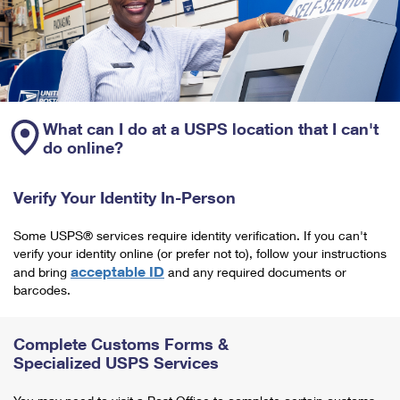
What can I do at a USPS location that I can't
do online?
Verify Your Identity In-Person
Some USPS® services require identity verification. If you can't
verify your identity online (or prefer not to), follow your instructions
acceptable ID
and bring
and any required documents or
barcodes.
Complete Customs Forms &
Specialized USPS Services