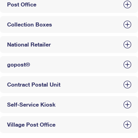
Post Office
Collection Boxes
National Retailer
gopost®
Contract Postal Unit
Self-Service Kiosk
Village Post Office