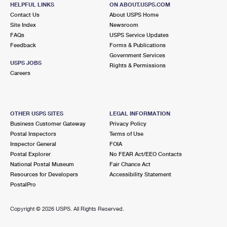
55 SUMNER AVE
HELPFUL LINKS
ON ABOUT.USPS.COM
SEASIDE HEIGHTS, NJ 08751-9998
Contact Us
About USPS Home
Site Index
Newsroom
Closed
| Opens Sat at 8:30 am
FAQs
USPS Service Updates
Feedback
Forms & Publications
Street Parking
Government Services
4.1 Miles Away
USPS JOBS
Rights & Permissions
Careers
SEASIDE PARK
Post Office™
900 SE CENTRAL AVE
SEASIDE PARK, NJ 08752-9998
OTHER USPS SITES
LEGAL INFORMATION
Open now
| Closes 4:00 pm
Business Customer Gateway
Privacy Policy
Postal Inspectors
Terms of Use
Street Parking
Inspector General
FOIA
4.4 Miles Away
Postal Explorer
No FEAR Act/EEO Contacts
National Postal Museum
Fair Chance Act
LAVALLETTE
Post Office™
Resources for Developers
Accessibility Statement
1302 GRAND CENTRAL AVE
PostalPro
LAVALLETTE, NJ 08735-2336
Open now
| Closes 12:00 pm
Copyright ©
2026 USPS. All Rights Reserved.
Street Parking