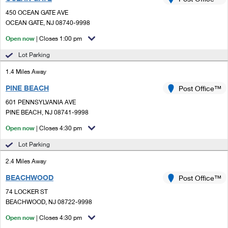
PO Boxes
Customized Direct Mail
Ship to USPS Smart Locker
450 OCEAN GATE AVE
Shipping Internationally Online
Mailbox Guidelines
OCEAN GATE, NJ 08740-9998
Political Mail
Label Broker
International Insurance & Extra Services
Open now
| Closes 1:00 pm
Mail for the Deceased
Promotions & Incentives
Custom Mail, Cards, & Envelopes
Lot Parking
Completing Customs Forms
Informed Delivery Marketing
1.4 Miles Away
Postage Prices
Military & Diplomatic Mail
PINE BEACH
USPS Connect
Post Office™
Mail & Shipping Services
Sending Money Abroad
601 PENNSYLVANIA AVE
eCommerce
PINE BEACH, NJ 08741-9998
Priority Mail Express
Passports
Open now
| Closes 4:30 pm
Local
Priority Mail
Comparing International Shipping
Lot Parking
Postage Options
Services
USPS Ground Advantage
2.4 Miles Away
Verifying Postage
Priority Mail Express International
First-Class Mail
BEACHWOOD
Post Office™
74 LOCKER ST
Returns Services
Priority Mail International
Military & Diplomatic Mail
BEACHWOOD, NJ 08722-9998
Label Broker for Business
First-Class Package International Service
Open now
Redirecting a Package
| Closes 4:30 pm