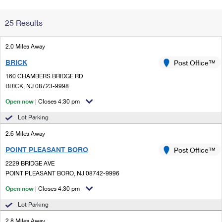
Change My
Rent/
25 Results
Address
PO
2.0 Miles Away
BRICK
Post Office™
160 CHAMBERS BRIDGE RD
BRICK, NJ 08723-9998
Open now
| Closes 4:30 pm
Lot Parking
2.6 Miles Away
POINT PLEASANT BORO
Post Office™
2229 BRIDGE AVE
POINT PLEASANT BORO, NJ 08742-9996
Open now
| Closes 4:30 pm
Lot Parking
2.8 Miles Away