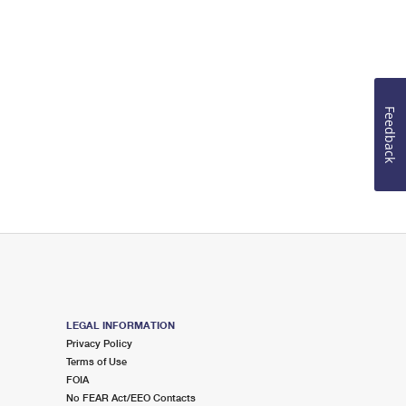
Feedback
LEGAL INFORMATION
Privacy Policy
Terms of Use
FOIA
No FEAR Act/EEO Contacts