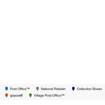
Post Office™
National Retailer
Collection Boxes
gopost®
Village Post Office™