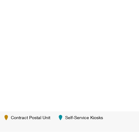
Contract Postal Unit
Self-Service Kiosks