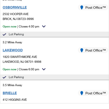
OSBORNVILLE
Post Office™
2532 HOOPER AVE
BRICK, NJ 08723-9996
Open now
| Closes 4:00 pm
Lot Parking
3.2 Miles Away
LAKEWOOD
Post Office™
1820 SWARTHMORE AVE
LAKEWOOD, NJ 08701-9998
Open now
| Closes 6:00 pm
Lot Parking
3.5 Miles Away
BRIELLE
Post Office™
412 HIGGINS AVE
BRIELLE, NJ 08730-9998