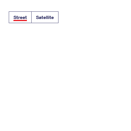
Tracking
Rent or Renew PO Box
Business Supplies
Renew a
Free Boxes
Click-N-Ship
Look Up
 Box
HS Codes
Street
Satellite
Transit Time Map