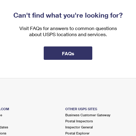
Can't find what you're looking for?
Visit FAQs for answers to common questions
about USPS locations and services.
FAQs
S.COM
OTHER USPS SITES
me
Business Customer Gateway
Postal Inspectors
dates
Inspector General
ions
Postal Explorer