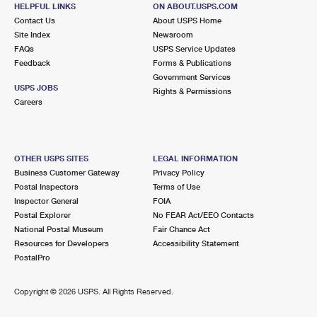
2206 SAYLORS POND RD
HELPFUL LINKS
ON ABOUT.USPS.COM
JOBSTOWN, NJ 08041-9998
Contact Us
About USPS Home
Site Index
Newsroom
Open now
| Closes 12:00 pm
FAQs
USPS Service Updates
Feedback
Forms & Publications
Lot Parking
Government Services
5.7 Miles Away
USPS JOBS
Rights & Permissions
Careers
CREAM RIDGE
Post Office™
163 BURLINGTON PATH RD STE D
CREAM RIDGE, NJ 08514-9998
OTHER USPS SITES
LEGAL INFORMATION
Open now
| Closes 11:30 am
Business Customer Gateway
Privacy Policy
Postal Inspectors
Terms of Use
Lot Parking
Inspector General
FOIA
6.4 Miles Away
Postal Explorer
No FEAR Act/EEO Contacts
National Postal Museum
Fair Chance Act
CROSSWICKS
Post Office™
Resources for Developers
Accessibility Statement
3 NEW ST
PostalPro
CHESTERFIELD, NJ 08515-9998
Open now
| Closes 12:00 pm
Copyright ©
2026 USPS. All Rights Reserved.
Street Parking