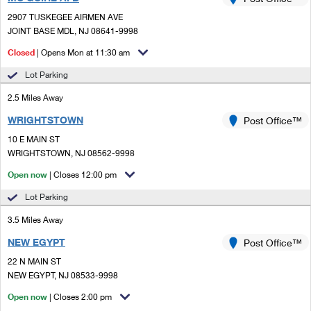
PO Boxes
Customized Direct Mail
Ship to USPS Smart Locker
2907 TUSKEGEE AIRMEN AVE
Shipping Internationally Online
Mailbox Guidelines
JOINT BASE MDL, NJ 08641-9998
Political Mail
Label Broker
International Insurance & Extra Services
Closed
| Opens Mon at 11:30 am
Mail for the Deceased
Promotions & Incentives
Custom Mail, Cards, & Envelopes
Lot Parking
Completing Customs Forms
Informed Delivery Marketing
2.5 Miles Away
Postage Prices
Military & Diplomatic Mail
WRIGHTSTOWN
USPS Connect
Post Office™
Mail & Shipping Services
Sending Money Abroad
10 E MAIN ST
eCommerce
WRIGHTSTOWN, NJ 08562-9998
Priority Mail Express
Passports
Open now
| Closes 12:00 pm
Local
Priority Mail
Comparing International Shipping
Lot Parking
Postage Options
Services
USPS Ground Advantage
3.5 Miles Away
Verifying Postage
Priority Mail Express International
First-Class Mail
NEW EGYPT
Post Office™
22 N MAIN ST
Returns Services
Priority Mail International
Military & Diplomatic Mail
NEW EGYPT, NJ 08533-9998
Label Broker for Business
First-Class Package International Service
Open now
Redirecting a Package
| Closes 2:00 pm