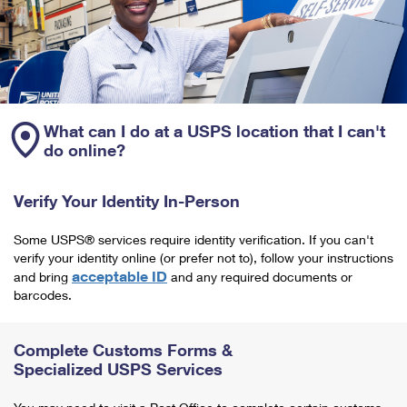
What can I do at a USPS location that I can't
do online?
Verify Your Identity In-Person
Some USPS® services require identity verification. If you can't
verify your identity online (or prefer not to), follow your instructions
acceptable ID
and bring
and any required documents or
barcodes.
Complete Customs Forms &
Specialized USPS Services