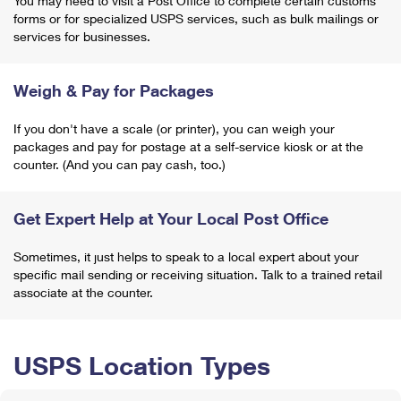
You may need to visit a Post Office to complete certain customs
forms or for specialized USPS services, such as bulk mailings or
services for businesses.
Weigh & Pay for Packages
If you don't have a scale (or printer), you can weigh your
packages and pay for postage at a self-service kiosk or at the
counter. (And you can pay cash, too.)
Get Expert Help at Your Local Post Office
Sometimes, it just helps to speak to a local expert about your
specific mail sending or receiving situation. Talk to a trained retail
associate at the counter.
USPS Location Types