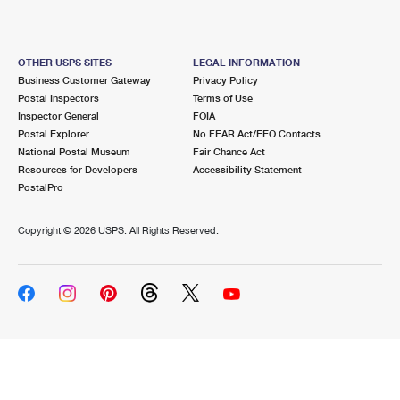
OTHER USPS SITES
LEGAL INFORMATION
Business Customer Gateway
Privacy Policy
Postal Inspectors
Terms of Use
Inspector General
FOIA
Postal Explorer
No FEAR Act/EEO Contacts
National Postal Museum
Fair Chance Act
Resources for Developers
Accessibility Statement
PostalPro
Copyright ©
2026 USPS. All Rights Reserved.