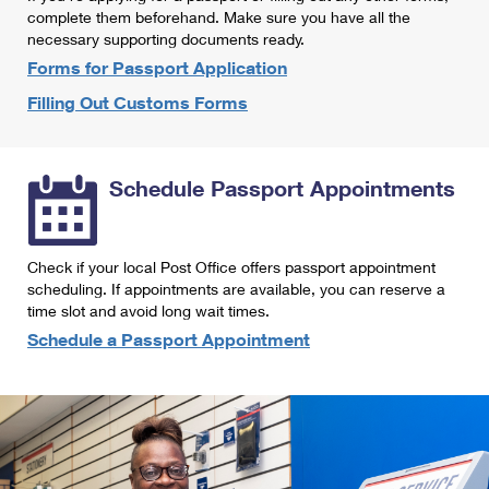
International Business Shipping
complete them beforehand. Make sure you have all the
First-Class Mail International
Money Orders
necessary supporting documents ready.
Managing Business Mail
Filing an International Claim
Forms for Passport Application
Filing a Claim
Filling Out Customs Forms
USPS & Web Tools APIs
Requesting an International Refund
Requesting a Refund
Prices
Schedule Passport Appointments
Check if your local Post Office offers passport appointment
scheduling. If appointments are available, you can reserve a
time slot and avoid long wait times.
Schedule a Passport Appointment