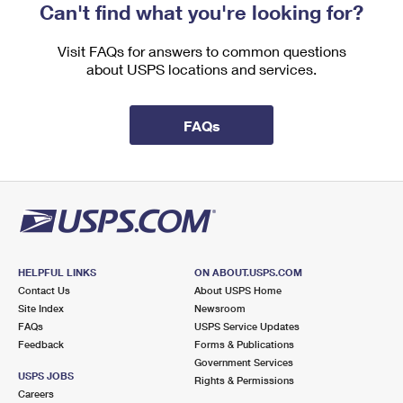
Can't find what you're looking for?
Visit FAQs for answers to common questions
about USPS locations and services.
FAQs
HELPFUL LINKS
ON ABOUT.USPS.COM
Contact Us
About USPS Home
Site Index
Newsroom
FAQs
USPS Service Updates
Feedback
Forms & Publications
Government Services
USPS JOBS
Rights & Permissions
Careers