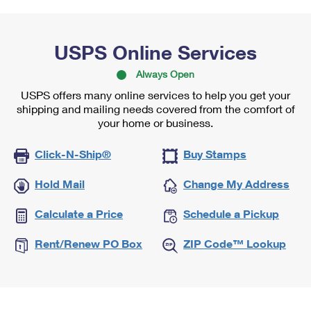
USPS Online Services
Always Open
USPS offers many online services to help you get your
shipping and mailing needs covered from the comfort of
your home or business.
Click-N-Ship®
Buy Stamps
Hold Mail
Change My Address
Calculate a Price
Schedule a Pickup
Rent/Renew PO Box
ZIP Code™ Lookup