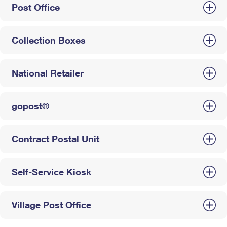
Post Office
Collection Boxes
National Retailer
gopost®
Contract Postal Unit
Self-Service Kiosk
Village Post Office