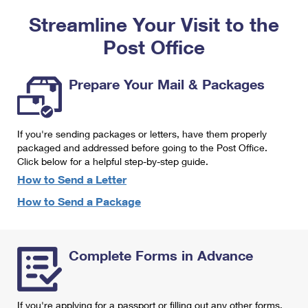
PO Boxes
Customized Direct Mail
Ship to USPS Smart Locker
Streamline Your Visit to the
Shipping Internationally Online
Mailbox Guidelines
Political Mail
Label Broker
Post Office
International Insurance & Extra Services
Mail for the Deceased
Promotions & Incentives
Custom Mail, Cards, & Envelopes
Completing Customs Forms
Prepare Your Mail & Packages
Informed Delivery Marketing
Postage Prices
Military & Diplomatic Mail
USPS Connect
Mail & Shipping Services
If you're sending packages or letters, have them properly
Sending Money Abroad
eCommerce
packaged and addressed before going to the Post Office.
Priority Mail Express
Click below for a helpful step-by-step guide.
Passports
Local
How to Send a Letter
Priority Mail
Comparing International Shipping
How to Send a Package
Postage Options
Services
USPS Ground Advantage
Verifying Postage
Priority Mail Express International
First-Class Mail
Complete Forms in Advance
Returns Services
Priority Mail International
Military & Diplomatic Mail
Label Broker for Business
First-Class Package International Service
Redirecting a Package
If you're applying for a passport or filling out any other forms,