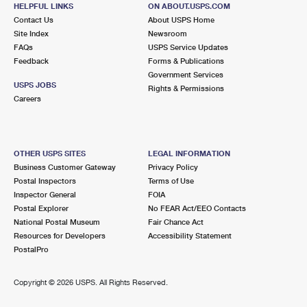
711 JACKSON RD
HELPFUL LINKS
ON ABOUT.USPS.COM
NEWTONVILLE, NJ 08346-9998
Contact Us
About USPS Home
Site Index
Newsroom
Open now
| Closes 5:00 pm
FAQs
USPS Service Updates
Feedback
Forms & Publications
Lot Parking
Government Services
6.2 Miles Away
USPS JOBS
Rights & Permissions
Careers
DOROTHY
Post Office™
42 TUCKAHOE RD UNIT 1
DOROTHY, NJ 08317-9998
OTHER USPS SITES
LEGAL INFORMATION
Open now
| Closes 4:30 pm
Business Customer Gateway
Privacy Policy
Postal Inspectors
Terms of Use
Lot Parking
Inspector General
FOIA
8.1 Miles Away
Postal Explorer
No FEAR Act/EEO Contacts
National Postal Museum
Fair Chance Act
VINELAND
Post Office™
Resources for Developers
Accessibility Statement
722 E LANDIS AVE
PostalPro
VINELAND, NJ 08360-9998
Open now
| Closes 6:00 pm
Copyright ©
2026 USPS. All Rights Reserved.
Street Parking