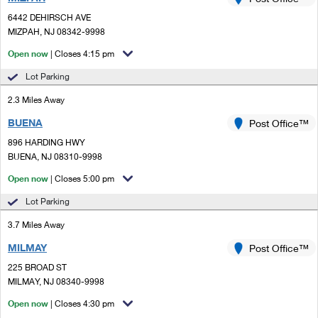
PO Boxes
Customized Direct Mail
Ship to USPS Smart Locker
6442 DEHIRSCH AVE
Shipping Internationally Online
Mailbox Guidelines
MIZPAH, NJ 08342-9998
Political Mail
Label Broker
International Insurance & Extra Services
Open now
| Closes 4:15 pm
Mail for the Deceased
Promotions & Incentives
Custom Mail, Cards, & Envelopes
Lot Parking
Completing Customs Forms
Informed Delivery Marketing
2.3 Miles Away
Postage Prices
Military & Diplomatic Mail
BUENA
USPS Connect
Post Office™
Mail & Shipping Services
Sending Money Abroad
896 HARDING HWY
eCommerce
BUENA, NJ 08310-9998
Priority Mail Express
Passports
Open now
| Closes 5:00 pm
Local
Priority Mail
Comparing International Shipping
Lot Parking
Postage Options
Services
USPS Ground Advantage
3.7 Miles Away
Verifying Postage
Priority Mail Express International
First-Class Mail
MILMAY
Post Office™
225 BROAD ST
Returns Services
Priority Mail International
Military & Diplomatic Mail
MILMAY, NJ 08340-9998
Label Broker for Business
First-Class Package International Service
Open now
Redirecting a Package
| Closes 4:30 pm