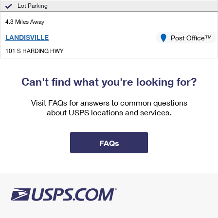
International Business Shipping
Lot Parking
First-Class Mail International
Money Orders
4.3 Miles Away
Managing Business Mail
Filing an International Claim
Filing a Claim
LANDISVILLE
Post Office™
USPS & Web Tools APIs
Requesting an International Refund
Requesting a Refund
101 S HARDING HWY
LANDISVILLE, NJ 08326-9998
Prices
Open now
| Closes 5:00 pm
Can't find what you're looking for?
Lot Parking
Visit FAQs for answers to common questions
4.6 Miles Away
about USPS locations and services.
MINOTOLA
Post Office™
807 CENTRAL AVE
FAQs
MINOTOLA, NJ 08341-9998
Open now
| Closes 5:00 pm
Lot Parking
4.6 Miles Away
NEWTONVILLE
Post Office™