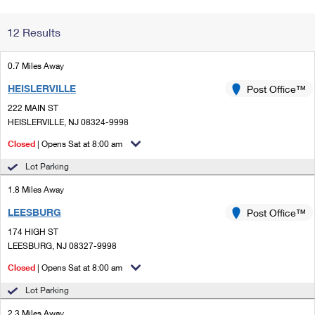
Change My
Rent/
12 Results
Address
PO
0.7 Miles Away
HEISLERVILLE
Post Office™
222 MAIN ST
HEISLERVILLE, NJ 08324-9998
Closed
| Opens Sat at 8:00 am
Lot Parking
1.8 Miles Away
LEESBURG
Post Office™
174 HIGH ST
LEESBURG, NJ 08327-9998
Closed
| Opens Sat at 8:00 am
Lot Parking
2.3 Miles Away