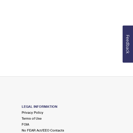
Feedback
LEGAL INFORMATION
Privacy Policy
Terms of Use
FOIA
No FEAR Act/EEO Contacts