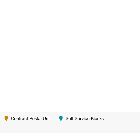
Contract Postal Unit
Self-Service Kiosks