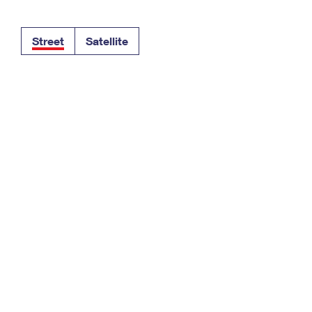
Tracking
Rent or Renew PO Box
Business Supplies
Renew a
Free Boxes
Click-N-Ship
Look Up
 Box
HS Codes
Street
Satellite
Transit Time Map