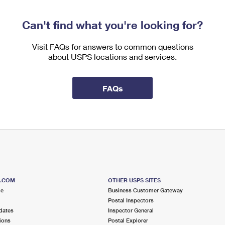
Can't find what you're looking for?
Visit FAQs for answers to common questions
about USPS locations and services.
FAQs
S.COM
OTHER USPS SITES
me
Business Customer Gateway
Postal Inspectors
dates
Inspector General
ions
Postal Explorer