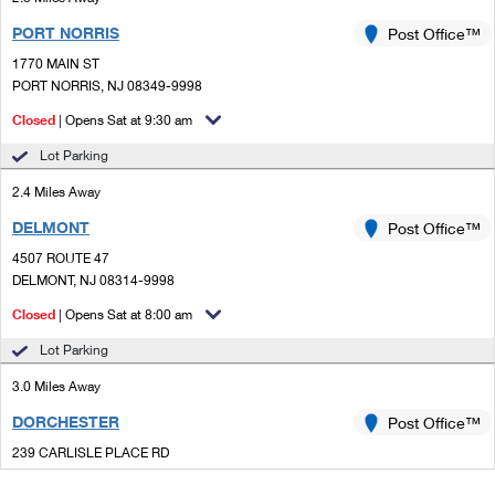
PORT NORRIS
Post Office™
1770 MAIN ST
PORT NORRIS, NJ 08349-9998
Closed
| Opens Sat at 9:30 am
Lot Parking
2.4 Miles Away
DELMONT
Post Office™
4507 ROUTE 47
DELMONT, NJ 08314-9998
Closed
| Opens Sat at 8:00 am
Lot Parking
3.0 Miles Away
DORCHESTER
Post Office™
239 CARLISLE PLACE RD
DORCHESTER, NJ 08316-9998