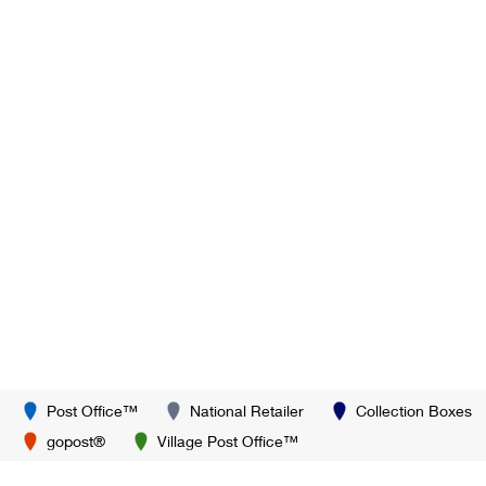
Post Office™
National Retailer
Collection Boxes
gopost®
Village Post Office™