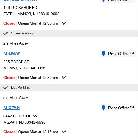
PO Boxes
Customized Direct Mail
Ship to USPS Smart Locker
156 TUCKAHOE RD
Shipping Internationally Online
Mailbox Guidelines
ESTELL MANOR, NJ 08319-9998
Political Mail
Label Broker
International Insurance & Extra Services
Closed
| Opens Mon at 12:30 pm
Mail for the Deceased
Promotions & Incentives
Custom Mail, Cards, & Envelopes
Street Parking
Completing Customs Forms
Informed Delivery Marketing
2.9 Miles Away
Postage Prices
Military & Diplomatic Mail
MILMAY
USPS Connect
Post Office™
Mail & Shipping Services
Sending Money Abroad
225 BROAD ST
eCommerce
MILMAY, NJ 08340-9998
Priority Mail Express
Passports
Closed
| Opens Mon at 12:30 pm
Local
Priority Mail
Comparing International Shipping
Lot Parking
Postage Options
Services
USPS Ground Advantage
5.5 Miles Away
Verifying Postage
Priority Mail Express International
First-Class Mail
MIZPAH
Post Office™
6442 DEHIRSCH AVE
Returns Services
Priority Mail International
Military & Diplomatic Mail
MIZPAH, NJ 08342-9998
Label Broker for Business
First-Class Package International Service
Closed
Redirecting a Package
| Opens Mon at 12:15 pm