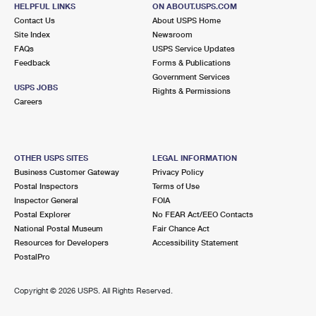
896 HARDING HWY
HELPFUL LINKS
ON ABOUT.USPS.COM
BUENA, NJ 08310-9998
Contact Us
About USPS Home
Site Index
Newsroom
Closed
| Opens Mon at 8:30 am
FAQs
USPS Service Updates
Feedback
Forms & Publications
Lot Parking
Government Services
8.8 Miles Away
USPS JOBS
Rights & Permissions
Careers
TUCKAHOE
Post Office™
2250 ROUTE 50
TUCKAHOE, NJ 08250-9998
OTHER USPS SITES
LEGAL INFORMATION
Closed
| Opens Mon at 10:15 am
Business Customer Gateway
Privacy Policy
Postal Inspectors
Terms of Use
Lot Parking
Inspector General
FOIA
Postal Explorer
No FEAR Act/EEO Contacts
National Postal Museum
Fair Chance Act
Resources for Developers
Accessibility Statement
PostalPro
Copyright ©
2026 USPS. All Rights Reserved.