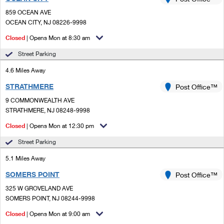
PO Boxes
Customized Direct Mail
Ship to USPS Smart Locker
859 OCEAN AVE
Shipping Internationally Online
Mailbox Guidelines
OCEAN CITY, NJ 08226-9998
Political Mail
Label Broker
International Insurance & Extra Services
Closed
| Opens Mon at 8:30 am
Mail for the Deceased
Promotions & Incentives
Custom Mail, Cards, & Envelopes
Street Parking
Completing Customs Forms
Informed Delivery Marketing
4.6 Miles Away
Postage Prices
Military & Diplomatic Mail
STRATHMERE
USPS Connect
Post Office™
Mail & Shipping Services
Sending Money Abroad
9 COMMONWEALTH AVE
eCommerce
STRATHMERE, NJ 08248-9998
Priority Mail Express
Passports
Closed
| Opens Mon at 12:30 pm
Local
Priority Mail
Comparing International Shipping
Street Parking
Postage Options
Services
USPS Ground Advantage
5.1 Miles Away
Verifying Postage
Priority Mail Express International
First-Class Mail
SOMERS POINT
Post Office™
325 W GROVELAND AVE
Returns Services
Priority Mail International
Military & Diplomatic Mail
SOMERS POINT, NJ 08244-9998
Label Broker for Business
First-Class Package International Service
Closed
Redirecting a Package
| Opens Mon at 9:00 am