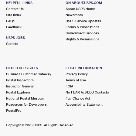
556 SEA ISLE BLVD UNIT H
HELPFUL LINKS
ON ABOUT.USPS.COM
OCEAN VIEW, NJ 08230-9998
Contact Us
About USPS Home
Site Index
Newsroom
Closed
| Opens Mon at 8:30 am
FAQs
USPS Service Updates
Feedback
Forms & Publications
Street Parking
Government Services
7.6 Miles Away
USPS JOBS
Rights & Permissions
Careers
LONGPORT
Post Office™
4 S 27TH AVE STE 2
LONGPORT, NJ 08403-9998
OTHER USPS SITES
LEGAL INFORMATION
Temporarily Closed
Business Customer Gateway
Privacy Policy
Postal Inspectors
Terms of Use
7.8 Miles Away
Inspector General
FOIA
Postal Explorer
No FEAR Act/EEO Contacts
SEA ISLE CITY
Post Office™
National Postal Museum
Fair Chance Act
145 JOHN F KENNEDY BLVD
Resources for Developers
Accessibility Statement
SEA ISLE CITY, NJ 08243-9998
PostalPro
Closed
| Opens Mon at 9:00 am
Copyright ©
2026 USPS. All Rights Reserved.
Street Parking