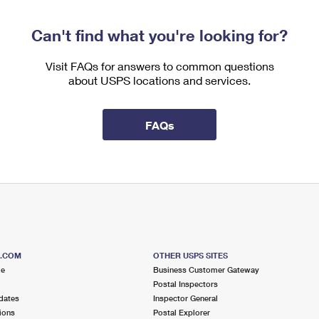
Can't find what you're looking for?
Visit FAQs for answers to common questions
about USPS locations and services.
FAQs
S.COM
OTHER USPS SITES
me
Business Customer Gateway
Postal Inspectors
dates
Inspector General
ions
Postal Explorer