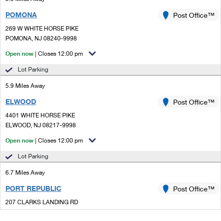
POMONA
Post Office™
269 W WHITE HORSE PIKE
POMONA, NJ 08240-9998
Open now
| Closes 12:00 pm
Lot Parking
5.9 Miles Away
ELWOOD
Post Office™
4401 WHITE HORSE PIKE
ELWOOD, NJ 08217-9998
Open now
| Closes 12:00 pm
Lot Parking
6.7 Miles Away
PORT REPUBLIC
Post Office™
207 CLARKS LANDING RD
PORT REPUBLIC, NJ 08241-9998