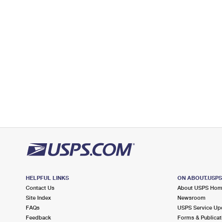
Temporarily Closed
Lot Parking
7.6 Miles Away
MAYS LANDING
Post Office™
5306 ATLANTIC AVE
MAYS LANDING, NJ 08330-9998
Open now
| Closes 1:00 pm
Street Parking
9.1 Miles Away
ABSECON
Post Office™
1001 NEW JERSEY AVE
ABSECON, NJ 08201-9998
HELPFUL LINKS
ON ABOUT.USP
Open now
| Closes 1:00 pm
Contact Us
About USPS Ho
Lot Parking
Site Index
Newsroom
FAQs
USPS Service Up
9.8 Miles Away
Feedback
Forms & Publicat