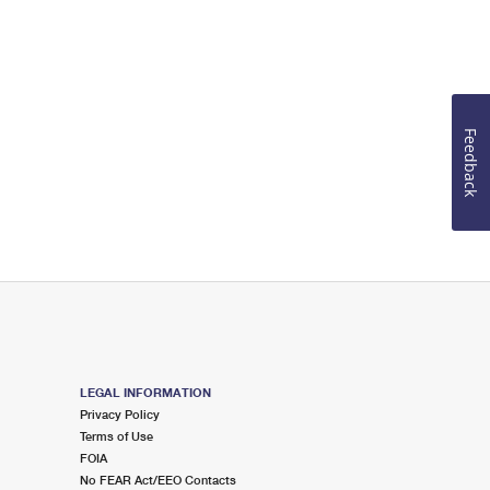
Feedback
LEGAL INFORMATION
Privacy Policy
Terms of Use
FOIA
No FEAR Act/EEO Contacts