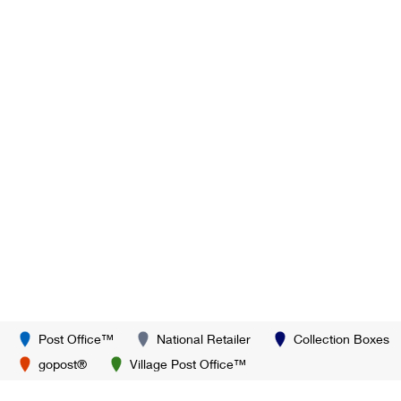
Post Office™
National Retailer
Collection Boxes
gopost®
Village Post Office™