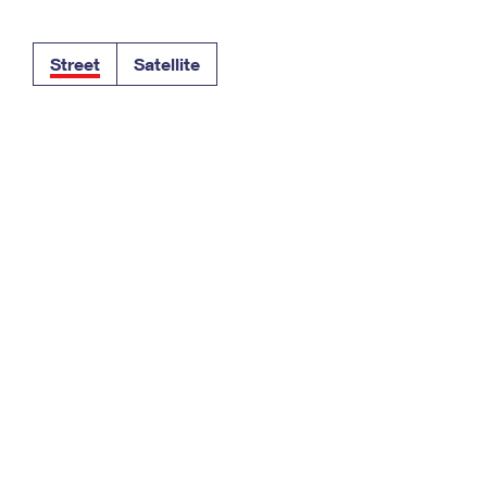
Tracking
Rent or Renew PO Box
Business Supplies
Renew a
Free Boxes
Click-N-Ship
Look Up
 Box
HS Codes
Street
Satellite
Transit Time Map