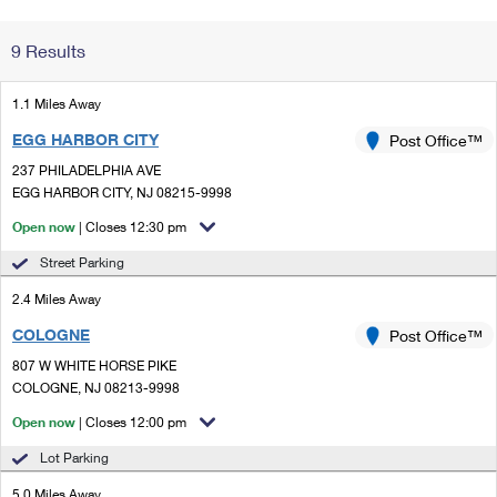
Change My
Rent/
9 Results
Address
PO
1.1 Miles Away
EGG HARBOR CITY
Post Office™
237 PHILADELPHIA AVE
EGG HARBOR CITY, NJ 08215-9998
Open now
| Closes 12:30 pm
Street Parking
2.4 Miles Away
COLOGNE
Post Office™
807 W WHITE HORSE PIKE
COLOGNE, NJ 08213-9998
Open now
| Closes 12:00 pm
Lot Parking
5.0 Miles Away