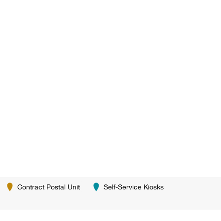
Contract Postal Unit
Self-Service Kiosks