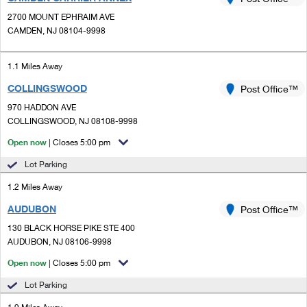
PO Boxes
Customized Direct Mail
Ship to USPS Smart Locker
2700 MOUNT EPHRAIM AVE
Shipping Internationally Online
Mailbox Guidelines
CAMDEN, NJ 08104-9998
Political Mail
Label Broker
International Insurance & Extra Services
Mail for the Deceased
Promotions & Incentives
1.1 Miles Away
Custom Mail, Cards, & Envelopes
Completing Customs Forms
COLLINGSWOOD
Post Office™
Informed Delivery Marketing
Postage Prices
Military & Diplomatic Mail
970 HADDON AVE
USPS Connect
COLLINGSWOOD, NJ 08108-9998
Mail & Shipping Services
Sending Money Abroad
Open now
| Closes 5:00 pm
eCommerce
Priority Mail Express
Passports
Lot Parking
Local
Priority Mail
1.2 Miles Away
Comparing International Shipping
Postage Options
Services
AUDUBON
USPS Ground Advantage
Post Office™
130 BLACK HORSE PIKE STE 400
Verifying Postage
Priority Mail Express International
First-Class Mail
AUDUBON, NJ 08106-9998
Returns Services
Priority Mail International
Open now
| Closes 5:00 pm
Military & Diplomatic Mail
Lot Parking
Label Broker for Business
First-Class Package International Service
Redirecting a Package