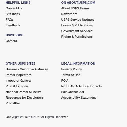
HELPFUL LINKS
ON ABOUT.USPS.COM
Open now
| Closes 5:00 pm
Contact Us
About USPS Home
Street Parking
Site Index
Newsroom
FAQs
USPS Service Updates
2.7 Miles Away
Feedback
Forms & Publications
Government Services
HADDONFIELD
Post Office™
USPS JOBS
Rights & Permissions
25 S HADDON AVE
Careers
HADDONFIELD, NJ 08033-9998
Open now
| Closes 5:00 pm
Street Parking
OTHER USPS SITES
LEGAL INFORMATION
Business Customer Gateway
Privacy Policy
2.8 Miles Away
Postal Inspectors
Terms of Use
Inspector General
FOIA
EAST CAMDEN
Post Office™
Postal Explorer
No FEAR Act/EEO Contacts
2816 FEDERAL ST
National Postal Museum
Fair Chance Act
CAMDEN, NJ 08105-9998
Resources for Developers
Accessibility Statement
PostalPro
Open now
| Closes 4:15 pm
Street Parking
Copyright ©
2026 USPS. All Rights Reserved.
2.8 Miles Away