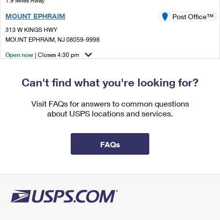
1.9 Miles Away
International Business Shipping
First-Class Mail International
Money Orders
MOUNT EPHRAIM
Post Office™
Managing Business Mail
Filing an International Claim
313 W KINGS HWY
Filing a Claim
MOUNT EPHRAIM, NJ 08059-9998
USPS & Web Tools APIs
Requesting an International Refund
Requesting a Refund
Open now
| Closes 4:30 pm
Prices
Lot Parking
Can't find what you're looking for?
2.0 Miles Away
HADDON HEIGHTS
Visit FAQs for answers to common questions
Post Office™
about USPS locations and services.
701 STATION AVE
HADDON HEIGHTS, NJ 08035-9998
Open now
| Closes 5:00 pm
FAQs
Street Parking
2.3 Miles Away
GLOUCESTER CITY
Post Office™
113 S BROADWAY
GLOUCESTER CITY, NJ 08030-9998