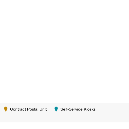
Contract Postal Unit
Self-Service Kiosks