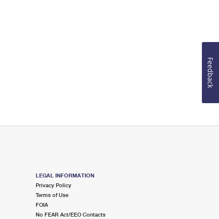
Feedback
LEGAL INFORMATION
Privacy Policy
Terms of Use
FOIA
No FEAR Act/EEO Contacts