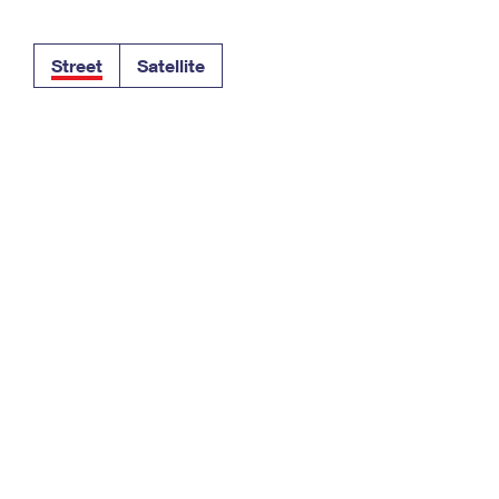
Tracking
Rent or Renew PO Box
Business Supplies
Renew a
Free Boxes
Click-N-Ship
Look Up
 Box
HS Codes
Street
Satellite
Transit Time Map