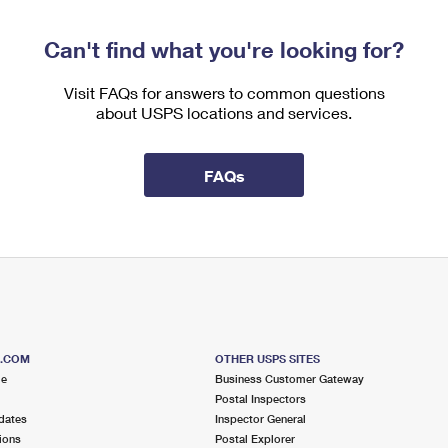
Can't find what you're looking for?
Visit FAQs for answers to common questions
about USPS locations and services.
FAQs
S.COM
OTHER USPS SITES
me
Business Customer Gateway
Postal Inspectors
dates
Inspector General
ions
Postal Explorer