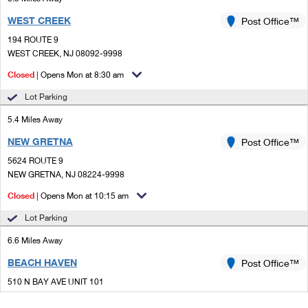
WEST CREEK
Post Office™
194 ROUTE 9
WEST CREEK, NJ 08092-9998
Closed
| Opens Mon at 8:30 am
Lot Parking
5.4 Miles Away
NEW GRETNA
Post Office™
5624 ROUTE 9
NEW GRETNA, NJ 08224-9998
Closed
| Opens Mon at 10:15 am
Lot Parking
6.6 Miles Away
BEACH HAVEN
Post Office™
510 N BAY AVE UNIT 101
BEACH HAVEN, NJ 08008-9993