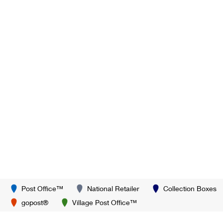
Post Office™
National Retailer
Collection Boxes
gopost®
Village Post Office™