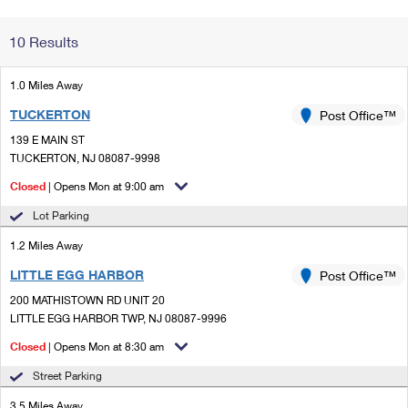
Change My
Rent/
10 Results
Address
PO
1.0 Miles Away
TUCKERTON
Post Office™
139 E MAIN ST
TUCKERTON, NJ 08087-9998
Closed
| Opens Mon at 9:00 am
Lot Parking
1.2 Miles Away
LITTLE EGG HARBOR
Post Office™
200 MATHISTOWN RD UNIT 20
LITTLE EGG HARBOR TWP, NJ 08087-9996
Closed
| Opens Mon at 8:30 am
Street Parking
3.5 Miles Away