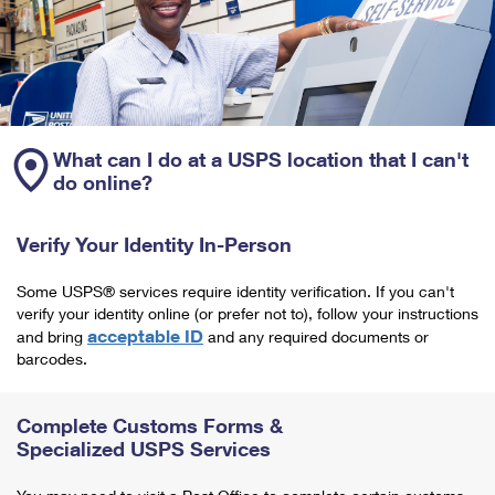
What can I do at a USPS location that I can't
do online?
Verify Your Identity In-Person
Some USPS® services require identity verification. If you can't
verify your identity online (or prefer not to), follow your instructions
acceptable ID
and bring
and any required documents or
barcodes.
Complete Customs Forms &
Specialized USPS Services