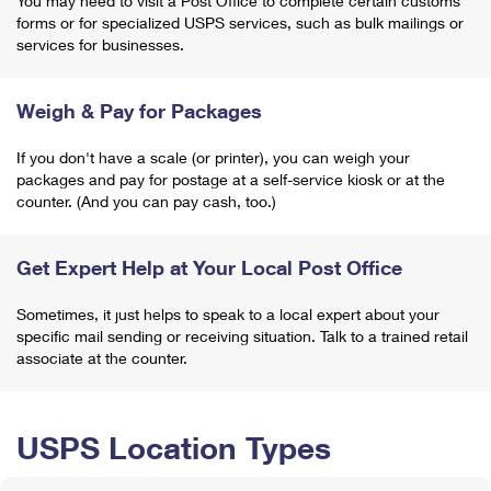
You may need to visit a Post Office to complete certain customs
forms or for specialized USPS services, such as bulk mailings or
services for businesses.
Weigh & Pay for Packages
If you don't have a scale (or printer), you can weigh your
packages and pay for postage at a self-service kiosk or at the
counter. (And you can pay cash, too.)
Get Expert Help at Your Local Post Office
Sometimes, it just helps to speak to a local expert about your
specific mail sending or receiving situation. Talk to a trained retail
associate at the counter.
USPS Location Types