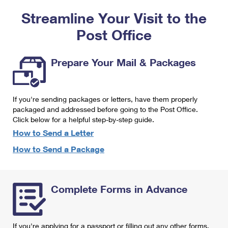
PO Boxes
Customized Direct Mail
Ship to USPS Smart Locker
Streamline Your Visit to the
Shipping Internationally Online
Mailbox Guidelines
Political Mail
Label Broker
Post Office
International Insurance & Extra Services
Mail for the Deceased
Promotions & Incentives
Custom Mail, Cards, & Envelopes
Completing Customs Forms
Prepare Your Mail & Packages
Informed Delivery Marketing
Postage Prices
Military & Diplomatic Mail
USPS Connect
Mail & Shipping Services
If you're sending packages or letters, have them properly
Sending Money Abroad
eCommerce
packaged and addressed before going to the Post Office.
Priority Mail Express
Click below for a helpful step-by-step guide.
Passports
Local
How to Send a Letter
Priority Mail
Comparing International Shipping
How to Send a Package
Postage Options
Services
USPS Ground Advantage
Verifying Postage
Priority Mail Express International
First-Class Mail
Complete Forms in Advance
Returns Services
Priority Mail International
Military & Diplomatic Mail
Label Broker for Business
First-Class Package International Service
Redirecting a Package
If you're applying for a passport or filling out any other forms,