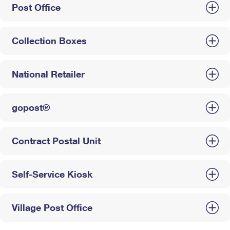
Post Office
Collection Boxes
National Retailer
gopost®
Contract Postal Unit
Self-Service Kiosk
Village Post Office