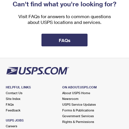
Can't find what you're looking for?
Visit FAQs for answers to common questions
about USPS locations and services.
FAQs
HELPFUL LINKS
ON ABOUT.USPS.COM
Contact Us
About USPS Home
Site Index
Newsroom
FAQs
USPS Service Updates
Feedback
Forms & Publications
Government Services
USPS JOBS
Rights & Permissions
Careers