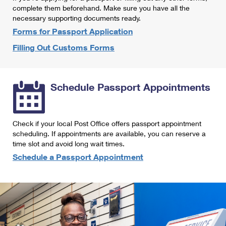
International Business Shipping
complete them beforehand. Make sure you have all the
First-Class Mail International
Money Orders
necessary supporting documents ready.
Managing Business Mail
Filing an International Claim
Forms for Passport Application
Filing a Claim
Filling Out Customs Forms
USPS & Web Tools APIs
Requesting an International Refund
Requesting a Refund
Prices
Schedule Passport Appointments
Check if your local Post Office offers passport appointment
scheduling. If appointments are available, you can reserve a
time slot and avoid long wait times.
Schedule a Passport Appointment