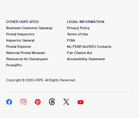
OTHER USPS SITES
LEGAL INFORMATION
Business Customer Gateway
Privacy Policy
Postal Inspectors
Terms of Use
Inspector General
FOIA
Postal Explorer
No FEAR Act/EEO Contacts
National Postal Museum
Fair Chance Act
Resources for Developers
Accessibility Statement
PostalPro
Copyright ©
2026 USPS. All Rights Reserved.