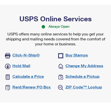
USPS Online Services
Always Open
USPS offers many online services to help you get your
shipping and mailing needs covered from the comfort of
your home or business.
Click-N-Ship®
Buy Stamps
Hold Mail
Change My Address
Calculate a Price
Schedule a Pickup
Rent/Renew PO Box
ZIP Code™ Lookup