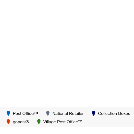
Post Office™
National Retailer
Collection Boxes
gopost®
Village Post Office™