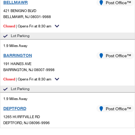
BELLMAWR
Post Office™
421 BENIGNO BLVD
BELLMAWR, NJ 08031-9988
Closed
| Opens Fri at 8:30 am
Lot Parking
1.9 Miles Away
BARRINGTON
Post Office™
191 HAINES AVE
BARRINGTON, NJ 08007-9998
Closed
| Opens Fri at 8:30 am
Lot Parking
1.9 Miles Away
DEPTFORD
Post Office™
1265 HURFFVILLE RD
DEPTFORD, NJ 08096-9996
Closed
| Opens Fri at 8:30 am