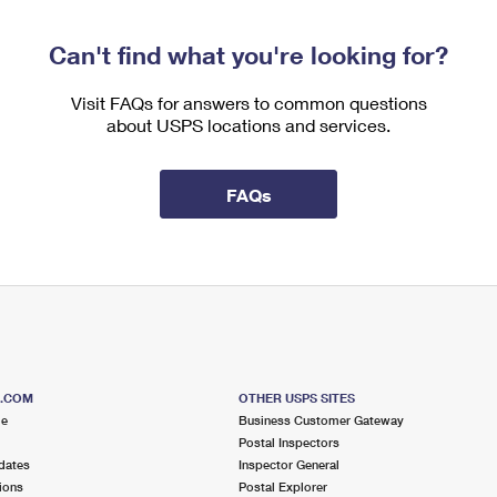
Can't find what you're looking for?
Visit FAQs for answers to common questions
about USPS locations and services.
FAQs
S.COM
OTHER USPS SITES
me
Business Customer Gateway
Postal Inspectors
dates
Inspector General
ions
Postal Explorer