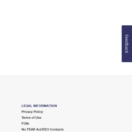
Feedback
LEGAL INFORMATION
Privacy Policy
Terms of Use
FOIA
No FEAR Act/EEO Contacts