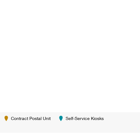
Contract Postal Unit
Self-Service Kiosks