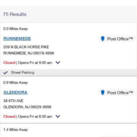
Change My
Rent/
75 Results
Address
PO
0.0 Miles Away
RUNNEMEDE
Post Office™
209 N BLACK HORSE PIKE
RUNNEMEDE, NJ 08078-9998
Closed
| Opens Fri at 9:00 am
Street Parking
0.9 Miles Away
GLENDORA
Post Office™
38 6TH AVE
GLENDORA, NJ 08029-9998
Closed
| Opens Fri at 8:30 am
1.4 Miles Away