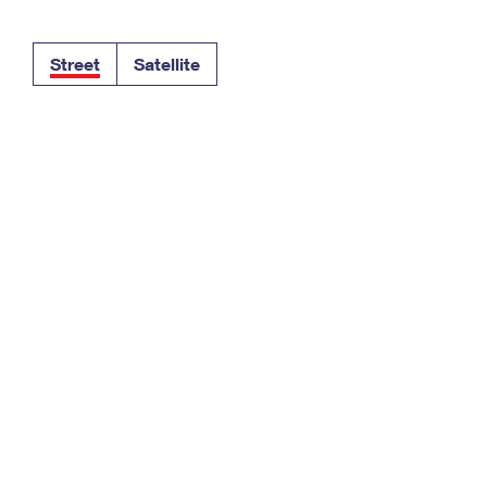
Tracking
Rent or Renew PO Box
Business Supplies
Renew a
Free Boxes
Click-N-Ship
Look Up
 Box
HS Codes
Street
Satellite
Transit Time Map