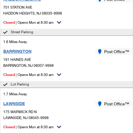
PO Boxes
Customized Direct Mail
Ship to USPS Smart Locker
701 STATION AVE
Shipping Internationally Online
Mailbox Guidelines
HADDON HEIGHTS, NJ 08035-9998
Political Mail
Label Broker
International Insurance & Extra Services
Closed
| Opens Mon at 8:30 am
Mail for the Deceased
Promotions & Incentives
Custom Mail, Cards, & Envelopes
Street Parking
Completing Customs Forms
Informed Delivery Marketing
1.6 Miles Away
Postage Prices
Military & Diplomatic Mail
BARRINGTON
USPS Connect
Post Office™
Mail & Shipping Services
Sending Money Abroad
191 HAINES AVE
eCommerce
BARRINGTON, NJ 08007-9998
Priority Mail Express
Passports
Closed
| Opens Mon at 8:30 am
Local
Priority Mail
Comparing International Shipping
Lot Parking
Postage Options
Services
USPS Ground Advantage
1.7 Miles Away
Verifying Postage
Priority Mail Express International
First-Class Mail
LAWNSIDE
Post Office™
175 WARWICK RD N
Returns Services
Priority Mail International
Military & Diplomatic Mail
LAWNSIDE, NJ 08045-9998
Label Broker for Business
First-Class Package International Service
Closed
Redirecting a Package
| Opens Mon at 8:30 am