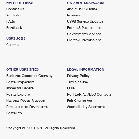
5 E BETTLEWOOD AVE
HELPFUL LINKS
ON ABOUT.USPS.COM
OAKLYN, NJ 08107-9998
Contact Us
About USPS Home
Site Index
Newsroom
Closed
| Opens Mon at 8:30 am
FAQs
USPS Service Updates
Feedback
Forms & Publications
Lot Parking
Government Services
2.6 Miles Away
USPS JOBS
Rights & Permissions
Careers
AUDUBON
Post Office™
130 BLACK HORSE PIKE STE 400
AUDUBON, NJ 08106-9998
OTHER USPS SITES
LEGAL INFORMATION
Closed
| Opens Mon at 8:30 am
Business Customer Gateway
Privacy Policy
Postal Inspectors
Terms of Use
Lot Parking
Inspector General
FOIA
2.8 Miles Away
Postal Explorer
No FEAR Act/EEO Contacts
National Postal Museum
Fair Chance Act
MAGNOLIA
Post Office™
Resources for Developers
Accessibility Statement
307 E MONROE AVE
PostalPro
MAGNOLIA, NJ 08049-9998
Closed
| Opens Mon at 8:30 am
Copyright ©
2026 USPS. All Rights Reserved.
Lot Parking