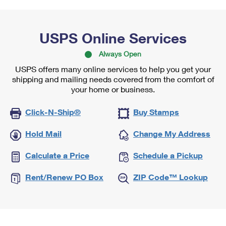
USPS Online Services
Always Open
USPS offers many online services to help you get your
shipping and mailing needs covered from the comfort of
your home or business.
Click-N-Ship®
Buy Stamps
Hold Mail
Change My Address
Calculate a Price
Schedule a Pickup
Rent/Renew PO Box
ZIP Code™ Lookup