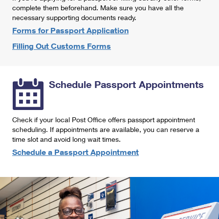
International Business Shipping
complete them beforehand. Make sure you have all the
First-Class Mail International
Money Orders
necessary supporting documents ready.
Managing Business Mail
Filing an International Claim
Forms for Passport Application
Filing a Claim
Filling Out Customs Forms
USPS & Web Tools APIs
Requesting an International Refund
Requesting a Refund
Prices
Schedule Passport Appointments
Check if your local Post Office offers passport appointment
scheduling. If appointments are available, you can reserve a
time slot and avoid long wait times.
Schedule a Passport Appointment