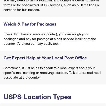
You may need to visit a Post Office to complete certain customs
forms or for specialized USPS services, such as bulk mailings or
services for businesses.
Weigh & Pay for Packages
If you don't have a scale (or printer), you can weigh your
packages and pay for postage at a self-service kiosk or at the
counter. (And you can pay cash, too.)
Get Expert Help at Your Local Post Office
Sometimes, it just helps to speak to a local expert about your
specific mail sending or receiving situation. Talk to a trained retail
associate at the counter.
USPS Location Types