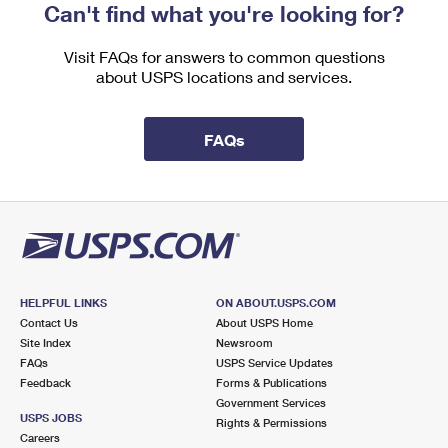
Can't find what you're looking for?
Visit FAQs for answers to common questions
about USPS locations and services.
FAQs
HELPFUL LINKS
ON ABOUT.USPS.COM
Contact Us
About USPS Home
Site Index
Newsroom
FAQs
USPS Service Updates
Feedback
Forms & Publications
Government Services
USPS JOBS
Rights & Permissions
Careers