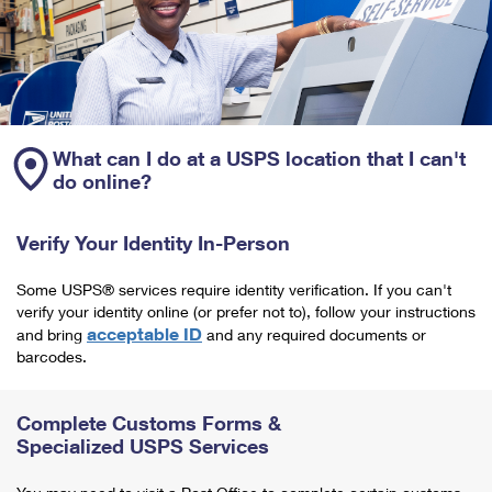
What can I do at a USPS location that I can't
do online?
Verify Your Identity In-Person
Some USPS® services require identity verification. If you can't
verify your identity online (or prefer not to), follow your instructions
acceptable ID
and bring
and any required documents or
barcodes.
Complete Customs Forms &
Specialized USPS Services