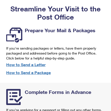
PO Boxes
Customized Direct Mail
Ship to USPS Smart Locker
Streamline Your Visit to the
Shipping Internationally Online
Mailbox Guidelines
Political Mail
Label Broker
Post Office
International Insurance & Extra Services
Mail for the Deceased
Promotions & Incentives
Custom Mail, Cards, & Envelopes
Completing Customs Forms
Prepare Your Mail & Packages
Informed Delivery Marketing
Postage Prices
Military & Diplomatic Mail
USPS Connect
Mail & Shipping Services
If you're sending packages or letters, have them properly
Sending Money Abroad
eCommerce
packaged and addressed before going to the Post Office.
Priority Mail Express
Click below for a helpful step-by-step guide.
Passports
Local
How to Send a Letter
Priority Mail
Comparing International Shipping
How to Send a Package
Postage Options
Services
USPS Ground Advantage
Verifying Postage
Priority Mail Express International
First-Class Mail
Complete Forms in Advance
Returns Services
Priority Mail International
Military & Diplomatic Mail
Label Broker for Business
First-Class Package International Service
Redirecting a Package
If you're applying for a passport or filling out any other forms,