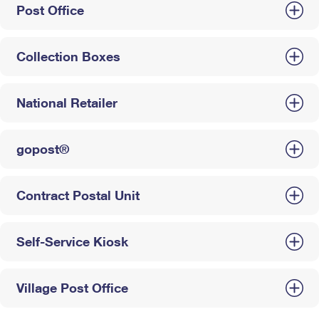
Post Office
Collection Boxes
National Retailer
gopost®
Contract Postal Unit
Self-Service Kiosk
Village Post Office