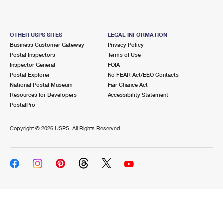
OTHER USPS SITES
LEGAL INFORMATION
Business Customer Gateway
Privacy Policy
Postal Inspectors
Terms of Use
Inspector General
FOIA
Postal Explorer
No FEAR Act/EEO Contacts
National Postal Museum
Fair Chance Act
Resources for Developers
Accessibility Statement
PostalPro
Copyright ©
2026 USPS. All Rights Reserved.