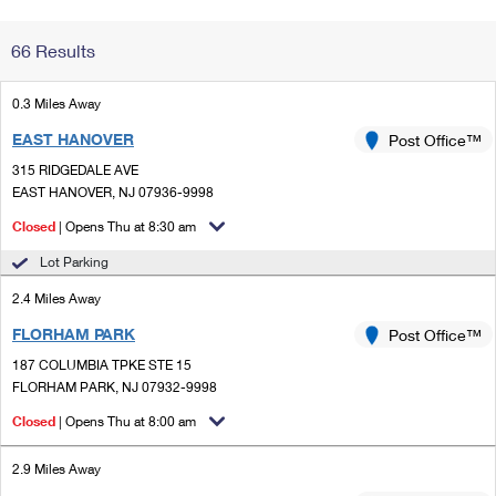
Change My
Rent/
66 Results
Address
PO
0.3 Miles Away
EAST HANOVER
Post Office™
315 RIDGEDALE AVE
EAST HANOVER, NJ 07936-9998
Closed
| Opens Thu at 8:30 am
Lot Parking
2.4 Miles Away
FLORHAM PARK
Post Office™
187 COLUMBIA TPKE STE 15
FLORHAM PARK, NJ 07932-9998
Closed
| Opens Thu at 8:00 am
2.9 Miles Away