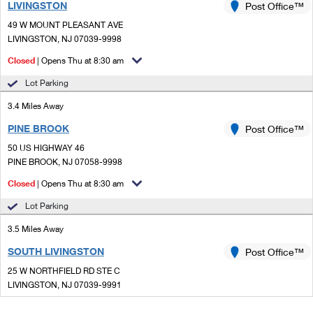
LIVINGSTON
Post Office™
49 W MOUNT PLEASANT AVE
LIVINGSTON, NJ 07039-9998
Closed
| Opens Thu at 8:30 am
Lot Parking
3.4 Miles Away
PINE BROOK
Post Office™
50 US HIGHWAY 46
PINE BROOK, NJ 07058-9998
Closed
| Opens Thu at 8:30 am
Lot Parking
3.5 Miles Away
SOUTH LIVINGSTON
Post Office™
25 W NORTHFIELD RD STE C
LIVINGSTON, NJ 07039-9991
Closed
| Opens Thu at 9:00 am