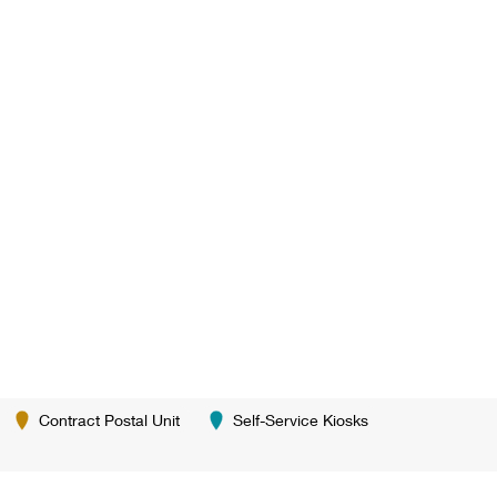
Contract Postal Unit
Self-Service Kiosks