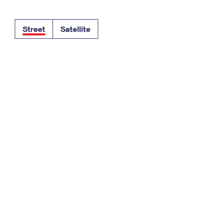
Tracking
Rent or Renew PO Box
Business Supplies
Renew a
Free Boxes
Click-N-Ship
Look Up
 Box
HS Codes
Street
Satellite
Transit Time Map