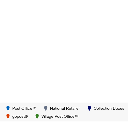
Post Office™
National Retailer
Collection Boxes
gopost®
Village Post Office™