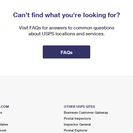
Can't find what you're looking for?
Visit FAQs for answers to common questions
about USPS locations and services.
FAQs
S.COM
OTHER USPS SITES
me
Business Customer Gateway
Postal Inspectors
dates
Inspector General
ions
Postal Explorer