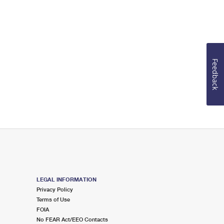
Feedback
LEGAL INFORMATION
Privacy Policy
Terms of Use
FOIA
No FEAR Act/EEO Contacts