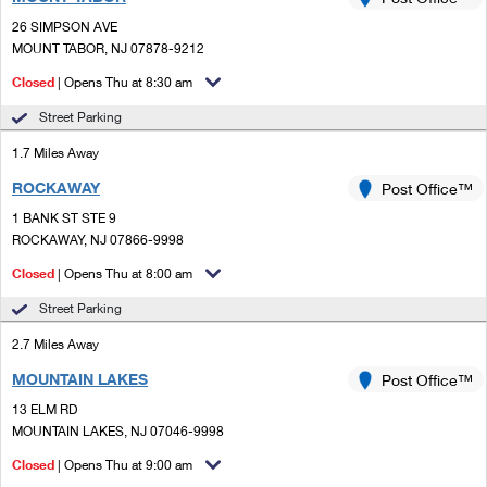
PO Boxes
Customized Direct Mail
Ship to USPS Smart Locker
26 SIMPSON AVE
Shipping Internationally Online
Mailbox Guidelines
MOUNT TABOR, NJ 07878-9212
Political Mail
Label Broker
International Insurance & Extra Services
Closed
| Opens Thu at 8:30 am
Mail for the Deceased
Promotions & Incentives
Custom Mail, Cards, & Envelopes
Street Parking
Completing Customs Forms
Informed Delivery Marketing
1.7 Miles Away
Postage Prices
Military & Diplomatic Mail
ROCKAWAY
USPS Connect
Post Office™
Mail & Shipping Services
Sending Money Abroad
1 BANK ST STE 9
eCommerce
ROCKAWAY, NJ 07866-9998
Priority Mail Express
Passports
Closed
| Opens Thu at 8:00 am
Local
Priority Mail
Comparing International Shipping
Street Parking
Postage Options
Services
USPS Ground Advantage
2.7 Miles Away
Verifying Postage
Priority Mail Express International
First-Class Mail
MOUNTAIN LAKES
Post Office™
13 ELM RD
Returns Services
Priority Mail International
Military & Diplomatic Mail
MOUNTAIN LAKES, NJ 07046-9998
Label Broker for Business
First-Class Package International Service
Closed
Redirecting a Package
| Opens Thu at 9:00 am