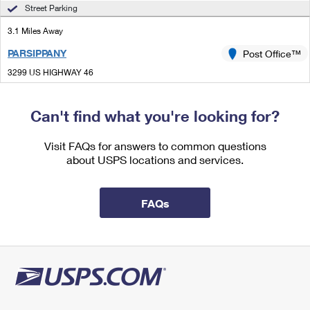
International Business Shipping
Street Parking
First-Class Mail International
Money Orders
3.1 Miles Away
Managing Business Mail
Filing an International Claim
Filing a Claim
PARSIPPANY
Post Office™
USPS & Web Tools APIs
Requesting an International Refund
Requesting a Refund
3299 US HIGHWAY 46
PARSIPPANY, NJ 07054-9998
Prices
Closed
| Opens Thu at 9:00 am
Can't find what you're looking for?
Lot Parking
Visit FAQs for answers to common questions
3.8 Miles Away
about USPS locations and services.
DOVER
Post Office™
22 N SUSSEX ST
FAQs
DOVER, NJ 07801-9998
Closed
| Opens Thu at 9:00 am
Street Parking
4.1 Miles Away
HIBERNIA
Post Office™