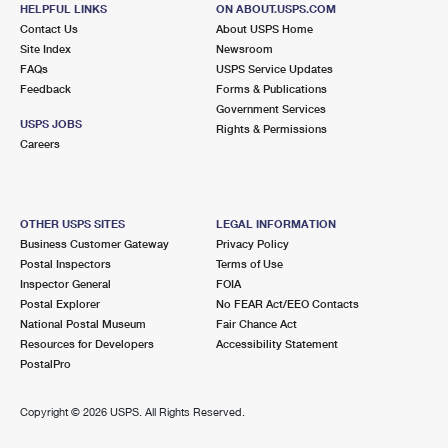
328 GREEN POND RD
HELPFUL LINKS
ON ABOUT.USPS.COM
HIBERNIA, NJ 07842-9800
Contact Us
About USPS Home
Site Index
Newsroom
Closed
| Opens Thu at 10:00 am
FAQs
USPS Service Updates
Feedback
Forms & Publications
Lot Parking
Government Services
4.1 Miles Away
USPS JOBS
Rights & Permissions
Careers
BOONTON
Post Office™
501 MAIN ST
BOONTON, NJ 07005-9998
OTHER USPS SITES
LEGAL INFORMATION
Closed
| Opens Thu at 9:00 am
Business Customer Gateway
Privacy Policy
Postal Inspectors
Terms of Use
Lot Parking
Inspector General
FOIA
4.3 Miles Away
Postal Explorer
No FEAR Act/EEO Contacts
National Postal Museum
Fair Chance Act
MORRIS PLAINS
Post Office™
Resources for Developers
Accessibility Statement
485 SPEEDWELL AVE
PostalPro
MORRIS PLAINS, NJ 07950-9998
Closed
| Opens Thu at 10:00 am
Copyright ©
2026 USPS. All Rights Reserved.
Lot Parking