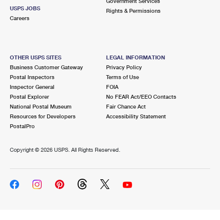
Government Services
USPS JOBS
Rights & Permissions
Careers
OTHER USPS SITES
LEGAL INFORMATION
Business Customer Gateway
Privacy Policy
Postal Inspectors
Terms of Use
Inspector General
FOIA
Postal Explorer
No FEAR Act/EEO Contacts
National Postal Museum
Fair Chance Act
Resources for Developers
Accessibility Statement
PostalPro
Copyright ©
2026 USPS. All Rights Reserved.