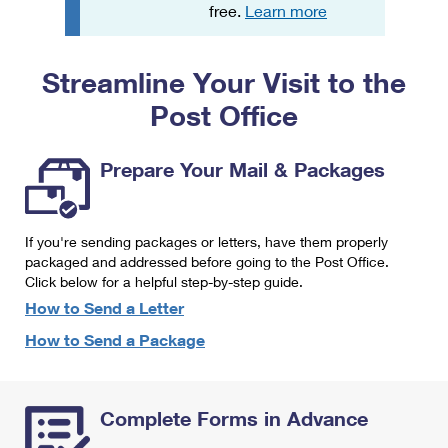
PO Boxes
Customized Direct Mail
free.
Learn more
Ship to USPS Smart Locker
Shipping Internationally Online
Mailbox Guidelines
Political Mail
Label Broker
Streamline Your Visit to the
International Insurance & Extra Services
Mail for the Deceased
Promotions & Incentives
Custom Mail, Cards, & Envelopes
Post Office
Completing Customs Forms
Informed Delivery Marketing
Postage Prices
Military & Diplomatic Mail
Prepare Your Mail & Packages
USPS Connect
Mail & Shipping Services
Sending Money Abroad
eCommerce
Priority Mail Express
Passports
If you're sending packages or letters, have them properly
Local
packaged and addressed before going to the Post Office.
Priority Mail
Comparing International Shipping
Click below for a helpful step-by-step guide.
Postage Options
Services
USPS Ground Advantage
How to Send a Letter
Verifying Postage
How to Send a Package
Priority Mail Express International
First-Class Mail
Returns Services
Priority Mail International
Military & Diplomatic Mail
Complete Forms in Advance
Label Broker for Business
First-Class Package International Service
Redirecting a Package