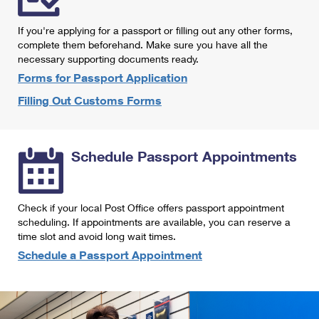
International Business Shipping
First-Class Mail International
Money Orders
If you're applying for a passport or filling out any other forms,
Managing Business Mail
Filing an International Claim
complete them beforehand. Make sure you have all the
Filing a Claim
necessary supporting documents ready.
USPS & Web Tools APIs
Requesting an International Refund
Requesting a Refund
Forms for Passport Application
Prices
Filling Out Customs Forms
Schedule Passport Appointments
Check if your local Post Office offers passport appointment
scheduling. If appointments are available, you can reserve a
time slot and avoid long wait times.
Schedule a Passport Appointment