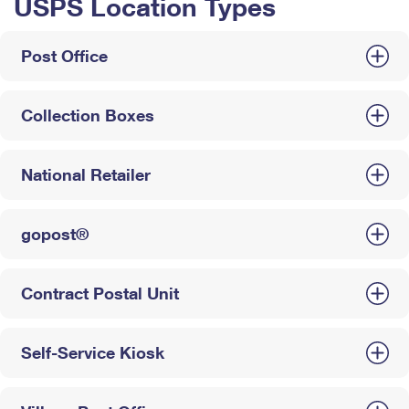
USPS Location Types
Post Office
Collection Boxes
National Retailer
gopost®
Contract Postal Unit
Self-Service Kiosk