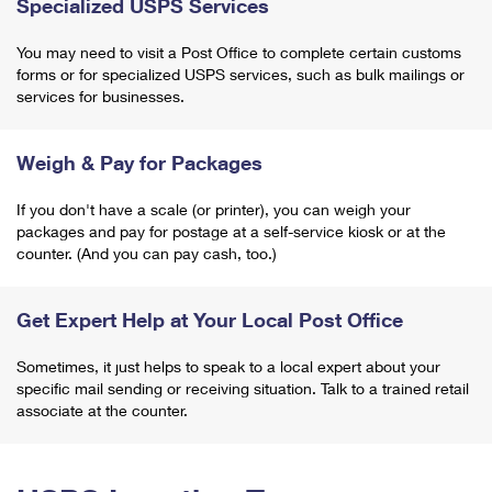
Specialized USPS Services
You may need to visit a Post Office to complete certain customs
forms or for specialized USPS services, such as bulk mailings or
services for businesses.
Weigh & Pay for Packages
If you don't have a scale (or printer), you can weigh your
packages and pay for postage at a self-service kiosk or at the
counter. (And you can pay cash, too.)
Get Expert Help at Your Local Post Office
Sometimes, it just helps to speak to a local expert about your
specific mail sending or receiving situation. Talk to a trained retail
associate at the counter.