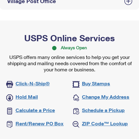
Village Post Office
USPS Online Services
Always Open
USPS offers many online services to help you get your
shipping and mailing needs covered from the comfort of
your home or business.
Click-N-Ship®
Buy Stamps
Hold Mail
Change My Address
Calculate a Price
Schedule a Pickup
Rent/Renew PO Box
ZIP Code™ Lookup