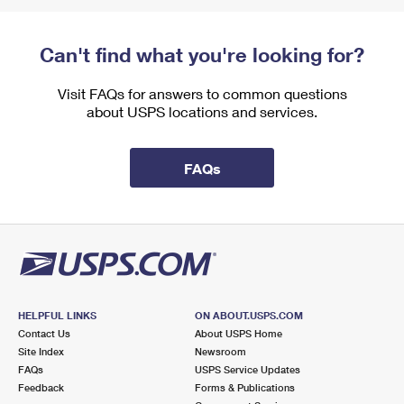
Can't find what you're looking for?
Visit FAQs for answers to common questions
about USPS locations and services.
FAQs
HELPFUL LINKS
ON ABOUT.USPS.COM
Contact Us
About USPS Home
Site Index
Newsroom
FAQs
USPS Service Updates
Feedback
Forms & Publications