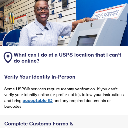
What can I do at a USPS location that I can't
do online?
Verify Your Identity In-Person
Some USPS® services require identity verification. If you can't
verify your identity online (or prefer not to), follow your instructions
acceptable ID
and bring
and any required documents or
barcodes.
Complete Customs Forms &