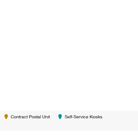
Contract Postal Unit
Self-Service Kiosks