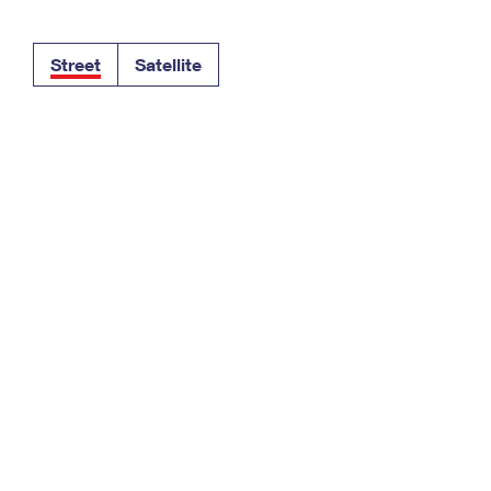
Tracking
Rent or Renew PO Box
Business Supplies
Renew a
Free Boxes
Click-N-Ship
Look Up
 Box
HS Codes
Street
Satellite
Transit Time Map