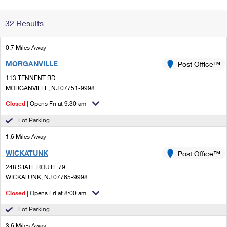
Change My
Rent/
32 Results
Address
PO
0.7 Miles Away
MORGANVILLE
Post Office™
113 TENNENT RD
MORGANVILLE, NJ 07751-9998
Closed
| Opens Fri at 9:30 am
Lot Parking
1.6 Miles Away
WICKATUNK
Post Office™
248 STATE ROUTE 79
WICKATUNK, NJ 07765-9998
Closed
| Opens Fri at 8:00 am
Lot Parking
3.6 Miles Away