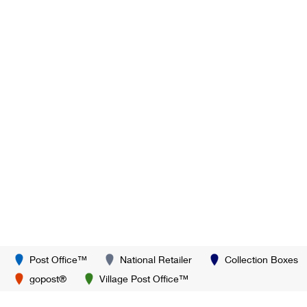
Post Office™
National Retailer
Collection Boxes
gopost®
Village Post Office™