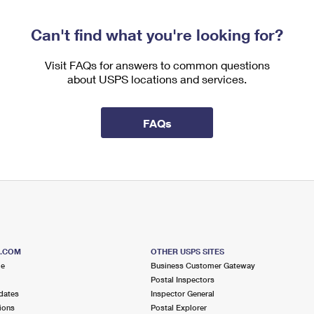
Can't find what you're looking for?
Visit FAQs for answers to common questions
about USPS locations and services.
FAQs
S.COM
OTHER USPS SITES
me
Business Customer Gateway
Postal Inspectors
dates
Inspector General
ions
Postal Explorer