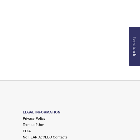
Feedback
LEGAL INFORMATION
Privacy Policy
Terms of Use
FOIA
No FEAR Act/EEO Contacts