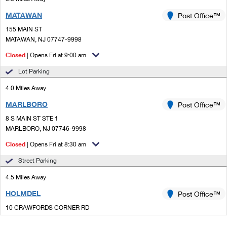
MATAWAN
Post Office™
155 MAIN ST
MATAWAN, NJ 07747-9998
Closed
| Opens Fri at 9:00 am
Lot Parking
4.0 Miles Away
MARLBORO
Post Office™
8 S MAIN ST STE 1
MARLBORO, NJ 07746-9998
Closed
| Opens Fri at 8:30 am
Street Parking
4.5 Miles Away
HOLMDEL
Post Office™
10 CRAWFORDS CORNER RD
HOLMDEL, NJ 07733-9998