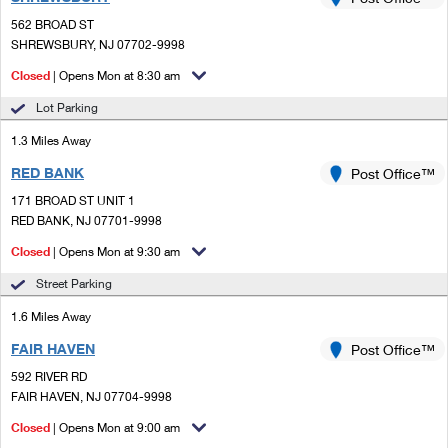
PO Boxes
Customized Direct Mail
Ship to USPS Smart Locker
562 BROAD ST
Shipping Internationally Online
Mailbox Guidelines
SHREWSBURY, NJ 07702-9998
Political Mail
Label Broker
International Insurance & Extra Services
Closed
| Opens Mon at 8:30 am
Mail for the Deceased
Promotions & Incentives
Custom Mail, Cards, & Envelopes
Lot Parking
Completing Customs Forms
Informed Delivery Marketing
1.3 Miles Away
Postage Prices
Military & Diplomatic Mail
RED BANK
USPS Connect
Post Office™
Mail & Shipping Services
Sending Money Abroad
171 BROAD ST UNIT 1
eCommerce
RED BANK, NJ 07701-9998
Priority Mail Express
Passports
Closed
| Opens Mon at 9:30 am
Local
Priority Mail
Comparing International Shipping
Street Parking
Postage Options
Services
USPS Ground Advantage
1.6 Miles Away
Verifying Postage
Priority Mail Express International
First-Class Mail
FAIR HAVEN
Post Office™
592 RIVER RD
Returns Services
Priority Mail International
Military & Diplomatic Mail
FAIR HAVEN, NJ 07704-9998
Label Broker for Business
First-Class Package International Service
Closed
Redirecting a Package
| Opens Mon at 9:00 am