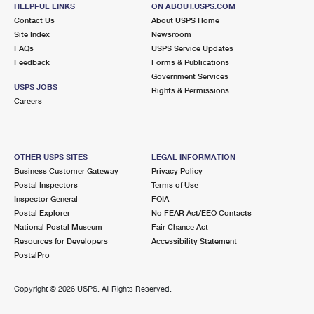
409 SOUTH ST
HELPFUL LINKS
ON ABOUT.USPS.COM
EATONTOWN, NJ 07724-9998
Contact Us
About USPS Home
Site Index
Newsroom
Closed
| Opens Mon at 9:30 am
FAQs
USPS Service Updates
Feedback
Forms & Publications
Lot Parking
Government Services
3.2 Miles Away
USPS JOBS
Rights & Permissions
Careers
RUMSON
Post Office™
6 HUNT ST
RUMSON, NJ 07760-9998
OTHER USPS SITES
LEGAL INFORMATION
Closed
| Opens Mon at 9:00 am
Business Customer Gateway
Privacy Policy
Postal Inspectors
Terms of Use
Lot Parking
Inspector General
FOIA
3.3 Miles Away
Postal Explorer
No FEAR Act/EEO Contacts
National Postal Museum
Fair Chance Act
MONMOUTH BEACH
Post Office™
Resources for Developers
Accessibility Statement
36 BEACH RD STE 8
PostalPro
MONMOUTH BEACH, NJ 07750-9998
Closed
| Opens Mon at 8:30 am
Copyright ©
2026 USPS. All Rights Reserved.
Lot Parking