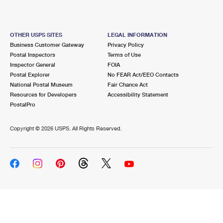
OTHER USPS SITES
LEGAL INFORMATION
Business Customer Gateway
Privacy Policy
Postal Inspectors
Terms of Use
Inspector General
FOIA
Postal Explorer
No FEAR Act/EEO Contacts
National Postal Museum
Fair Chance Act
Resources for Developers
Accessibility Statement
PostalPro
Copyright ©
2026 USPS. All Rights Reserved.