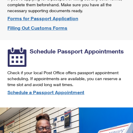
International Business Shipping
complete them beforehand. Make sure you have all the
First-Class Mail International
Money Orders
necessary supporting documents ready.
Managing Business Mail
Filing an International Claim
Forms for Passport Application
Filing a Claim
Filling Out Customs Forms
USPS & Web Tools APIs
Requesting an International Refund
Requesting a Refund
Prices
Schedule Passport Appointments
Check if your local Post Office offers passport appointment
scheduling. If appointments are available, you can reserve a
time slot and avoid long wait times.
Schedule a Passport Appointment