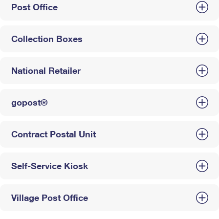
Post Office
Collection Boxes
National Retailer
gopost®
Contract Postal Unit
Self-Service Kiosk
Village Post Office