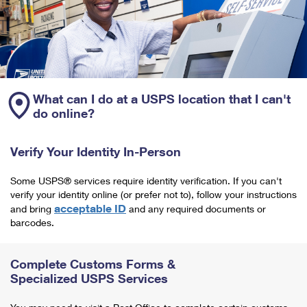
What can I do at a USPS location that I can't
do online?
Verify Your Identity In-Person
Some USPS® services require identity verification. If you can't
verify your identity online (or prefer not to), follow your instructions
acceptable ID
and bring
and any required documents or
barcodes.
Complete Customs Forms &
Specialized USPS Services