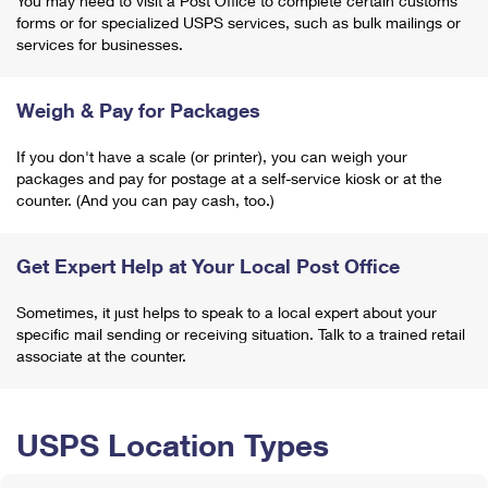
You may need to visit a Post Office to complete certain customs
forms or for specialized USPS services, such as bulk mailings or
services for businesses.
Weigh & Pay for Packages
If you don't have a scale (or printer), you can weigh your
packages and pay for postage at a self-service kiosk or at the
counter. (And you can pay cash, too.)
Get Expert Help at Your Local Post Office
Sometimes, it just helps to speak to a local expert about your
specific mail sending or receiving situation. Talk to a trained retail
associate at the counter.
USPS Location Types