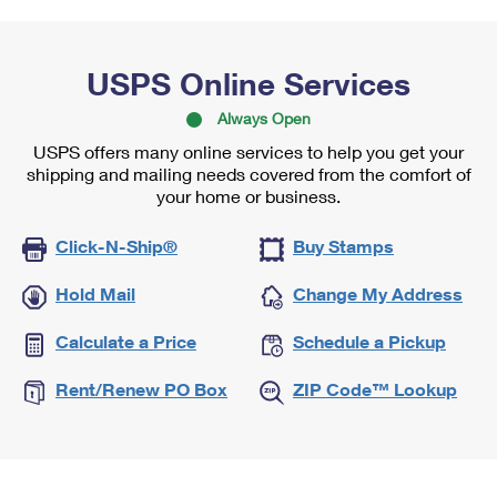
USPS Online Services
Always Open
USPS offers many online services to help you get your
shipping and mailing needs covered from the comfort of
your home or business.
Click-N-Ship®
Buy Stamps
Hold Mail
Change My Address
Calculate a Price
Schedule a Pickup
Rent/Renew PO Box
ZIP Code™ Lookup