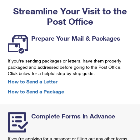
PO Boxes
Customized Direct Mail
Ship to USPS Smart Locker
Streamline Your Visit to the
Shipping Internationally Online
Mailbox Guidelines
Political Mail
Label Broker
Post Office
International Insurance & Extra Services
Mail for the Deceased
Promotions & Incentives
Custom Mail, Cards, & Envelopes
Completing Customs Forms
Prepare Your Mail & Packages
Informed Delivery Marketing
Postage Prices
Military & Diplomatic Mail
USPS Connect
Mail & Shipping Services
If you're sending packages or letters, have them properly
Sending Money Abroad
eCommerce
packaged and addressed before going to the Post Office.
Priority Mail Express
Click below for a helpful step-by-step guide.
Passports
Local
How to Send a Letter
Priority Mail
Comparing International Shipping
How to Send a Package
Postage Options
Services
USPS Ground Advantage
Verifying Postage
Priority Mail Express International
First-Class Mail
Complete Forms in Advance
Returns Services
Priority Mail International
Military & Diplomatic Mail
Label Broker for Business
First-Class Package International Service
Redirecting a Package
If you're applying for a passport or filling out any other forms,