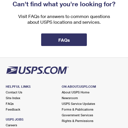
Can't find what you're looking for?
Visit FAQs for answers to common questions
about USPS locations and services.
FAQs
HELPFUL LINKS
ON ABOUT.USPS.COM
Contact Us
About USPS Home
Site Index
Newsroom
FAQs
USPS Service Updates
Feedback
Forms & Publications
Government Services
USPS JOBS
Rights & Permissions
Careers