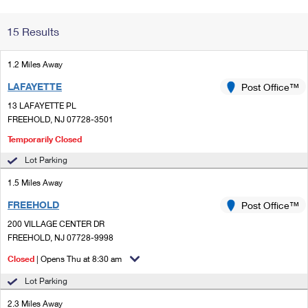
Change My
Rent/
15 Results
Address
PO
1.2 Miles Away
LAFAYETTE
Post Office™
13 LAFAYETTE PL
FREEHOLD, NJ 07728-3501
Temporarily Closed
Lot Parking
1.5 Miles Away
FREEHOLD
Post Office™
200 VILLAGE CENTER DR
FREEHOLD, NJ 07728-9998
Closed
| Opens Thu at 8:30 am
Lot Parking
2.3 Miles Away