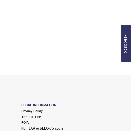
Feedback
LEGAL INFORMATION
Privacy Policy
Terms of Use
FOIA
No FEAR Act/EEO Contacts