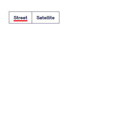
Tracking
Rent or Renew PO Box
Business Supplies
Renew a
Free Boxes
Click-N-Ship
Look Up
 Box
HS Codes
Street
Satellite
Transit Time Map