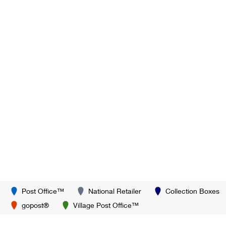
Post Office™
National Retailer
Collection Boxes
gopost®
Village Post Office™