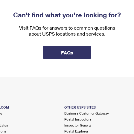
Can't find what you're looking for?
Visit FAQs for answers to common questions
about USPS locations and services.
FAQs
S.COM
OTHER USPS SITES
me
Business Customer Gateway
Postal Inspectors
dates
Inspector General
ions
Postal Explorer