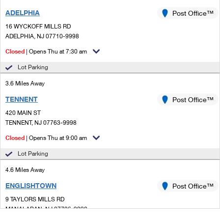
ADELPHIA
Post Office™
16 WYCKOFF MILLS RD
ADELPHIA, NJ 07710-9998
Closed
| Opens Thu at 7:30 am
Lot Parking
3.6 Miles Away
TENNENT
Post Office™
420 MAIN ST
TENNENT, NJ 07763-9998
Closed
| Opens Thu at 9:00 am
Lot Parking
4.6 Miles Away
ENGLISHTOWN
Post Office™
9 TAYLORS MILLS RD
MANALAPAN, NJ 07726-9998