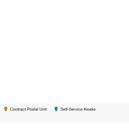
Contract Postal Unit
Self-Service Kiosks