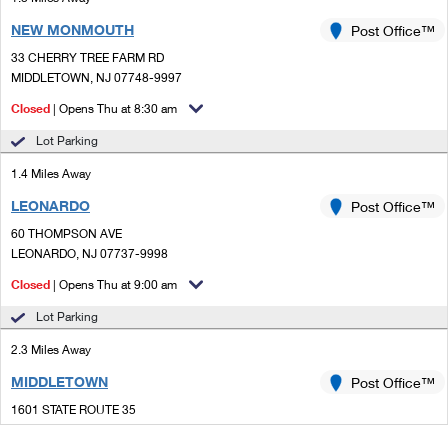
NEW MONMOUTH
Post Office™
33 CHERRY TREE FARM RD
MIDDLETOWN, NJ 07748-9997
Closed
| Opens Thu at 8:30 am
Lot Parking
1.4 Miles Away
LEONARDO
Post Office™
60 THOMPSON AVE
LEONARDO, NJ 07737-9998
Closed
| Opens Thu at 9:00 am
Lot Parking
2.3 Miles Away
MIDDLETOWN
Post Office™
1601 STATE ROUTE 35
MIDDLETOWN, NJ 07748-9998