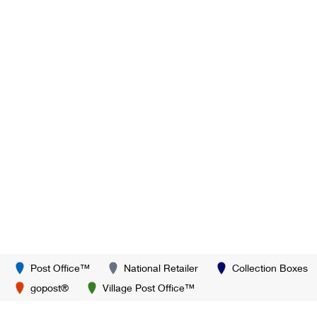
Post Office™
National Retailer
Collection Boxes
gopost®
Village Post Office™