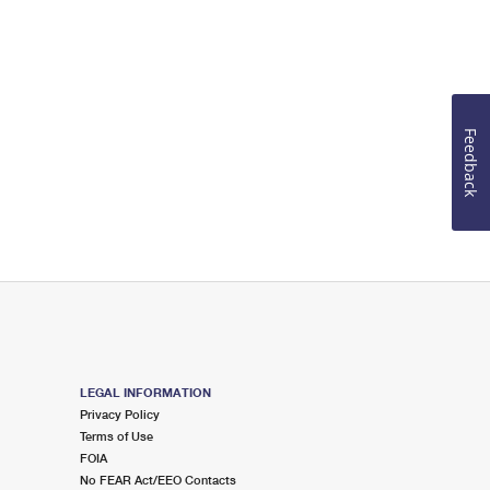
Feedback
LEGAL INFORMATION
Privacy Policy
Terms of Use
FOIA
No FEAR Act/EEO Contacts