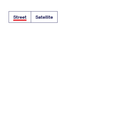
Tracking
Rent or Renew PO Box
Business Supplies
Renew a
Free Boxes
Click-N-Ship
Look Up
 Box
HS Codes
Street
Satellite
Transit Time Map