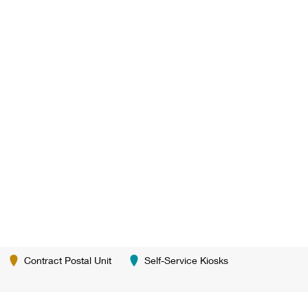
Contract Postal Unit
Self-Service Kiosks