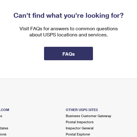
Can't find what you're looking for?
Visit FAQs for answers to common questions
about USPS locations and services.
FAQs
S.COM
OTHER USPS SITES
me
Business Customer Gateway
Postal Inspectors
dates
Inspector General
ions
Postal Explorer