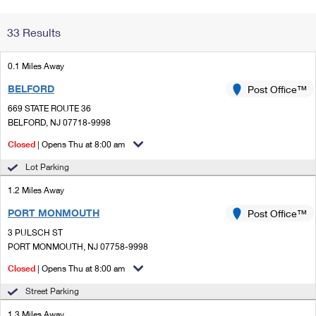
Change My
Rent/
33 Results
Address
PO
0.1 Miles Away
BELFORD
Post Office™
669 STATE ROUTE 36
BELFORD, NJ 07718-9998
Closed
| Opens Thu at 8:00 am
Lot Parking
1.2 Miles Away
PORT MONMOUTH
Post Office™
3 PULSCH ST
PORT MONMOUTH, NJ 07758-9998
Closed
| Opens Thu at 8:00 am
Street Parking
1.3 Miles Away