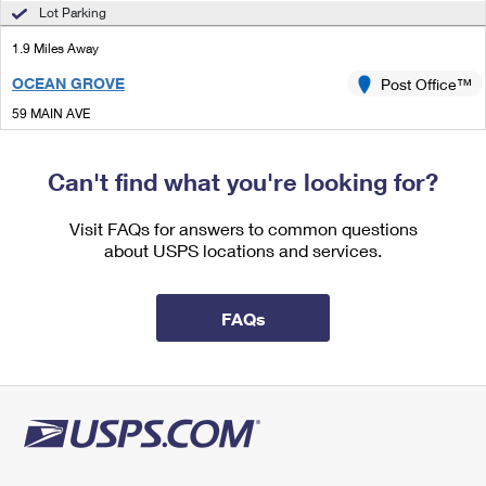
International Business Shipping
Lot Parking
First-Class Mail International
Money Orders
1.9 Miles Away
Managing Business Mail
Filing an International Claim
Filing a Claim
OCEAN GROVE
Post Office™
USPS & Web Tools APIs
Requesting an International Refund
Requesting a Refund
59 MAIN AVE
OCEAN GROVE, NJ 07756-9998
Prices
Closed
| Opens Thu at 8:30 am
Can't find what you're looking for?
Street Parking
Visit FAQs for answers to common questions
2.0 Miles Away
about USPS locations and services.
DEAL
Post Office™
92 NORWOOD AVE
FAQs
DEAL, NJ 07723-9998
Closed
| Opens Thu at 8:30 am
Street Parking
2.3 Miles Away
OAKHURST
Post Office™