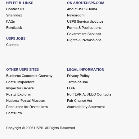
715 W PARK AVE
HELPFUL LINKS
ON ABOUT.USPS.COM
OAKHURST, NJ 07755-9998
Contact Us
About USPS Home
Site Index
Newsroom
Closed
| Opens Thu at 9:00 am
FAQs
USPS Service Updates
Feedback
Forms & Publications
Lot Parking
Government Services
2.3 Miles Away
USPS JOBS
Rights & Permissions
Careers
BRADLEY BEACH
Post Office™
515 MAIN ST
BRADLEY BEACH, NJ 07720-9998
OTHER USPS SITES
LEGAL INFORMATION
Closed
| Opens Thu at 8:30 am
Business Customer Gateway
Privacy Policy
Postal Inspectors
Terms of Use
Street Parking
Inspector General
FOIA
2.3 Miles Away
Postal Explorer
No FEAR Act/EEO Contacts
National Postal Museum
Fair Chance Act
NEPTUNE CITY
Post Office™
Resources for Developers
Accessibility Statement
105 3RD AVE
PostalPro
NEPTUNE, NJ 07753-9997
Closed
| Opens Thu at 8:30 am
Copyright ©
2026 USPS. All Rights Reserved.
Street Parking