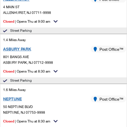
PO Boxes
Customized Direct Mail
Ship to USPS Smart Locker
4 MAIN ST
Shipping Internationally Online
Mailbox Guidelines
ALLENHURST, NJ 07711-9998
Political Mail
Label Broker
International Insurance & Extra Services
Closed
| Opens Thu at 9:00 am
Mail for the Deceased
Promotions & Incentives
Custom Mail, Cards, & Envelopes
Street Parking
Completing Customs Forms
Informed Delivery Marketing
1.4 Miles Away
Postage Prices
Military & Diplomatic Mail
ASBURY PARK
USPS Connect
Post Office™
Mail & Shipping Services
Sending Money Abroad
801 BANGS AVE
eCommerce
ASBURY PARK, NJ 07712-9998
Priority Mail Express
Passports
Closed
| Opens Thu at 8:30 am
Local
Priority Mail
Comparing International Shipping
Street Parking
Postage Options
Services
USPS Ground Advantage
1.6 Miles Away
Verifying Postage
Priority Mail Express International
First-Class Mail
NEPTUNE
Post Office™
50 NEPTUNE BLVD
Returns Services
Priority Mail International
Military & Diplomatic Mail
NEPTUNE, NJ 07753-9998
Label Broker for Business
First-Class Package International Service
Closed
Redirecting a Package
| Opens Thu at 8:30 am