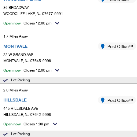
PO Boxes
Customized Direct Mail
Ship to USPS Smart Locker
86 BROADWAY
Shipping Internationally Online
Mailbox Guidelines
WOODCLIFF LAKE, NJ 07677-9991
Political Mail
Label Broker
International Insurance & Extra Services
Open now
| Closes 12:00 pm
Mail for the Deceased
Promotions & Incentives
Custom Mail, Cards, & Envelopes
Completing Customs Forms
1.7 Miles Away
Informed Delivery Marketing
Postage Prices
MONTVALE
Post Office™
Military & Diplomatic Mail
USPS Connect
22 W GRAND AVE
Mail & Shipping Services
Sending Money Abroad
MONTVALE, NJ 07645-9998
eCommerce
Priority Mail Express
Open now
| Closes 12:00 pm
Passports
Local
Lot Parking
Priority Mail
Comparing International Shipping
2.0 Miles Away
Postage Options
Services
USPS Ground Advantage
HILLSDALE
Post Office™
Verifying Postage
Priority Mail Express International
First-Class Mail
445 HILLSDALE AVE
HILLSDALE, NJ 07642-9998
Returns Services
Priority Mail International
Military & Diplomatic Mail
Open now
| Closes 1:00 pm
Label Broker for Business
First-Class Package International Service
Redirecting a Package
Lot Parking