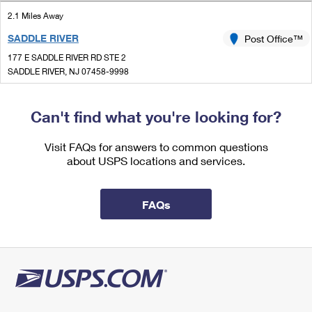
International Business Shipping
First-Class Mail International
Money Orders
2.1 Miles Away
Managing Business Mail
SADDLE RIVER
Post Office™
Filing an International Claim
Filing a Claim
177 E SADDLE RIVER RD STE 2
USPS & Web Tools APIs
Requesting an International Refund
SADDLE RIVER, NJ 07458-9998
Requesting a Refund
Open now
Prices
| Closes 2:00 pm
Can't find what you're looking for?
Lot Parking
2.9 Miles Away
Visit FAQs for answers to common questions
about USPS locations and services.
WESTWOOD
Post Office™
216 WESTWOOD AVE
WESTWOOD, NJ 07675-9998
FAQs
Open now
| Closes 12:00 pm
2.9 Miles Away
PEARL RIVER
Post Office™
35 S MAIN ST
PEARL RIVER, NY 10965-9998