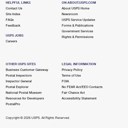
HELPFUL LINKS
ON ABOUT.USPS.COM
Open now
| Closes 3:00 pm
Contact Us
About USPS Home
Street Parking
Site Index
Newsroom
FAQs
USPS Service Updates
2.9 Miles Away
Feedback
Forms & Publications
Government Services
TOWNSHIP OF WASHINGTON
Post Office™
USPS JOBS
Rights & Permissions
261R PASCACK RD
Careers
TOWNSHIP OF WASHINGTON, NJ 07676-9998
Open now
| Closes 1:00 pm
Lot Parking
OTHER USPS SITES
LEGAL INFORMATION
Business Customer Gateway
Privacy Policy
3.2 Miles Away
Postal Inspectors
Terms of Use
Inspector General
FOIA
BLUE HILL PLAZA
Post Office™
Postal Explorer
No FEAR Act/EEO Contacts
1 BLUE HILL PLZ LOWR
National Postal Museum
Fair Chance Act
PEARL RIVER, NY 10965-3101
Resources for Developers
Accessibility Statement
PostalPro
Closed
| Opens Mon at 12:00 pm
Street Parking
Copyright ©
2026 USPS. All Rights Reserved.
3.3 Miles Away