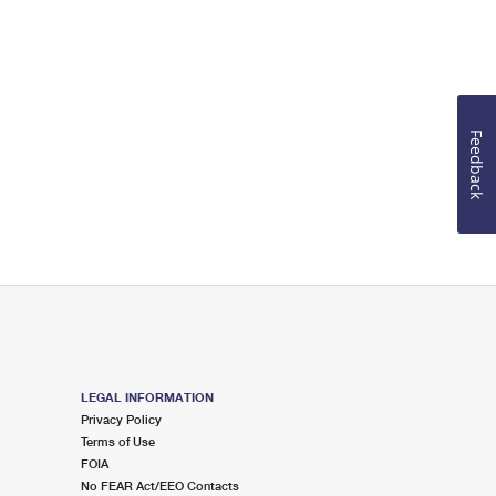
Feedback
LEGAL INFORMATION
Privacy Policy
Terms of Use
FOIA
No FEAR Act/EEO Contacts