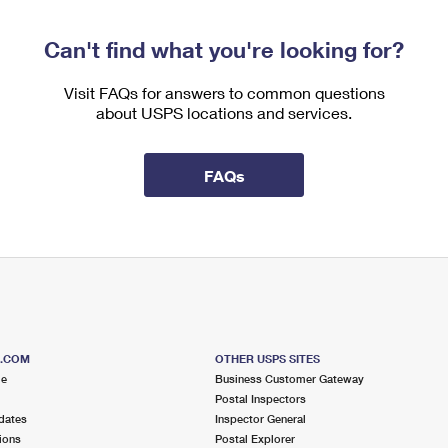
Can't find what you're looking for?
Visit FAQs for answers to common questions
about USPS locations and services.
FAQs
S.COM
OTHER USPS SITES
me
Business Customer Gateway
Postal Inspectors
dates
Inspector General
ions
Postal Explorer