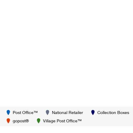
Post Office™
National Retailer
Collection Boxes
gopost®
Village Post Office™