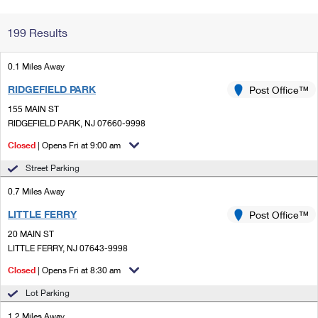
Change My
Rent/
199 Results
Address
PO
0.1 Miles Away
RIDGEFIELD PARK
Post Office™
155 MAIN ST
RIDGEFIELD PARK, NJ 07660-9998
Closed
| Opens Fri at 9:00 am
Street Parking
0.7 Miles Away
LITTLE FERRY
Post Office™
20 MAIN ST
LITTLE FERRY, NJ 07643-9998
Closed
| Opens Fri at 8:30 am
Lot Parking
1.2 Miles Away