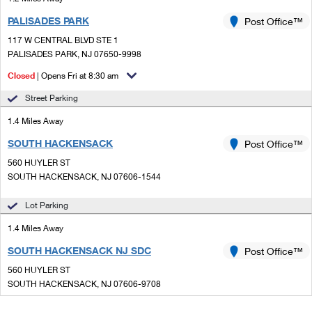
PALISADES PARK
Post Office™
117 W CENTRAL BLVD STE 1
PALISADES PARK, NJ 07650-9998
Closed
| Opens Fri at 8:30 am
Street Parking
1.4 Miles Away
SOUTH HACKENSACK
Post Office™
560 HUYLER ST
SOUTH HACKENSACK, NJ 07606-1544
Lot Parking
1.4 Miles Away
SOUTH HACKENSACK NJ SDC
Post Office™
560 HUYLER ST
SOUTH HACKENSACK, NJ 07606-9708
Closed
| Opens Fri at 8:30 am