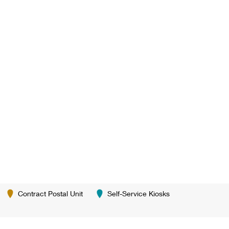
Contract Postal Unit
Self-Service Kiosks