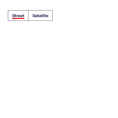
Tracking
Rent or Renew PO Box
Business Supplies
Renew a
Free Boxes
Click-N-Ship
Look Up
 Box
HS Codes
Street
Satellite
Transit Time Map