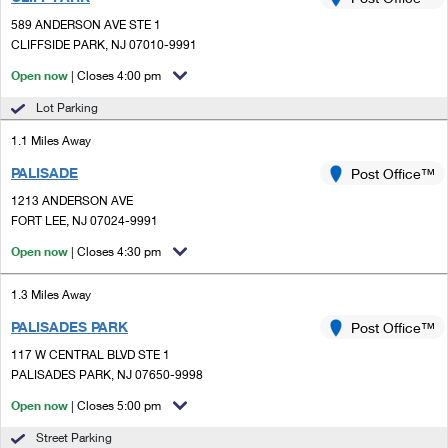
PO Boxes
Customized Direct Mail
Ship to USPS Smart Locker
589 ANDERSON AVE STE 1
Shipping Internationally Online
Mailbox Guidelines
CLIFFSIDE PARK, NJ 07010-9991
Political Mail
Label Broker
International Insurance & Extra Services
Open now
| Closes 4:00 pm
Mail for the Deceased
Promotions & Incentives
Custom Mail, Cards, & Envelopes
Lot Parking
Completing Customs Forms
Informed Delivery Marketing
1.1 Miles Away
Postage Prices
Military & Diplomatic Mail
PALISADE
USPS Connect
Post Office™
Mail & Shipping Services
Sending Money Abroad
1213 ANDERSON AVE
eCommerce
FORT LEE, NJ 07024-9991
Priority Mail Express
Passports
Open now
| Closes 4:30 pm
Local
Priority Mail
Comparing International Shipping
1.3 Miles Away
Postage Options
Services
USPS Ground Advantage
PALISADES PARK
Post Office™
Verifying Postage
Priority Mail Express International
First-Class Mail
117 W CENTRAL BLVD STE 1
PALISADES PARK, NJ 07650-9998
Returns Services
Priority Mail International
Military & Diplomatic Mail
Open now
| Closes 5:00 pm
Label Broker for Business
First-Class Package International Service
Redirecting a Package
Street Parking