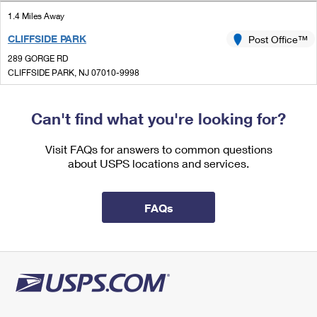
International Business Shipping
First-Class Mail International
Money Orders
1.4 Miles Away
Managing Business Mail
CLIFFSIDE PARK
Post Office™
Filing an International Claim
Filing a Claim
289 GORGE RD
USPS & Web Tools APIs
Requesting an International Refund
CLIFFSIDE PARK, NJ 07010-9998
Requesting a Refund
Open now
Prices
| Closes 5:00 pm
Can't find what you're looking for?
Lot Parking
1.4 Miles Away
Visit FAQs for answers to common questions
about USPS locations and services.
EDGEWATER
Post Office™
770 RIVER RD
EDGEWATER, NJ 07020-9998
FAQs
Open now
| Closes 7:00 pm
Lot Parking
1.5 Miles Away
FAIRVIEW
Post Office™
6 ANDERSON AVE