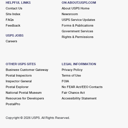
FAIRVIEW, NJ 07022-9998
HELPFUL LINKS
ON ABOUT.USPS.COM
Contact Us
About USPS Home
Open now
| Closes 4:30 pm
Site Index
Newsroom
FAQs
Lot Parking
USPS Service Updates
Feedback
Forms & Publications
2.0 Miles Away
Government Services
USPS JOBS
Rights & Permissions
RIDGEFIELD PARK
Post Office™
Careers
155 MAIN ST
RIDGEFIELD PARK, NJ 07660-9998
Open now
| Closes 5:00 pm
OTHER USPS SITES
LEGAL INFORMATION
Business Customer Gateway
Privacy Policy
Street Parking
Postal Inspectors
Terms of Use
2.0 Miles Away
Inspector General
FOIA
Postal Explorer
No FEAR Act/EEO Contacts
FORT LEE
Post Office™
National Postal Museum
Fair Chance Act
231 MAIN ST FL 1
Resources for Developers
Accessibility Statement
FORT LEE, NJ 07024-9995
PostalPro
Open now
| Closes 5:00 pm
Copyright ©
2026 USPS. All Rights Reserved.
Lot Parking