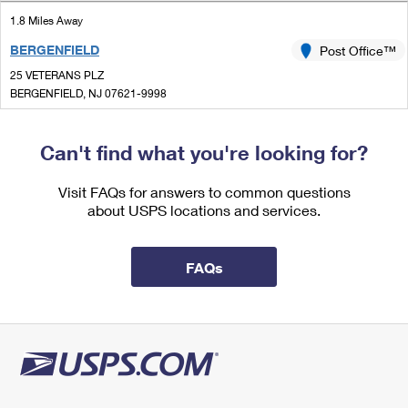
International Business Shipping
First-Class Mail International
Money Orders
1.8 Miles Away
Managing Business Mail
BERGENFIELD
Post Office™
Filing an International Claim
Filing a Claim
25 VETERANS PLZ
USPS & Web Tools APIs
Requesting an International Refund
BERGENFIELD, NJ 07621-9998
Requesting a Refund
Closed
Prices
| Opens Fri at 8:30 am
Can't find what you're looking for?
Lot Parking
1.9 Miles Away
Visit FAQs for answers to common questions
about USPS locations and services.
HAWORTH
Post Office™
300 SAINT NICHOLAS AVE
HAWORTH, NJ 07641-9998
FAQs
Closed
| Opens Fri at 8:30 am
Street Parking
2.0 Miles Away
ALPINE
Post Office™
100 CHURCH ST