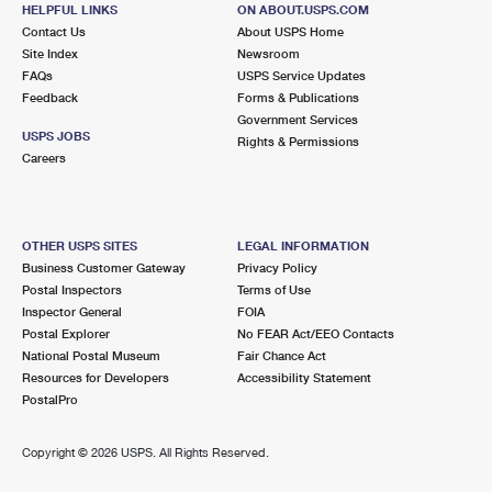
ALPINE, NJ 07620-1000
HELPFUL LINKS
ON ABOUT.USPS.COM
Contact Us
About USPS Home
Closed
| Opens Fri at 9:00 am
Site Index
Newsroom
FAQs
Street Parking
USPS Service Updates
Feedback
Forms & Publications
2.2 Miles Away
Government Services
USPS JOBS
Rights & Permissions
CLOSTER
Post Office™
Careers
185 HOMANS AVE
CLOSTER, NJ 07624-9998
Closed
| Opens Fri at 8:30 am
OTHER USPS SITES
LEGAL INFORMATION
Business Customer Gateway
Privacy Policy
Lot Parking
Postal Inspectors
Terms of Use
3.0 Miles Away
Inspector General
FOIA
Postal Explorer
No FEAR Act/EEO Contacts
ENGLEWOOD
Post Office™
National Postal Museum
Fair Chance Act
77 ENGLE ST
Resources for Developers
Accessibility Statement
ENGLEWOOD, NJ 07631-9998
PostalPro
Closed
| Opens Fri at 9:00 am
Copyright ©
2026 USPS. All Rights Reserved.
Lot Parking