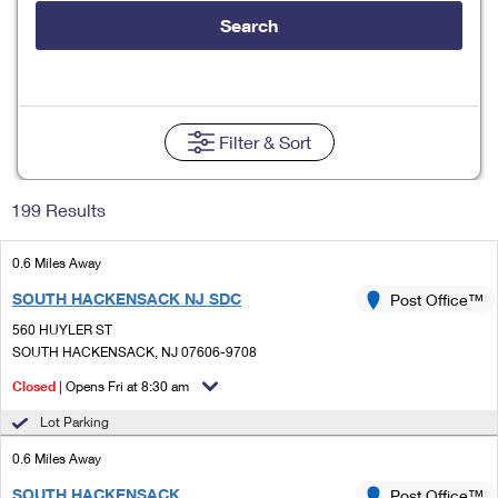
Tools
International
Schedule a Pickup
Shipping Supplies
Search
Schedule a Redelivery
Calculate a Price
Calculate a Business Price
Find USPS Locations
Cards & Envelopes
Tools
Help
Hold Mail
Every Door Direct Mail
Look Up a
ZIP Code
™
Tracking
Personalized Stamped Envelopes
Calculate International Prices
Change of Address
Transit Time Map
Filter
& Sort
FAQs
Transit Time Map
Hold Mail
Collectors
Print International Labels
Rent or Renew PO Box
Finding Missing Mail
Learn About
Learn About
Gifts
199 Results
Transit Time Map
Look Up HS Codes
Learn About
Business Shipping
Filing a Claim
Sending
Business Supplies
Print Customs Forms
0.6 Miles Away
Change My Address
Managing Mail
Ground Advantage for Business
Requesting a Refund
Sending Mail
SOUTH HACKENSACK NJ SDC
Post Office™
Learn About
Learn About
Informed Delivery
Rent/Renew a
PO Box
Ship to USPS Smart Locker
560 HUYLER ST
Sending Packages
Money Orders
International Sending
SOUTH HACKENSACK, NJ 07606-9708
Forwarding Mail
Advertising with Mail
Free Boxes
Insurance & Extra Services
Closed
| Opens Fri at 8:30 am
Returns & Exchanges
How to Send a Letter Internationally
Redirecting a Package
Using EDDM
Lot Parking
Shipping Restrictions
Click-N-Ship
How to Send a Package Internationally
USPS Smart Lockers
0.6 Miles Away
Mailing & Printing Services
Online Shipping
Look Up HS Codes
International Shipping Restrictions
SOUTH HACKENSACK
Post Office™