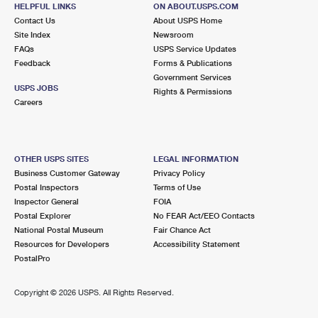
HACKENSACK, NJ 07601-5502
HELPFUL LINKS
ON ABOUT.USPS.COM
Contact Us
About USPS Home
Closed
| Opens Fri at 8:00 am
Site Index
Newsroom
FAQs
Lot Parking
USPS Service Updates
Feedback
Forms & Publications
1.9 Miles Away
Government Services
USPS JOBS
Rights & Permissions
BOGOTA
Post Office™
Careers
71 W MAIN ST
BOGOTA, NJ 07603-9998
Closed
| Opens Fri at 10:00 am
OTHER USPS SITES
LEGAL INFORMATION
Business Customer Gateway
Privacy Policy
Street Parking
Postal Inspectors
Terms of Use
1.9 Miles Away
Inspector General
FOIA
Postal Explorer
No FEAR Act/EEO Contacts
RIDGEFIELD PARK
Post Office™
National Postal Museum
Fair Chance Act
155 MAIN ST
Resources for Developers
Accessibility Statement
RIDGEFIELD PARK, NJ 07660-9998
PostalPro
Closed
| Opens Fri at 9:00 am
Copyright ©
2026 USPS. All Rights Reserved.
Street Parking