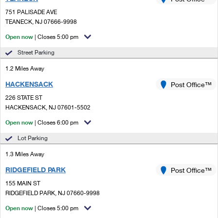
PO Boxes
Customized Direct Mail
Ship to USPS Smart Locker
751 PALISADE AVE
Shipping Internationally Online
Mailbox Guidelines
TEANECK, NJ 07666-9998
Political Mail
Label Broker
International Insurance & Extra Services
Open now
| Closes 5:00 pm
Mail for the Deceased
Promotions & Incentives
Custom Mail, Cards, & Envelopes
Street Parking
Completing Customs Forms
Informed Delivery Marketing
1.2 Miles Away
Postage Prices
Military & Diplomatic Mail
HACKENSACK
USPS Connect
Post Office™
Mail & Shipping Services
Sending Money Abroad
226 STATE ST
eCommerce
HACKENSACK, NJ 07601-5502
Priority Mail Express
Passports
Open now
| Closes 6:00 pm
Local
Priority Mail
Comparing International Shipping
Lot Parking
Postage Options
Services
USPS Ground Advantage
1.3 Miles Away
Verifying Postage
Priority Mail Express International
First-Class Mail
RIDGEFIELD PARK
Post Office™
155 MAIN ST
Returns Services
Priority Mail International
Military & Diplomatic Mail
RIDGEFIELD PARK, NJ 07660-9998
Label Broker for Business
First-Class Package International Service
Open now
Redirecting a Package
| Closes 5:00 pm