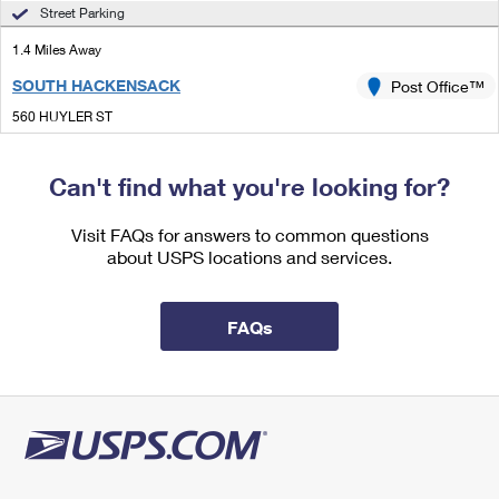
International Business Shipping
Street Parking
First-Class Mail International
Money Orders
1.4 Miles Away
Managing Business Mail
Filing an International Claim
Filing a Claim
SOUTH HACKENSACK
Post Office™
USPS & Web Tools APIs
Requesting an International Refund
Requesting a Refund
560 HUYLER ST
SOUTH HACKENSACK, NJ 07606-1544
Prices
Can't find what you're looking for?
Lot Parking
1.4 Miles Away
Visit FAQs for answers to common questions
about USPS locations and services.
SOUTH HACKENSACK NJ SDC
Post Office™
560 HUYLER ST
SOUTH HACKENSACK, NJ 07606-9708
FAQs
Open now
| Closes 5:00 pm
Lot Parking
1.6 Miles Away
LITTLE FERRY
Post Office™
20 MAIN ST