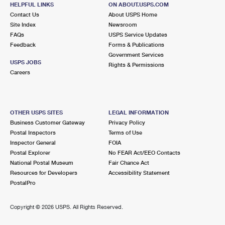
LITTLE FERRY, NJ 07643-9998
HELPFUL LINKS
ON ABOUT.USPS.COM
Contact Us
About USPS Home
Open now
| Closes 5:00 pm
Site Index
Newsroom
FAQs
Lot Parking
USPS Service Updates
Feedback
Forms & Publications
2.0 Miles Away
Government Services
USPS JOBS
Rights & Permissions
PALISADES PARK
Post Office™
Careers
117 W CENTRAL BLVD STE 1
PALISADES PARK, NJ 07650-9998
Open now
| Closes 5:00 pm
OTHER USPS SITES
LEGAL INFORMATION
Business Customer Gateway
Privacy Policy
Street Parking
Postal Inspectors
Terms of Use
2.3 Miles Away
Inspector General
FOIA
Postal Explorer
No FEAR Act/EEO Contacts
LEONIA
Post Office™
National Postal Museum
Fair Chance Act
398 BROAD AVE
Resources for Developers
Accessibility Statement
LEONIA, NJ 07605-9998
PostalPro
Open now
| Closes 6:00 pm
Copyright ©
2026 USPS. All Rights Reserved.
Street Parking