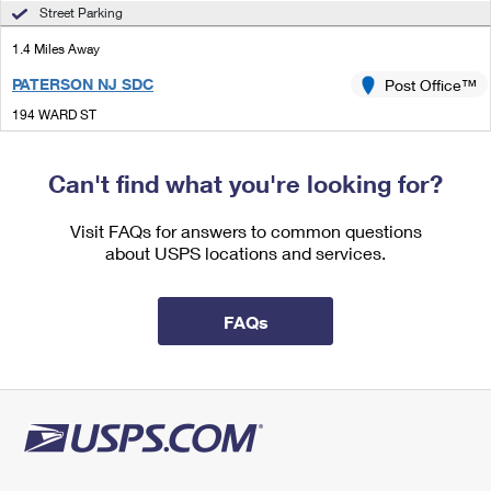
International Business Shipping
Street Parking
First-Class Mail International
Money Orders
1.4 Miles Away
Managing Business Mail
Filing an International Claim
Filing a Claim
PATERSON NJ SDC
Post Office™
USPS & Web Tools APIs
Requesting an International Refund
Requesting a Refund
194 WARD ST
PATERSON, NJ 07510-9900
Prices
Closed
| Opens Mon at 8:30 am
Can't find what you're looking for?
Street Parking
Visit FAQs for answers to common questions
1.8 Miles Away
about USPS locations and services.
PARK
Post Office™
497 21ST AVE
FAQs
PATERSON, NJ 07513-9998
Closed
| Opens Mon at 9:30 am
2.0 Miles Away
FAIR LAWN
Post Office™
14-24 ABBOTT RD