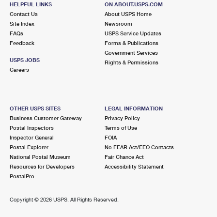
FAIR LAWN, NJ 07410-9998
HELPFUL LINKS
ON ABOUT.USPS.COM
Contact Us
About USPS Home
Closed
| Opens Mon at 8:30 am
Site Index
Newsroom
FAQs
Street Parking
USPS Service Updates
Feedback
Forms & Publications
2.4 Miles Away
Government Services
USPS JOBS
Rights & Permissions
GLEN ROCK
Post Office™
Careers
73 GLEN AVE
GLEN ROCK, NJ 07452-9998
Closed
| Opens Mon at 8:30 am
OTHER USPS SITES
LEGAL INFORMATION
Business Customer Gateway
Privacy Policy
2.6 Miles Away
Postal Inspectors
Terms of Use
Inspector General
FOIA
SOUTH PATERSON
Post Office™
Postal Explorer
No FEAR Act/EEO Contacts
958 MAIN ST STE 1
National Postal Museum
Fair Chance Act
PATERSON, NJ 07503-9998
Resources for Developers
Accessibility Statement
PostalPro
Closed
| Opens Mon at 9:00 am
Street Parking
Copyright ©
2026 USPS. All Rights Reserved.
2.7 Miles Away