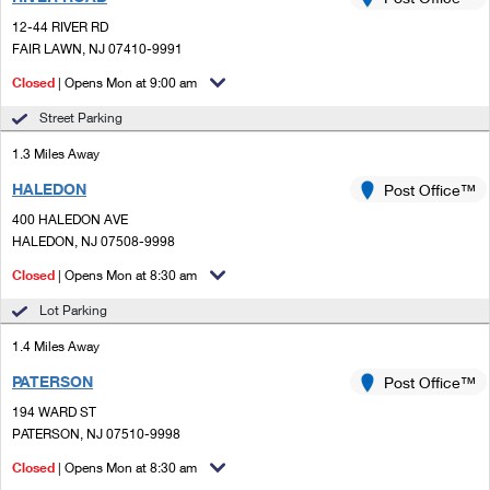
PO Boxes
Customized Direct Mail
Ship to USPS Smart Locker
12-44 RIVER RD
Shipping Internationally Online
Mailbox Guidelines
FAIR LAWN, NJ 07410-9991
Political Mail
Label Broker
International Insurance & Extra Services
Closed
| Opens Mon at 9:00 am
Mail for the Deceased
Promotions & Incentives
Custom Mail, Cards, & Envelopes
Street Parking
Completing Customs Forms
Informed Delivery Marketing
1.3 Miles Away
Postage Prices
Military & Diplomatic Mail
HALEDON
USPS Connect
Post Office™
Mail & Shipping Services
Sending Money Abroad
400 HALEDON AVE
eCommerce
HALEDON, NJ 07508-9998
Priority Mail Express
Passports
Closed
| Opens Mon at 8:30 am
Local
Priority Mail
Comparing International Shipping
Lot Parking
Postage Options
Services
USPS Ground Advantage
1.4 Miles Away
Verifying Postage
Priority Mail Express International
First-Class Mail
PATERSON
Post Office™
194 WARD ST
Returns Services
Priority Mail International
Military & Diplomatic Mail
PATERSON, NJ 07510-9998
Label Broker for Business
First-Class Package International Service
Closed
Redirecting a Package
| Opens Mon at 8:30 am