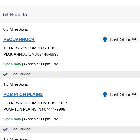
Change My
Rent/
54 Results
Address
PO
0.3 Miles Away
PEQUANNOCK
Post Office™
190 NEWARK POMPTON TPKE
PEQUANNOCK, NJ 07440-9998
Open now
| Closes 5:00 pm
Lot Parking
1.3 Miles Away
POMPTON PLAINS
Post Office™
538 NEWARK POMPTON TPKE STE 1
POMPTON PLAINS, NJ 07444-9998
Open now
| Closes 5:00 pm
Lot Parking
1.7 Miles Away