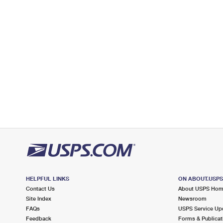
Open now
| Closes 4:30 pm
Lot Parking
2.8 Miles Away
TOWACO
Post Office™
666 MAIN RD
TOWACO, NJ 07082-9998
Open now
| Closes 4:30 pm
Lot Parking
2.9 Miles Away
PREAKNESS
Post Office™
42 PREAKNESS SHOPPING CTR
WAYNE, NJ 07470-9992
HELPFUL LINKS
ON ABOUT.USP
Open now
| Closes 5:00 pm
Contact Us
About USPS Ho
Street Parking
Site Index
Newsroom
FAQs
USPS Service Up
3.6 Miles Away
Feedback
Forms & Publicat