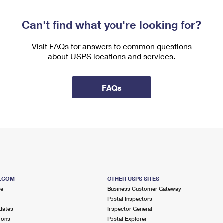
Can't find what you're looking for?
Visit FAQs for answers to common questions
about USPS locations and services.
FAQs
S.COM
OTHER USPS SITES
me
Business Customer Gateway
Postal Inspectors
dates
Inspector General
ions
Postal Explorer