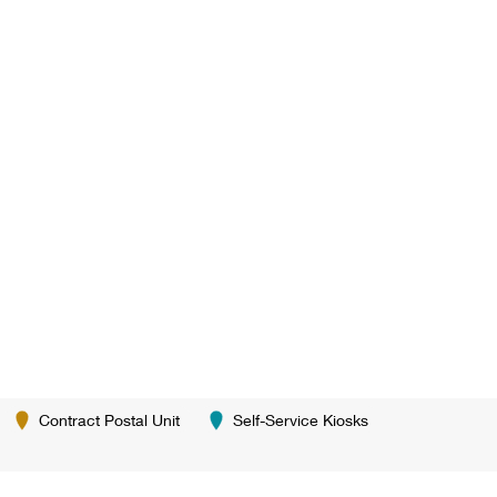
Contract Postal Unit
Self-Service Kiosks