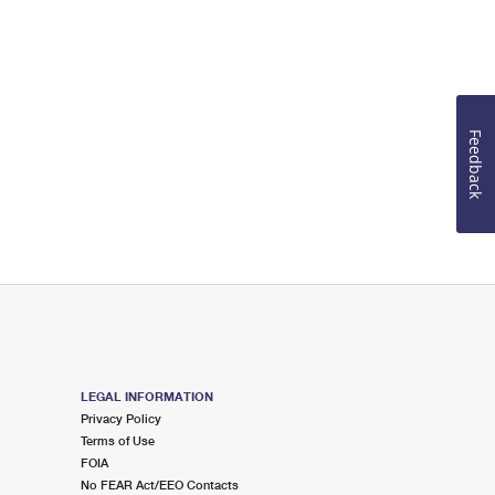
Feedback
LEGAL INFORMATION
Privacy Policy
Terms of Use
FOIA
No FEAR Act/EEO Contacts