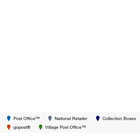
Post Office™
National Retailer
Collection Boxes
gopost®
Village Post Office™