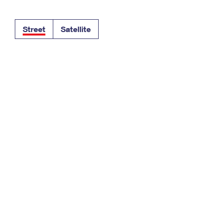
Tracking
Rent or Renew PO Box
Business Supplies
Renew a
Free Boxes
Click-N-Ship
Look Up
 Box
HS Codes
Street
Satellite
Transit Time Map