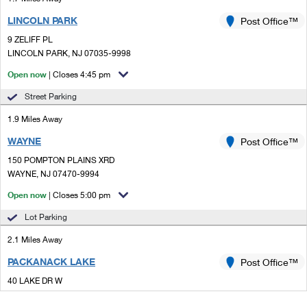
LINCOLN PARK
Post Office™
9 ZELIFF PL
LINCOLN PARK, NJ 07035-9998
Open now
| Closes 4:45 pm
Street Parking
1.9 Miles Away
WAYNE
Post Office™
150 POMPTON PLAINS XRD
WAYNE, NJ 07470-9994
Open now
| Closes 5:00 pm
Lot Parking
2.1 Miles Away
PACKANACK LAKE
Post Office™
40 LAKE DR W
WAYNE, NJ 07470-9991