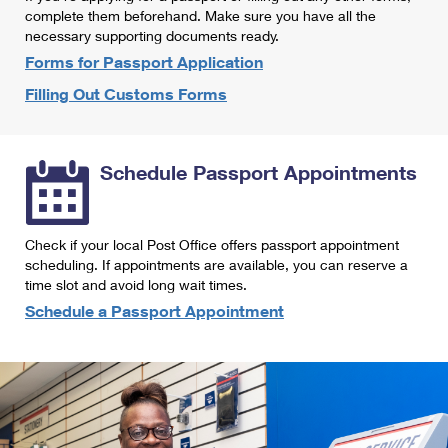
International Business Shipping
complete them beforehand. Make sure you have all the
First-Class Mail International
Money Orders
necessary supporting documents ready.
Managing Business Mail
Filing an International Claim
Forms for Passport Application
Filing a Claim
Filling Out Customs Forms
USPS & Web Tools APIs
Requesting an International Refund
Requesting a Refund
Prices
Schedule Passport Appointments
Check if your local Post Office offers passport appointment
scheduling. If appointments are available, you can reserve a
time slot and avoid long wait times.
Schedule a Passport Appointment