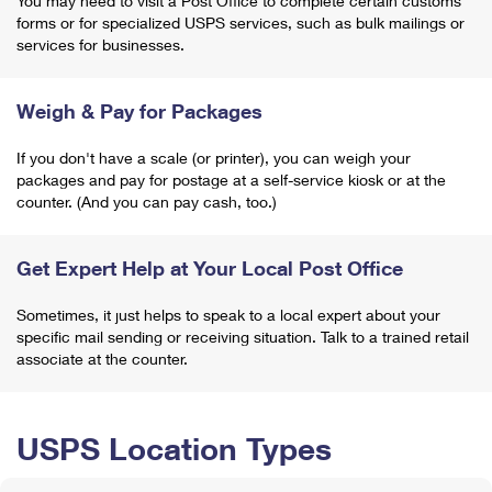
You may need to visit a Post Office to complete certain customs
forms or for specialized USPS services, such as bulk mailings or
services for businesses.
Weigh & Pay for Packages
If you don't have a scale (or printer), you can weigh your
packages and pay for postage at a self-service kiosk or at the
counter. (And you can pay cash, too.)
Get Expert Help at Your Local Post Office
Sometimes, it just helps to speak to a local expert about your
specific mail sending or receiving situation. Talk to a trained retail
associate at the counter.
USPS Location Types