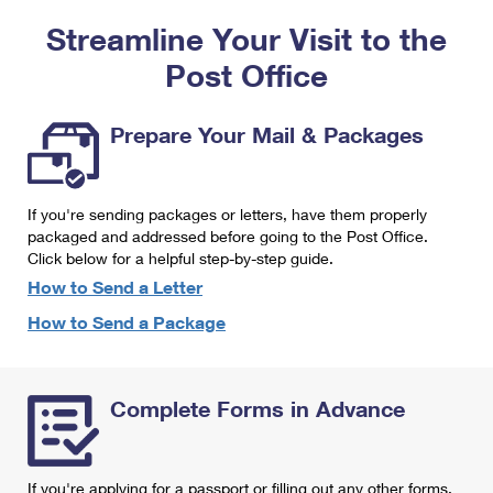
PO Boxes
Customized Direct Mail
Ship to USPS Smart Locker
Streamline Your Visit to the
Shipping Internationally Online
Mailbox Guidelines
Political Mail
Label Broker
Post Office
International Insurance & Extra Services
Mail for the Deceased
Promotions & Incentives
Custom Mail, Cards, & Envelopes
Completing Customs Forms
Prepare Your Mail & Packages
Informed Delivery Marketing
Postage Prices
Military & Diplomatic Mail
USPS Connect
Mail & Shipping Services
If you're sending packages or letters, have them properly
Sending Money Abroad
eCommerce
packaged and addressed before going to the Post Office.
Priority Mail Express
Click below for a helpful step-by-step guide.
Passports
Local
How to Send a Letter
Priority Mail
Comparing International Shipping
How to Send a Package
Postage Options
Services
USPS Ground Advantage
Verifying Postage
Priority Mail Express International
First-Class Mail
Complete Forms in Advance
Returns Services
Priority Mail International
Military & Diplomatic Mail
Label Broker for Business
First-Class Package International Service
Redirecting a Package
If you're applying for a passport or filling out any other forms,