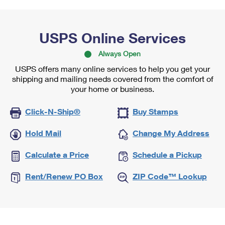
USPS Online Services
Always Open
USPS offers many online services to help you get your
shipping and mailing needs covered from the comfort of
your home or business.
Click-N-Ship®
Buy Stamps
Hold Mail
Change My Address
Calculate a Price
Schedule a Pickup
Rent/Renew PO Box
ZIP Code™ Lookup