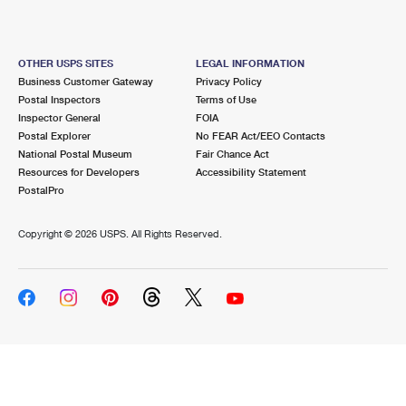
OTHER USPS SITES
LEGAL INFORMATION
Business Customer Gateway
Privacy Policy
Postal Inspectors
Terms of Use
Inspector General
FOIA
Postal Explorer
No FEAR Act/EEO Contacts
National Postal Museum
Fair Chance Act
Resources for Developers
Accessibility Statement
PostalPro
Copyright ©
2026 USPS. All Rights Reserved.