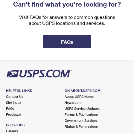
Can't find what you're looking for?
Visit FAQs for answers to common questions
about USPS locations and services.
FAQs
HELPFUL LINKS
ON ABOUT.USPS.COM
Contact Us
About USPS Home
Site Index
Newsroom
FAQs
USPS Service Updates
Feedback
Forms & Publications
Government Services
USPS JOBS
Rights & Permissions
Careers