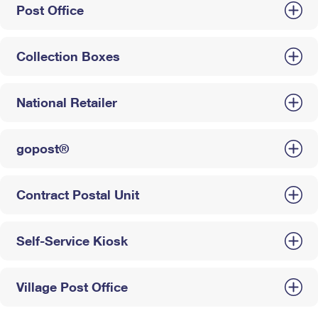
Post Office
Collection Boxes
National Retailer
gopost®
Contract Postal Unit
Self-Service Kiosk
Village Post Office