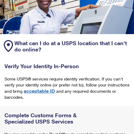
What can I do at a USPS location that I can't
do online?
Verify Your Identity In-Person
Some USPS® services require identity verification. If you can't
verify your identity online (or prefer not to), follow your instructions
acceptable ID
and bring
and any required documents or
barcodes.
Complete Customs Forms &
Specialized USPS Services