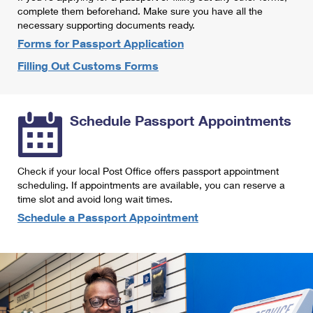
International Business Shipping
complete them beforehand. Make sure you have all the
First-Class Mail International
Money Orders
necessary supporting documents ready.
Managing Business Mail
Filing an International Claim
Forms for Passport Application
Filing a Claim
Filling Out Customs Forms
USPS & Web Tools APIs
Requesting an International Refund
Requesting a Refund
Prices
Schedule Passport Appointments
Check if your local Post Office offers passport appointment
scheduling. If appointments are available, you can reserve a
time slot and avoid long wait times.
Schedule a Passport Appointment