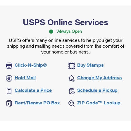
USPS Online Services
Always Open
USPS offers many online services to help you get your
shipping and mailing needs covered from the comfort of
your home or business.
Click-N-Ship®
Buy Stamps
Hold Mail
Change My Address
Calculate a Price
Schedule a Pickup
Rent/Renew PO Box
ZIP Code™ Lookup