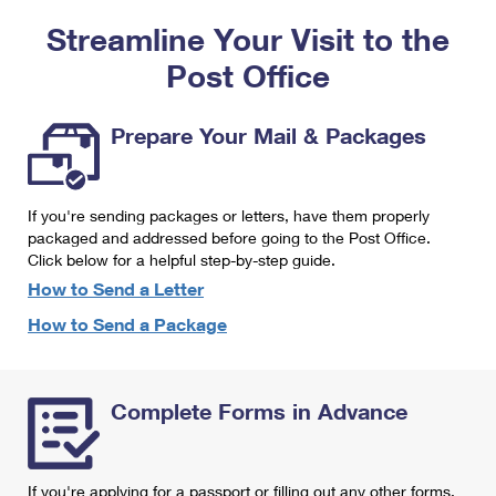
PO Boxes
Customized Direct Mail
Ship to USPS Smart Locker
Streamline Your Visit to the
Shipping Internationally Online
Mailbox Guidelines
Political Mail
Label Broker
Post Office
International Insurance & Extra Services
Mail for the Deceased
Promotions & Incentives
Custom Mail, Cards, & Envelopes
Completing Customs Forms
Prepare Your Mail & Packages
Informed Delivery Marketing
Postage Prices
Military & Diplomatic Mail
USPS Connect
Mail & Shipping Services
If you're sending packages or letters, have them properly
Sending Money Abroad
eCommerce
packaged and addressed before going to the Post Office.
Priority Mail Express
Click below for a helpful step-by-step guide.
Passports
Local
How to Send a Letter
Priority Mail
Comparing International Shipping
How to Send a Package
Postage Options
Services
USPS Ground Advantage
Verifying Postage
Priority Mail Express International
First-Class Mail
Complete Forms in Advance
Returns Services
Priority Mail International
Military & Diplomatic Mail
Label Broker for Business
First-Class Package International Service
Redirecting a Package
If you're applying for a passport or filling out any other forms,