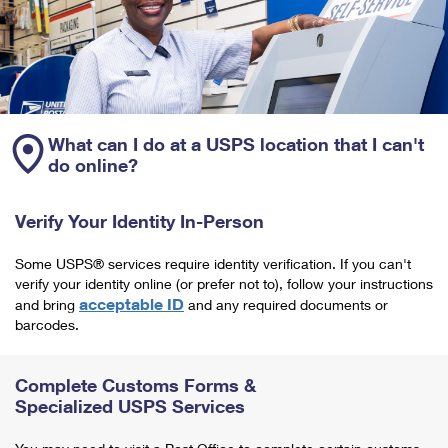
What can I do at a USPS location that I can't
do online?
Verify Your Identity In-Person
Some USPS® services require identity verification. If you can't
verify your identity online (or prefer not to), follow your instructions
acceptable ID
and bring
and any required documents or
barcodes.
Complete Customs Forms &
Specialized USPS Services