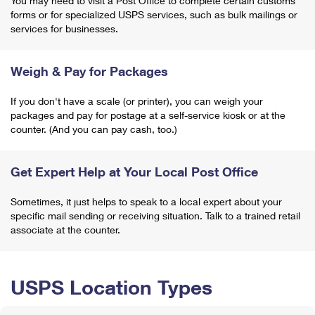
You may need to visit a Post Office to complete certain customs
forms or for specialized USPS services, such as bulk mailings or
services for businesses.
Weigh & Pay for Packages
If you don't have a scale (or printer), you can weigh your
packages and pay for postage at a self-service kiosk or at the
counter. (And you can pay cash, too.)
Get Expert Help at Your Local Post Office
Sometimes, it just helps to speak to a local expert about your
specific mail sending or receiving situation. Talk to a trained retail
associate at the counter.
USPS Location Types