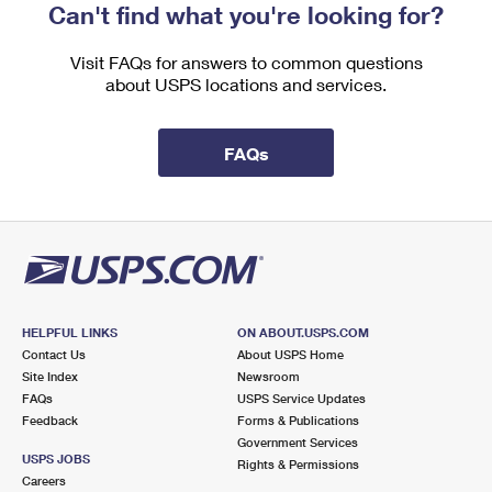
Can't find what you're looking for?
Visit FAQs for answers to common questions
about USPS locations and services.
FAQs
HELPFUL LINKS
ON ABOUT.USPS.COM
Contact Us
About USPS Home
Site Index
Newsroom
FAQs
USPS Service Updates
Feedback
Forms & Publications
Government Services
USPS JOBS
Rights & Permissions
Careers