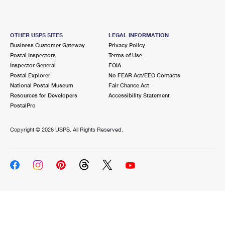
OTHER USPS SITES
LEGAL INFORMATION
Business Customer Gateway
Privacy Policy
Postal Inspectors
Terms of Use
Inspector General
FOIA
Postal Explorer
No FEAR Act/EEO Contacts
National Postal Museum
Fair Chance Act
Resources for Developers
Accessibility Statement
PostalPro
Copyright ©
2026 USPS. All Rights Reserved.