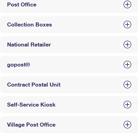
Post Office
Collection Boxes
National Retailer
gopost®
Contract Postal Unit
Self-Service Kiosk
Village Post Office