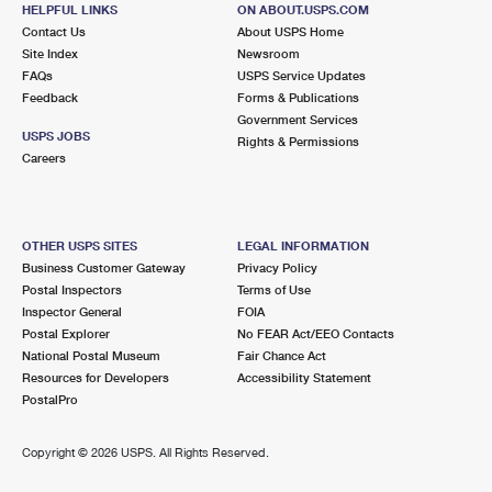
397 HILLSIDE AVE
HELPFUL LINKS
ON ABOUT.USPS.COM
HILLSIDE, NJ 07205-9992
Contact Us
About USPS Home
Site Index
Newsroom
Closed
| Opens Fri at 10:00 am
FAQs
USPS Service Updates
Feedback
Forms & Publications
Street Parking
Government Services
2.4 Miles Away
USPS JOBS
Rights & Permissions
Careers
ROSELLE PARK
Post Office™
290 CHESTNUT ST
ROSELLE PARK, NJ 07204-9998
OTHER USPS SITES
LEGAL INFORMATION
Closed
| Opens Fri at 8:00 am
Business Customer Gateway
Privacy Policy
Postal Inspectors
Terms of Use
Street Parking
Inspector General
FOIA
2.4 Miles Away
Postal Explorer
No FEAR Act/EEO Contacts
National Postal Museum
Fair Chance Act
SOUTH
Post Office™
Resources for Developers
Accessibility Statement
514 FRELINGHUYSEN AVE
PostalPro
NEWARK, NJ 07114-9998
Closed
| Opens Fri at 8:30 am
Copyright ©
2026 USPS. All Rights Reserved.