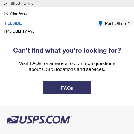
International Business Shipping
Street Parking
First-Class Mail International
Money Orders
1.6 Miles Away
Managing Business Mail
Filing an International Claim
Filing a Claim
HILLSIDE
Post Office™
USPS & Web Tools APIs
Requesting an International Refund
Requesting a Refund
1146 LIBERTY AVE
HILLSIDE, NJ 07205-9991
Prices
Closed
| Opens Fri at 10:00 am
Can't find what you're looking for?
Street Parking
Visit FAQs for answers to common questions
2.1 Miles Away
about USPS locations and services.
BAYWAY
Post Office™
544 BAYWAY AVE
FAQs
ELIZABETH, NJ 07202-9991
Closed
| Opens Fri at 10:00 am
Street Parking
2.1 Miles Away
INDUSTRIAL HILLSIDE
Post Office™