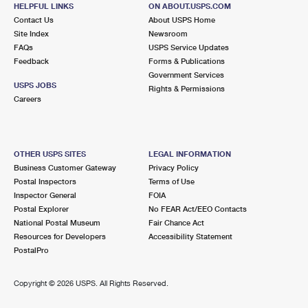
HELPFUL LINKS
ON ABOUT.USPS.COM
415 BROAD ST
Contact Us
About USPS Home
BLOOMFIELD, NJ 07003-9993
Site Index
Newsroom
FAQs
USPS Service Updates
Closed
| Opens Fri at 8:45 am
Feedback
Forms & Publications
Government Services
2.3 Miles Away
USPS JOBS
Rights & Permissions
Careers
NORTH ARLINGTON
Post Office™
10 RIDGE PARK DR
NORTH ARLINGTON, NJ 07031-9992
OTHER USPS SITES
LEGAL INFORMATION
Closed
| Opens Fri at 8:30 am
Business Customer Gateway
Privacy Policy
Postal Inspectors
Terms of Use
2.3 Miles Away
Inspector General
FOIA
Postal Explorer
No FEAR Act/EEO Contacts
PASSAIC PARK
Post Office™
National Postal Museum
Fair Chance Act
158 MAIN AVE
Resources for Developers
Accessibility Statement
PASSAIC, NJ 07055-9992
PostalPro
Closed
| Opens Fri at 9:00 am
Copyright ©
2026 USPS. All Rights Reserved.
2.6 Miles Away