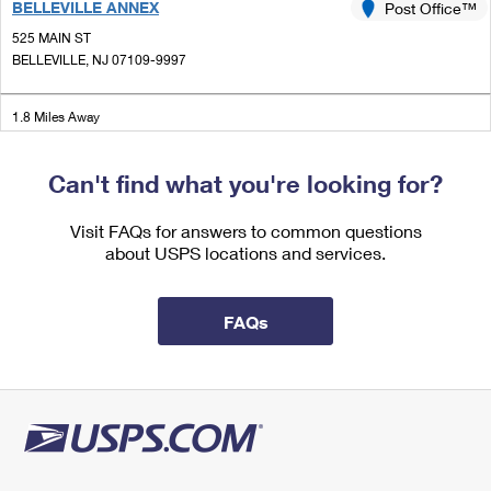
BELLEVILLE ANNEX
Post Office™
International Business Shipping
First-Class Mail International
Money Orders
525 MAIN ST
Managing Business Mail
BELLEVILLE, NJ 07109-9997
Filing an International Claim
Filing a Claim
USPS & Web Tools APIs
Requesting an International Refund
Requesting a Refund
1.8 Miles Away
Prices
BELLEVILLE
Post Office™
Can't find what you're looking for?
413 WASHINGTON AVE
BELLEVILLE, NJ 07109-9998
Visit FAQs for answers to common questions
Closed
| Opens Fri at 8:30 am
about USPS locations and services.
1.9 Miles Away
LYNDHURST
FAQs
Post Office™
436 VALLEY BROOK AVE
LYNDHURST, NJ 07071-9998
Closed
| Opens Fri at 8:30 am
2.0 Miles Away
NORTH CENTER
Post Office™