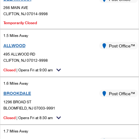
PO Boxes
Customized Direct Mail
Ship to USPS Smart Locker
266 MAIN AVE
Shipping Internationally Online
Mailbox Guidelines
CLIFTON, NJ 07014-9998
Political Mail
Label Broker
International Insurance & Extra Services
Temporarily Closed
Mail for the Deceased
Promotions & Incentives
Custom Mail, Cards, & Envelopes
Completing Customs Forms
1.5 Miles Away
Informed Delivery Marketing
Postage Prices
ALLWOOD
Post Office™
Military & Diplomatic Mail
USPS Connect
495 ALLWOOD RD
Mail & Shipping Services
CLIFTON, NJ 07012-9998
Sending Money Abroad
eCommerce
Priority Mail Express
Closed
| Opens Fri at 9:00 am
Passports
Local
Priority Mail
1.6 Miles Away
Comparing International Shipping
Postage Options
Services
BROOKDALE
Post Office™
USPS Ground Advantage
1296 BROAD ST
Verifying Postage
Priority Mail Express International
First-Class Mail
BLOOMFIELD, NJ 07003-9991
Returns Services
Closed
| Opens Fri at 8:30 am
Priority Mail International
Military & Diplomatic Mail
Label Broker for Business
First-Class Package International Service
1.7 Miles Away
Redirecting a Package