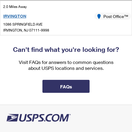
International Business Shipping
First-Class Mail International
Money Orders
2.0 Miles Away
Managing Business Mail
IRVINGTON
Post Office™
Filing an International Claim
Filing a Claim
1086 SPRINGFIELD AVE
USPS & Web Tools APIs
Requesting an International Refund
IRVINGTON, NJ 07111-9998
Requesting a Refund
Temporarily Closed
Prices
Can't find what you're looking for?
2.2 Miles Away
ORANGE
Post Office™
Visit FAQs for answers to common questions
about USPS locations and services.
384 MAIN ST
ORANGE, NJ 07050-9998
Closed
| Opens Fri at 8:00 am
FAQs
Street Parking
2.3 Miles Away
TOWN CENTER
Post Office™
16 MAIN ST
WEST ORANGE, NJ 07052-9994