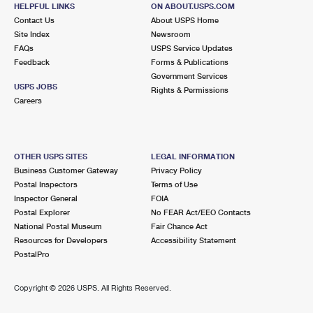
HELPFUL LINKS
ON ABOUT.USPS.COM
Closed
| Opens Fri at 8:00 am
Contact Us
About USPS Home
Street Parking
Site Index
Newsroom
FAQs
USPS Service Updates
2.3 Miles Away
Feedback
Forms & Publications
EVERGREEN
Post Office™
Government Services
USPS JOBS
Rights & Permissions
60 EVERGREEN PL STE 101
Careers
EAST ORANGE, NJ 07018-9992
Closed
| Opens Fri at 8:30 am
Street Parking
OTHER USPS SITES
LEGAL INFORMATION
Business Customer Gateway
Privacy Policy
2.4 Miles Away
Postal Inspectors
Terms of Use
VAUXHALL
Inspector General
FOIA
Post Office™
Postal Explorer
No FEAR Act/EEO Contacts
2215 SPRINGFIELD AVE
National Postal Museum
Fair Chance Act
VAUXHALL, NJ 07088-9998
Resources for Developers
Accessibility Statement
Closed
| Opens Fri at 8:30 am
PostalPro
Lot Parking
Copyright ©
2026 USPS. All Rights Reserved.
2.7 Miles Away