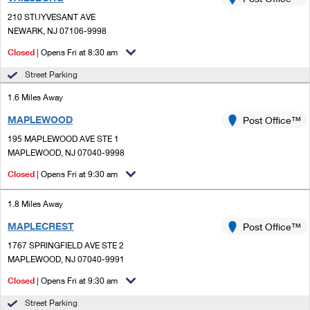
PO Boxes
Customized Direct Mail
Ship to USPS Smart Locker
210 STUYVESANT AVE
Shipping Internationally Online
Mailbox Guidelines
NEWARK, NJ 07106-9998
Political Mail
Label Broker
International Insurance & Extra Services
Closed
| Opens Fri at 8:30 am
Mail for the Deceased
Promotions & Incentives
Custom Mail, Cards, & Envelopes
Street Parking
Completing Customs Forms
Informed Delivery Marketing
1.6 Miles Away
Postage Prices
Military & Diplomatic Mail
MAPLEWOOD
USPS Connect
Post Office™
Mail & Shipping Services
Sending Money Abroad
195 MAPLEWOOD AVE STE 1
eCommerce
MAPLEWOOD, NJ 07040-9998
Priority Mail Express
Passports
Closed
| Opens Fri at 9:30 am
Local
Priority Mail
Comparing International Shipping
1.8 Miles Away
Postage Options
Services
USPS Ground Advantage
MAPLECREST
Post Office™
Verifying Postage
Priority Mail Express International
First-Class Mail
1767 SPRINGFIELD AVE STE 2
MAPLEWOOD, NJ 07040-9991
Returns Services
Priority Mail International
Military & Diplomatic Mail
Closed
| Opens Fri at 9:30 am
Label Broker for Business
First-Class Package International Service
Redirecting a Package
Street Parking