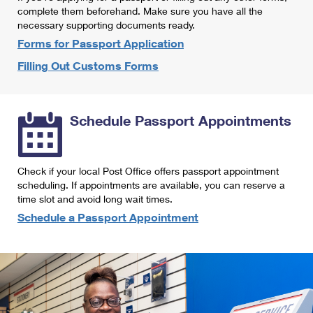
International Business Shipping
complete them beforehand. Make sure you have all the
First-Class Mail International
Money Orders
necessary supporting documents ready.
Managing Business Mail
Filing an International Claim
Forms for Passport Application
Filing a Claim
Filling Out Customs Forms
USPS & Web Tools APIs
Requesting an International Refund
Requesting a Refund
Prices
Schedule Passport Appointments
Check if your local Post Office offers passport appointment
scheduling. If appointments are available, you can reserve a
time slot and avoid long wait times.
Schedule a Passport Appointment