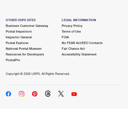
OTHER USPS SITES
LEGAL INFORMATION
Business Customer Gateway
Privacy Policy
Postal Inspectors
Terms of Use
Inspector General
FOIA
Postal Explorer
No FEAR Act/EEO Contacts
National Postal Museum
Fair Chance Act
Resources for Developers
Accessibility Statement
PostalPro
Copyright ©
2026 USPS. All Rights Reserved.