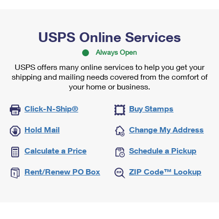
USPS Online Services
Always Open
USPS offers many online services to help you get your
shipping and mailing needs covered from the comfort of
your home or business.
Click-N-Ship®
Buy Stamps
Hold Mail
Change My Address
Calculate a Price
Schedule a Pickup
Rent/Renew PO Box
ZIP Code™ Lookup