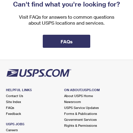
Can't find what you're looking for?
Visit FAQs for answers to common questions
about USPS locations and services.
FAQs
HELPFUL LINKS
ON ABOUT.USPS.COM
Contact Us
About USPS Home
Site Index
Newsroom
FAQs
USPS Service Updates
Feedback
Forms & Publications
Government Services
USPS JOBS
Rights & Permissions
Careers