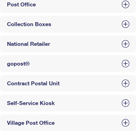
Post Office
Collection Boxes
National Retailer
gopost®
Contract Postal Unit
Self-Service Kiosk
Village Post Office