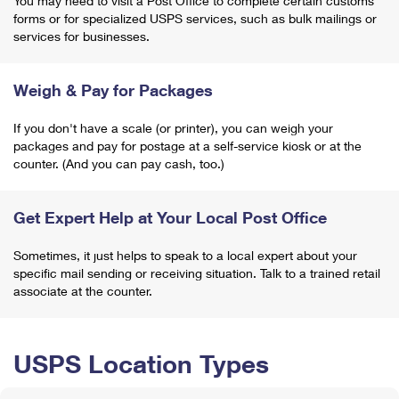
You may need to visit a Post Office to complete certain customs
forms or for specialized USPS services, such as bulk mailings or
services for businesses.
Weigh & Pay for Packages
If you don't have a scale (or printer), you can weigh your
packages and pay for postage at a self-service kiosk or at the
counter. (And you can pay cash, too.)
Get Expert Help at Your Local Post Office
Sometimes, it just helps to speak to a local expert about your
specific mail sending or receiving situation. Talk to a trained retail
associate at the counter.
USPS Location Types