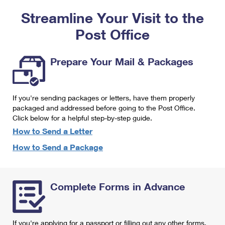
PO Boxes
Customized Direct Mail
Ship to USPS Smart Locker
Streamline Your Visit to the
Shipping Internationally Online
Mailbox Guidelines
Political Mail
Label Broker
Post Office
International Insurance & Extra Services
Mail for the Deceased
Promotions & Incentives
Custom Mail, Cards, & Envelopes
Completing Customs Forms
Prepare Your Mail & Packages
Informed Delivery Marketing
Postage Prices
Military & Diplomatic Mail
USPS Connect
Mail & Shipping Services
If you're sending packages or letters, have them properly
Sending Money Abroad
eCommerce
packaged and addressed before going to the Post Office.
Priority Mail Express
Click below for a helpful step-by-step guide.
Passports
Local
How to Send a Letter
Priority Mail
Comparing International Shipping
How to Send a Package
Postage Options
Services
USPS Ground Advantage
Verifying Postage
Priority Mail Express International
First-Class Mail
Complete Forms in Advance
Returns Services
Priority Mail International
Military & Diplomatic Mail
Label Broker for Business
First-Class Package International Service
Redirecting a Package
If you're applying for a passport or filling out any other forms,