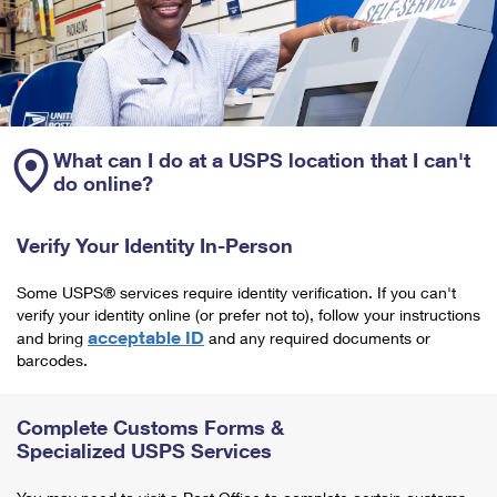
What can I do at a USPS location that I can't
do online?
Verify Your Identity In-Person
Some USPS® services require identity verification. If you can't
verify your identity online (or prefer not to), follow your instructions
acceptable ID
and bring
and any required documents or
barcodes.
Complete Customs Forms &
Specialized USPS Services