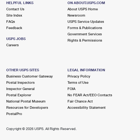
682 BLOOMFIELD AVE
HELPFUL LINKS
ON ABOUT.USPS.COM
VERONA, NJ 07044-9998
Contact Us
About USPS Home
Site Index
Newsroom
Open now
| Closes 4:00 pm
FAQs
USPS Service Updates
Feedback
Forms & Publications
Street Parking
Government Services
3.0 Miles Away
USPS JOBS
Rights & Permissions
Careers
EVERGREEN
Post Office™
60 EVERGREEN PL STE 101
EAST ORANGE, NJ 07018-9992
OTHER USPS SITES
LEGAL INFORMATION
Open now
| Closes 11:00 am
Business Customer Gateway
Privacy Policy
Postal Inspectors
Terms of Use
Street Parking
Inspector General
FOIA
3.1 Miles Away
Postal Explorer
No FEAR Act/EEO Contacts
National Postal Museum
Fair Chance Act
MONTCLAIR
Post Office™
Resources for Developers
Accessibility Statement
125 GLENRIDGE AVE
PostalPro
MONTCLAIR, NJ 07042-9998
Closed
| Opens Mon at 10:00 am
Copyright ©
2026 USPS. All Rights Reserved.
Street Parking