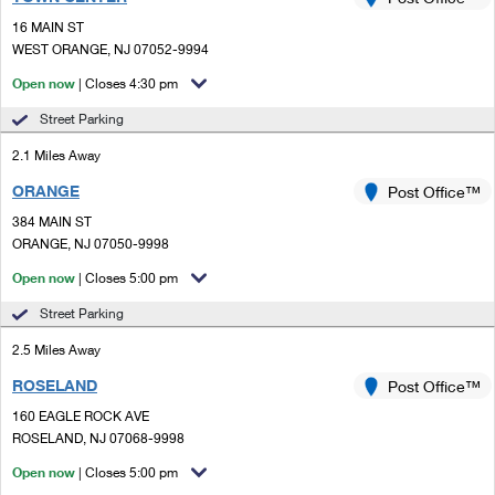
PO Boxes
Customized Direct Mail
Ship to USPS Smart Locker
16 MAIN ST
Shipping Internationally Online
Mailbox Guidelines
WEST ORANGE, NJ 07052-9994
Political Mail
Label Broker
International Insurance & Extra Services
Open now
| Closes 4:30 pm
Mail for the Deceased
Promotions & Incentives
Custom Mail, Cards, & Envelopes
Street Parking
Completing Customs Forms
Informed Delivery Marketing
2.1 Miles Away
Postage Prices
Military & Diplomatic Mail
ORANGE
USPS Connect
Post Office™
Mail & Shipping Services
Sending Money Abroad
384 MAIN ST
eCommerce
ORANGE, NJ 07050-9998
Priority Mail Express
Passports
Open now
| Closes 5:00 pm
Local
Priority Mail
Comparing International Shipping
Street Parking
Postage Options
Services
USPS Ground Advantage
2.5 Miles Away
Verifying Postage
Priority Mail Express International
First-Class Mail
ROSELAND
Post Office™
160 EAGLE ROCK AVE
Returns Services
Priority Mail International
Military & Diplomatic Mail
ROSELAND, NJ 07068-9998
Label Broker for Business
First-Class Package International Service
Open now
Redirecting a Package
| Closes 5:00 pm