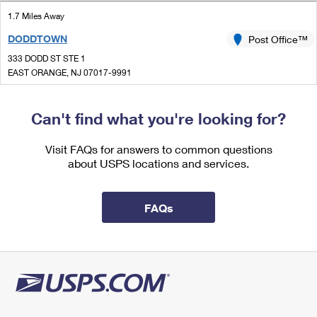
International Business Shipping
First-Class Mail International
Money Orders
1.7 Miles Away
Managing Business Mail
DODDTOWN
Post Office™
Filing an International Claim
Filing a Claim
333 DODD ST STE 1
USPS & Web Tools APIs
Requesting an International Refund
EAST ORANGE, NJ 07017-9991
Requesting a Refund
Open now
Prices
| Closes 4:30 pm
Can't find what you're looking for?
Street Parking
1.8 Miles Away
Visit FAQs for answers to common questions
about USPS locations and services.
MEMORIAL
Post Office™
128 WATCHUNG AVE STE 2
MONTCLAIR, NJ 07043-9991
FAQs
Closed
| Opens Tue at 9:00 am
Lot Parking
2.0 Miles Away
GROVE
Post Office™
145 GROVE ST