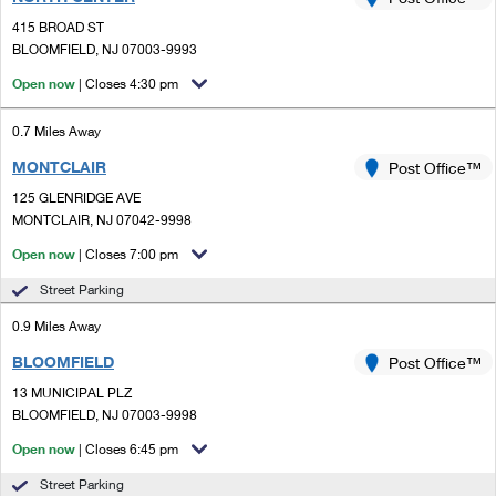
PO Boxes
Customized Direct Mail
Ship to USPS Smart Locker
415 BROAD ST
Shipping Internationally Online
Mailbox Guidelines
BLOOMFIELD, NJ 07003-9993
Political Mail
Label Broker
International Insurance & Extra Services
Open now
| Closes 4:30 pm
Mail for the Deceased
Promotions & Incentives
Custom Mail, Cards, & Envelopes
Completing Customs Forms
0.7 Miles Away
Informed Delivery Marketing
Postage Prices
MONTCLAIR
Post Office™
Military & Diplomatic Mail
USPS Connect
125 GLENRIDGE AVE
Mail & Shipping Services
Sending Money Abroad
MONTCLAIR, NJ 07042-9998
eCommerce
Priority Mail Express
Open now
| Closes 7:00 pm
Passports
Local
Street Parking
Priority Mail
Comparing International Shipping
0.9 Miles Away
Postage Options
Services
USPS Ground Advantage
BLOOMFIELD
Post Office™
Verifying Postage
Priority Mail Express International
First-Class Mail
13 MUNICIPAL PLZ
BLOOMFIELD, NJ 07003-9998
Returns Services
Priority Mail International
Military & Diplomatic Mail
Open now
| Closes 6:45 pm
Label Broker for Business
First-Class Package International Service
Redirecting a Package
Street Parking