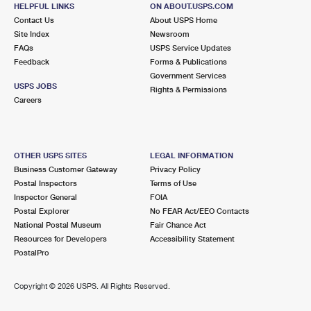
BLOOMFIELD, NJ 07003-9992
HELPFUL LINKS
ON ABOUT.USPS.COM
Contact Us
About USPS Home
Open now
| Closes 4:30 pm
Site Index
Newsroom
FAQs
USPS Service Updates
2.4 Miles Away
Feedback
Forms & Publications
Government Services
BROOKDALE
Post Office™
USPS JOBS
Rights & Permissions
1296 BROAD ST
Careers
BLOOMFIELD, NJ 07003-9991
Open now
| Closes 4:30 pm
OTHER USPS SITES
LEGAL INFORMATION
2.5 Miles Away
Business Customer Gateway
Privacy Policy
Postal Inspectors
Terms of Use
UPPER MONTCLAIR
Post Office™
Inspector General
FOIA
572 VALLEY RD STE 2
Postal Explorer
No FEAR Act/EEO Contacts
MONTCLAIR, NJ 07043-9998
National Postal Museum
Fair Chance Act
Resources for Developers
Accessibility Statement
Open now
| Closes 4:30 pm
PostalPro
Lot Parking
2.6 Miles Away
Copyright ©
2026 USPS. All Rights Reserved.
NUTLEY
Post Office™