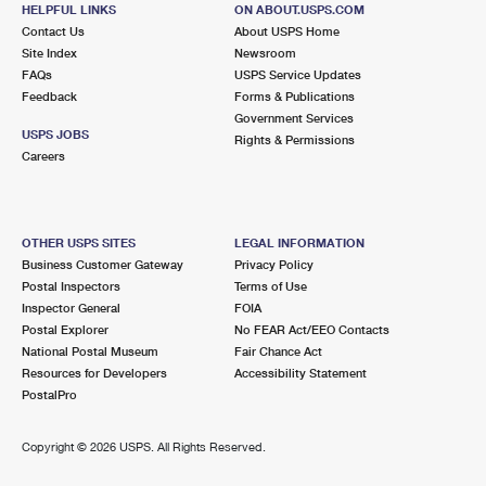
NEW YORK, NY 10027-9998
HELPFUL LINKS
ON ABOUT.USPS.COM
Contact Us
About USPS Home
Open now
| Closes 7:00 pm
Site Index
Newsroom
FAQs
Street Parking
USPS Service Updates
Feedback
Forms & Publications
1.6 Miles Away
Government Services
USPS JOBS
Rights & Permissions
HAMILTON GRANGE STATION
Post Office™
Careers
521 W 146TH ST
NEW YORK, NY 10031-9998
Open now
| Closes 5:00 pm
OTHER USPS SITES
LEGAL INFORMATION
Business Customer Gateway
Privacy Policy
1.6 Miles Away
Postal Inspectors
Terms of Use
Inspector General
FOIA
CATHEDRAL
Post Office™
Postal Explorer
No FEAR Act/EEO Contacts
215 W 104TH ST
National Postal Museum
Fair Chance Act
NEW YORK, NY 10025-9998
Resources for Developers
Accessibility Statement
PostalPro
Open now
| Closes 7:00 pm
Street Parking
Copyright ©
2026 USPS. All Rights Reserved.
1.8 Miles Away