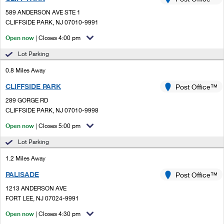
PO Boxes
Customized Direct Mail
Ship to USPS Smart Locker
589 ANDERSON AVE STE 1
Shipping Internationally Online
Mailbox Guidelines
CLIFFSIDE PARK, NJ 07010-9991
Political Mail
Label Broker
International Insurance & Extra Services
Open now
| Closes 4:00 pm
Mail for the Deceased
Promotions & Incentives
Custom Mail, Cards, & Envelopes
Lot Parking
Completing Customs Forms
Informed Delivery Marketing
0.8 Miles Away
Postage Prices
Military & Diplomatic Mail
CLIFFSIDE PARK
USPS Connect
Post Office™
Mail & Shipping Services
Sending Money Abroad
289 GORGE RD
eCommerce
CLIFFSIDE PARK, NJ 07010-9998
Priority Mail Express
Passports
Open now
| Closes 5:00 pm
Local
Priority Mail
Comparing International Shipping
Lot Parking
Postage Options
Services
USPS Ground Advantage
1.2 Miles Away
Verifying Postage
Priority Mail Express International
First-Class Mail
PALISADE
Post Office™
1213 ANDERSON AVE
Returns Services
Priority Mail International
Military & Diplomatic Mail
FORT LEE, NJ 07024-9991
Label Broker for Business
First-Class Package International Service
Open now
Redirecting a Package
| Closes 4:30 pm