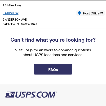
International Business Shipping
First-Class Mail International
Money Orders
1.3 Miles Away
Managing Business Mail
FAIRVIEW
Post Office™
Filing an International Claim
Filing a Claim
6 ANDERSON AVE
USPS & Web Tools APIs
Requesting an International Refund
FAIRVIEW, NJ 07022-9998
Requesting a Refund
Open now
Prices
| Closes 4:30 pm
Can't find what you're looking for?
Lot Parking
1.4 Miles Away
Visit FAQs for answers to common questions
about USPS locations and services.
COLUMBIA UNIVERSITY
Post Office™
534 W 112TH ST
NEW YORK, NY 10025-9991
FAQs
Open now
| Closes 5:00 pm
Street Parking
1.5 Miles Away
MANHATTANVILLE
Post Office™
365 W 125TH ST STE 2A