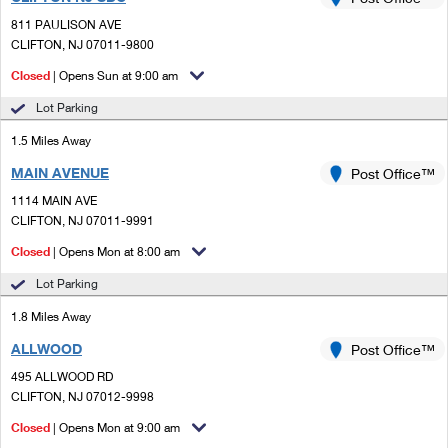
PO Boxes
Customized Direct Mail
Ship to USPS Smart Locker
811 PAULISON AVE
Shipping Internationally Online
Mailbox Guidelines
CLIFTON, NJ 07011-9800
Political Mail
Label Broker
International Insurance & Extra Services
Closed
| Opens Sun at 9:00 am
Mail for the Deceased
Promotions & Incentives
Custom Mail, Cards, & Envelopes
Lot Parking
Completing Customs Forms
Informed Delivery Marketing
1.5 Miles Away
Postage Prices
Military & Diplomatic Mail
MAIN AVENUE
USPS Connect
Post Office™
Mail & Shipping Services
Sending Money Abroad
1114 MAIN AVE
eCommerce
CLIFTON, NJ 07011-9991
Priority Mail Express
Passports
Closed
| Opens Mon at 8:00 am
Local
Priority Mail
Comparing International Shipping
Lot Parking
Postage Options
Services
USPS Ground Advantage
1.8 Miles Away
Verifying Postage
Priority Mail Express International
First-Class Mail
ALLWOOD
Post Office™
495 ALLWOOD RD
Returns Services
Priority Mail International
Military & Diplomatic Mail
CLIFTON, NJ 07012-9998
Label Broker for Business
First-Class Package International Service
Closed
Redirecting a Package
| Opens Mon at 9:00 am