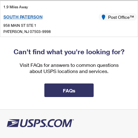
International Business Shipping
First-Class Mail International
Money Orders
1.9 Miles Away
Managing Business Mail
SOUTH PATERSON
Post Office™
Filing an International Claim
Filing a Claim
958 MAIN ST STE 1
USPS & Web Tools APIs
Requesting an International Refund
PATERSON, NJ 07503-9998
Requesting a Refund
Closed
Prices
| Opens Mon at 9:00 am
Can't find what you're looking for?
Street Parking
2.0 Miles Away
Visit FAQs for answers to common questions
about USPS locations and services.
PASSAIC
Post Office™
46 GROVE ST
PASSAIC, NJ 07055-9998
FAQs
Closed
| Opens Mon at 8:30 am
Street Parking
2.5 Miles Away
BROOKDALE
Post Office™
1296 BROAD ST