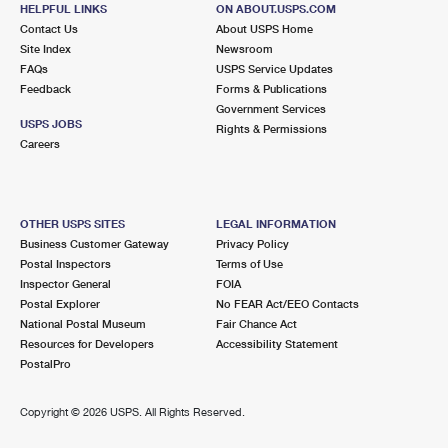
BLOOMFIELD, NJ 07003-9991
HELPFUL LINKS
ON ABOUT.USPS.COM
Contact Us
About USPS Home
Closed
| Opens Mon at 8:30 am
Site Index
Newsroom
FAQs
USPS Service Updates
2.5 Miles Away
Feedback
Forms & Publications
Government Services
PASSAIC PARK
Post Office™
USPS JOBS
Rights & Permissions
158 MAIN AVE
Careers
PASSAIC, NJ 07055-9992
Closed
| Opens Mon at 9:00 am
OTHER USPS SITES
LEGAL INFORMATION
2.7 Miles Away
Business Customer Gateway
Privacy Policy
Postal Inspectors
Terms of Use
PARK
Post Office™
Inspector General
FOIA
497 21ST AVE
Postal Explorer
No FEAR Act/EEO Contacts
PATERSON, NJ 07513-9998
National Postal Museum
Fair Chance Act
Resources for Developers
Accessibility Statement
Closed
| Opens Mon at 9:30 am
PostalPro
2.7 Miles Away
Copyright ©
2026 USPS. All Rights Reserved.
DELAWANNA
Post Office™