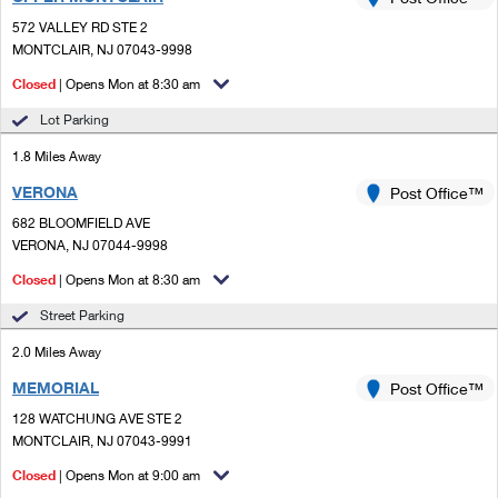
PO Boxes
Customized Direct Mail
Ship to USPS Smart Locker
572 VALLEY RD STE 2
Shipping Internationally Online
Mailbox Guidelines
MONTCLAIR, NJ 07043-9998
Political Mail
Label Broker
International Insurance & Extra Services
Closed
| Opens Mon at 8:30 am
Mail for the Deceased
Promotions & Incentives
Custom Mail, Cards, & Envelopes
Lot Parking
Completing Customs Forms
Informed Delivery Marketing
1.8 Miles Away
Postage Prices
Military & Diplomatic Mail
VERONA
USPS Connect
Post Office™
Mail & Shipping Services
Sending Money Abroad
682 BLOOMFIELD AVE
eCommerce
VERONA, NJ 07044-9998
Priority Mail Express
Passports
Closed
| Opens Mon at 8:30 am
Local
Priority Mail
Comparing International Shipping
Street Parking
Postage Options
Services
USPS Ground Advantage
2.0 Miles Away
Verifying Postage
Priority Mail Express International
First-Class Mail
MEMORIAL
Post Office™
128 WATCHUNG AVE STE 2
Returns Services
Priority Mail International
Military & Diplomatic Mail
MONTCLAIR, NJ 07043-9991
Label Broker for Business
First-Class Package International Service
Closed
Redirecting a Package
| Opens Mon at 9:00 am