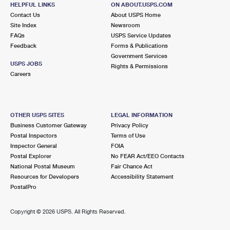
1296 BROAD ST
HELPFUL LINKS
ON ABOUT.USPS.COM
BLOOMFIELD, NJ 07003-9991
Contact Us
About USPS Home
Site Index
Newsroom
Closed
| Opens Mon at 8:30 am
FAQs
USPS Service Updates
Feedback
Forms & Publications
2.9 Miles Away
Government Services
USPS JOBS
Rights & Permissions
WEST PATERSON
Post Office™
Careers
1017 MCBRIDE AVE
WOODLAND PARK, NJ 07424-9991
Closed
| Opens Mon at 8:30 am
OTHER USPS SITES
LEGAL INFORMATION
Business Customer Gateway
Privacy Policy
Lot Parking
Postal Inspectors
Terms of Use
3.0 Miles Away
Inspector General
FOIA
Postal Explorer
No FEAR Act/EEO Contacts
MONTCLAIR
Post Office™
National Postal Museum
Fair Chance Act
125 GLENRIDGE AVE
Resources for Developers
Accessibility Statement
MONTCLAIR, NJ 07042-9998
PostalPro
Closed
| Opens Mon at 10:00 am
Copyright ©
2026 USPS. All Rights Reserved.
Street Parking