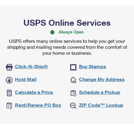
USPS Online Services
Always Open
USPS offers many online services to help you get your
shipping and mailing needs covered from the comfort of
your home or business.
Click-N-Ship®
Buy Stamps
Hold Mail
Change My Address
Calculate a Price
Schedule a Pickup
Rent/Renew PO Box
ZIP Code™ Lookup