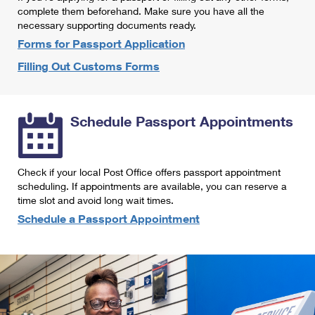
International Business Shipping
complete them beforehand. Make sure you have all the
First-Class Mail International
Money Orders
necessary supporting documents ready.
Managing Business Mail
Filing an International Claim
Forms for Passport Application
Filing a Claim
Filling Out Customs Forms
USPS & Web Tools APIs
Requesting an International Refund
Requesting a Refund
Prices
Schedule Passport Appointments
Check if your local Post Office offers passport appointment
scheduling. If appointments are available, you can reserve a
time slot and avoid long wait times.
Schedule a Passport Appointment