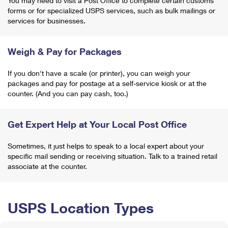
You may need to visit a Post Office to complete certain customs
forms or for specialized USPS services, such as bulk mailings or
services for businesses.
Weigh & Pay for Packages
If you don't have a scale (or printer), you can weigh your
packages and pay for postage at a self-service kiosk or at the
counter. (And you can pay cash, too.)
Get Expert Help at Your Local Post Office
Sometimes, it just helps to speak to a local expert about your
specific mail sending or receiving situation. Talk to a trained retail
associate at the counter.
USPS Location Types