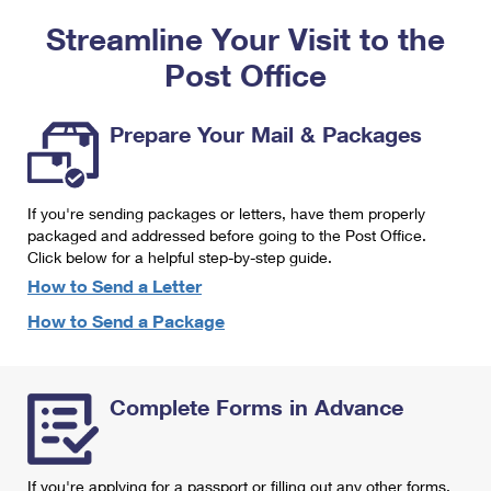
PO Boxes
Customized Direct Mail
Ship to USPS Smart Locker
Streamline Your Visit to the
Shipping Internationally Online
Mailbox Guidelines
Political Mail
Label Broker
Post Office
International Insurance & Extra Services
Mail for the Deceased
Promotions & Incentives
Custom Mail, Cards, & Envelopes
Completing Customs Forms
Prepare Your Mail & Packages
Informed Delivery Marketing
Postage Prices
Military & Diplomatic Mail
USPS Connect
Mail & Shipping Services
If you're sending packages or letters, have them properly
Sending Money Abroad
eCommerce
packaged and addressed before going to the Post Office.
Priority Mail Express
Click below for a helpful step-by-step guide.
Passports
Local
How to Send a Letter
Priority Mail
Comparing International Shipping
How to Send a Package
Postage Options
Services
USPS Ground Advantage
Verifying Postage
Priority Mail Express International
First-Class Mail
Complete Forms in Advance
Returns Services
Priority Mail International
Military & Diplomatic Mail
Label Broker for Business
First-Class Package International Service
Redirecting a Package
If you're applying for a passport or filling out any other forms,