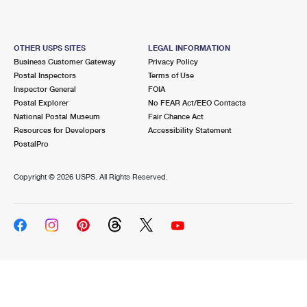
OTHER USPS SITES
LEGAL INFORMATION
Business Customer Gateway
Privacy Policy
Postal Inspectors
Terms of Use
Inspector General
FOIA
Postal Explorer
No FEAR Act/EEO Contacts
National Postal Museum
Fair Chance Act
Resources for Developers
Accessibility Statement
PostalPro
Copyright ©
2026 USPS. All Rights Reserved.