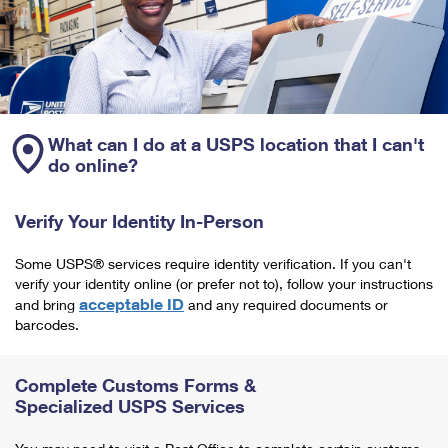
What can I do at a USPS location that I can't
do online?
Verify Your Identity In-Person
Some USPS® services require identity verification. If you can't
verify your identity online (or prefer not to), follow your instructions
acceptable ID
and bring
and any required documents or
barcodes.
Complete Customs Forms &
Specialized USPS Services