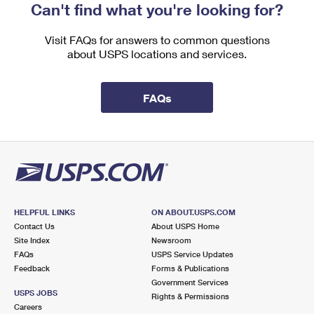
Can't find what you're looking for?
Visit FAQs for answers to common questions
about USPS locations and services.
FAQs
HELPFUL LINKS
ON ABOUT.USPS.COM
Contact Us
About USPS Home
Site Index
Newsroom
FAQs
USPS Service Updates
Feedback
Forms & Publications
Government Services
USPS JOBS
Rights & Permissions
Careers