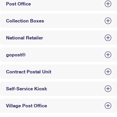
Post Office
Collection Boxes
National Retailer
gopost®
Contract Postal Unit
Self-Service Kiosk
Village Post Office