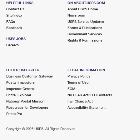
HELPFUL LINKS
ON ABOUT.USPS.COM
Temporarily Closed
Contact Us
About USPS Home
Site Index
Newsroom
Street Parking
FAQs
USPS Service Updates
Feedback
Forms & Publications
2.6 Miles Away
Government Services
NOROTON HEIGHTS
Post Office™
USPS JOBS
Rights & Permissions
Careers
264 HEIGHTS RD
DARIEN, CT 06820-9994
Closed
| Opens Mon at 8:45 am
OTHER USPS SITES
LEGAL INFORMATION
Lot Parking
Business Customer Gateway
Privacy Policy
Postal Inspectors
Terms of Use
2.6 Miles Away
Inspector General
FOIA
WEST AVE
Post Office™
Postal Explorer
No FEAR Act/EEO Contacts
National Postal Museum
Fair Chance Act
317 WEST AVE
Resources for Developers
Accessibility Statement
STAMFORD, CT 06902-9998
PostalPro
Closed
| Opens Mon at 9:00 am
Lot Parking
Copyright ©
2026 USPS. All Rights Reserved.
2.9 Miles Away