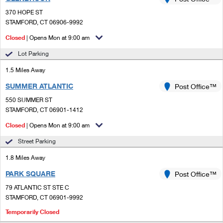
PO Boxes
Customized Direct Mail
Ship to USPS Smart Locker
370 HOPE ST
Shipping Internationally Online
Mailbox Guidelines
STAMFORD, CT 06906-9992
Political Mail
Label Broker
International Insurance & Extra Services
Closed
| Opens Mon at 9:00 am
Mail for the Deceased
Promotions & Incentives
Custom Mail, Cards, & Envelopes
Lot Parking
Completing Customs Forms
Informed Delivery Marketing
1.5 Miles Away
Postage Prices
Military & Diplomatic Mail
SUMMER ATLANTIC
USPS Connect
Post Office™
Mail & Shipping Services
Sending Money Abroad
550 SUMMER ST
eCommerce
STAMFORD, CT 06901-1412
Priority Mail Express
Passports
Closed
| Opens Mon at 9:00 am
Local
Priority Mail
Comparing International Shipping
Street Parking
Postage Options
Services
USPS Ground Advantage
1.8 Miles Away
Verifying Postage
Priority Mail Express International
First-Class Mail
PARK SQUARE
Post Office™
79 ATLANTIC ST STE C
Returns Services
Priority Mail International
Military & Diplomatic Mail
STAMFORD, CT 06901-9992
Label Broker for Business
First-Class Package International Service
Temporarily Closed
Redirecting a Package