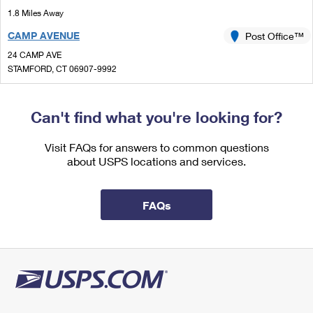
International Business Shipping
First-Class Mail International
1.8 Miles Away
Money Orders
CAMP AVENUE
Post Office™
Managing Business Mail
Filing an International Claim
Filing a Claim
24 CAMP AVE
USPS & Web Tools APIs
Requesting an International Refund
STAMFORD, CT 06907-9992
Requesting a Refund
Temporarily Closed
Prices
Lot Parking
Can't find what you're looking for?
1.8 Miles Away
Visit FAQs for answers to common questions
STAMFORD CT SDC
Post Office™
about USPS locations and services.
24 CAMP AVE
STAMFORD, CT 06907-9990
FAQs
Closed
| Opens Mon at 8:30 am
Lot Parking
2.0 Miles Away
ATLANTIC STREET
Post Office™
421 ATLANTIC ST
STAMFORD, CT 06901-3508