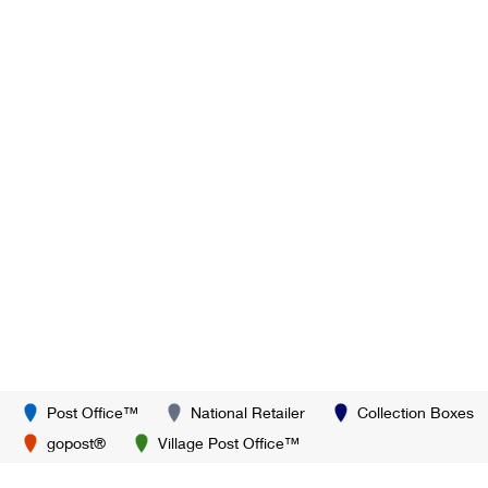
Post Office™
National Retailer
Collection Boxes
gopost®
Village Post Office™