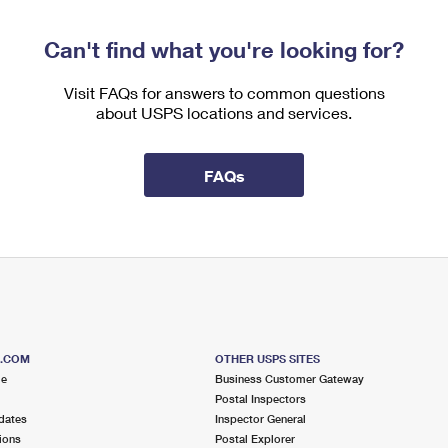
Can't find what you're looking for?
Visit FAQs for answers to common questions
about USPS locations and services.
FAQs
S.COM
OTHER USPS SITES
me
Business Customer Gateway
Postal Inspectors
dates
Inspector General
ions
Postal Explorer