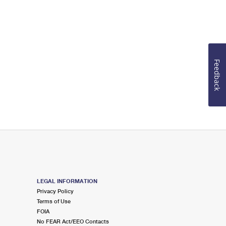
Feedback
LEGAL INFORMATION
Privacy Policy
Terms of Use
FOIA
No FEAR Act/EEO Contacts