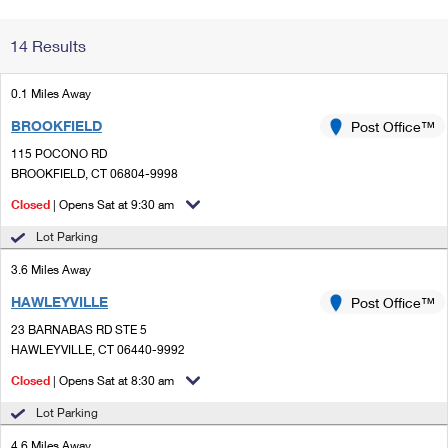
Change My
Rent/
14 Results
Address
PO
0.1 Miles Away
BROOKFIELD
Post Office™
115 POCONO RD
BROOKFIELD, CT 06804-9998
Closed
| Opens Sat at 9:30 am
Lot Parking
3.6 Miles Away
HAWLEYVILLE
Post Office™
23 BARNABAS RD STE 5
HAWLEYVILLE, CT 06440-9992
Closed
| Opens Sat at 8:30 am
Lot Parking
4.6 Miles Away