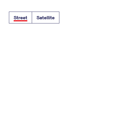
Tracking
Rent or Renew PO Box
Business Supplies
Renew a
Free Boxes
Click-N-Ship
Look Up
 Box
HS Codes
Street
Satellite
Transit Time Map