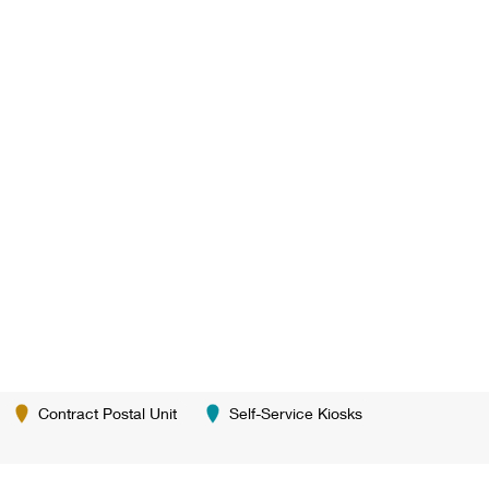
Contract Postal Unit
Self-Service Kiosks