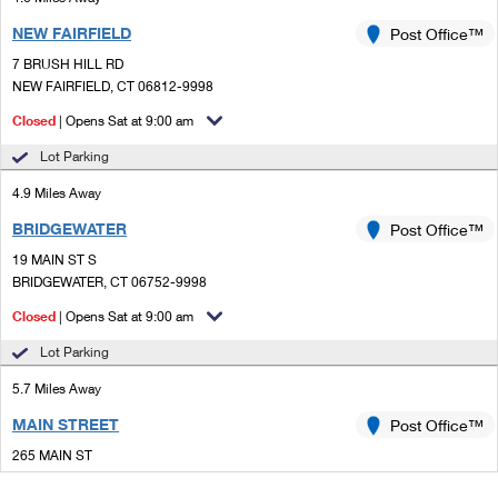
NEW FAIRFIELD
Post Office™
7 BRUSH HILL RD
NEW FAIRFIELD, CT 06812-9998
Closed
| Opens Sat at 9:00 am
Lot Parking
4.9 Miles Away
BRIDGEWATER
Post Office™
19 MAIN ST S
BRIDGEWATER, CT 06752-9998
Closed
| Opens Sat at 9:00 am
Lot Parking
5.7 Miles Away
MAIN STREET
Post Office™
265 MAIN ST
DANBURY, CT 06810-9991