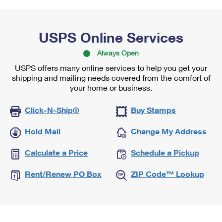
USPS Online Services
Always Open
USPS offers many online services to help you get your
shipping and mailing needs covered from the comfort of
your home or business.
Click-N-Ship®
Buy Stamps
Hold Mail
Change My Address
Calculate a Price
Schedule a Pickup
Rent/Renew PO Box
ZIP Code™ Lookup