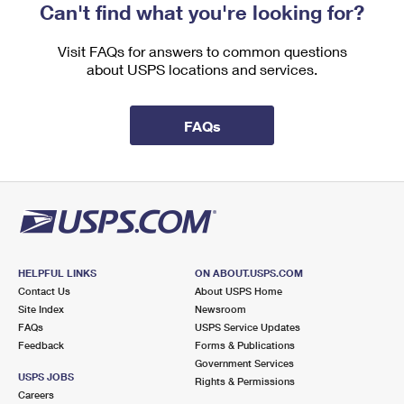
Can't find what you're looking for?
Visit FAQs for answers to common questions
about USPS locations and services.
FAQs
HELPFUL LINKS
ON ABOUT.USPS.COM
Contact Us
About USPS Home
Site Index
Newsroom
FAQs
USPS Service Updates
Feedback
Forms & Publications
Government Services
USPS JOBS
Rights & Permissions
Careers