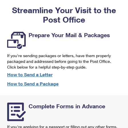
PO Boxes
Customized Direct Mail
Ship to USPS Smart Locker
Streamline Your Visit to the
Shipping Internationally Online
Mailbox Guidelines
Political Mail
Label Broker
Post Office
International Insurance & Extra Services
Mail for the Deceased
Promotions & Incentives
Custom Mail, Cards, & Envelopes
Completing Customs Forms
Prepare Your Mail & Packages
Informed Delivery Marketing
Postage Prices
Military & Diplomatic Mail
USPS Connect
Mail & Shipping Services
If you're sending packages or letters, have them properly
Sending Money Abroad
eCommerce
packaged and addressed before going to the Post Office.
Priority Mail Express
Click below for a helpful step-by-step guide.
Passports
Local
How to Send a Letter
Priority Mail
Comparing International Shipping
How to Send a Package
Postage Options
Services
USPS Ground Advantage
Verifying Postage
Priority Mail Express International
First-Class Mail
Complete Forms in Advance
Returns Services
Priority Mail International
Military & Diplomatic Mail
Label Broker for Business
First-Class Package International Service
Redirecting a Package
If you're applying for a passport or filling out any other forms,