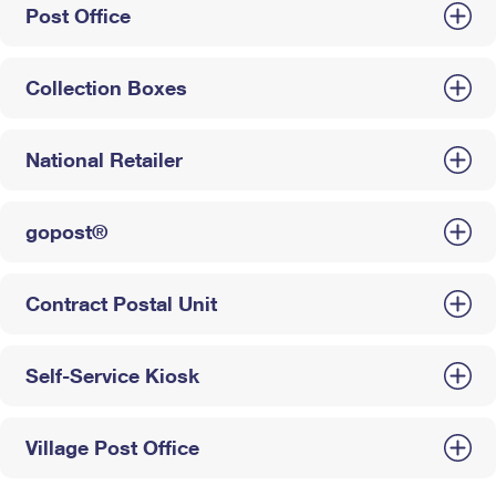
Post Office
Collection Boxes
National Retailer
gopost®
Contract Postal Unit
Self-Service Kiosk
Village Post Office