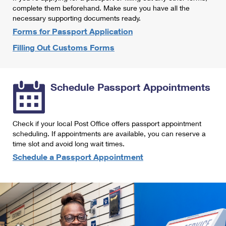
International Business Shipping
complete them beforehand. Make sure you have all the
First-Class Mail International
Money Orders
necessary supporting documents ready.
Managing Business Mail
Filing an International Claim
Forms for Passport Application
Filing a Claim
Filling Out Customs Forms
USPS & Web Tools APIs
Requesting an International Refund
Requesting a Refund
Prices
Schedule Passport Appointments
Check if your local Post Office offers passport appointment
scheduling. If appointments are available, you can reserve a
time slot and avoid long wait times.
Schedule a Passport Appointment