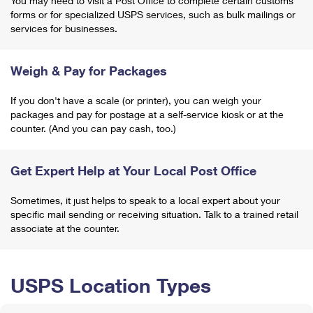
You may need to visit a Post Office to complete certain customs
forms or for specialized USPS services, such as bulk mailings or
services for businesses.
Weigh & Pay for Packages
If you don't have a scale (or printer), you can weigh your
packages and pay for postage at a self-service kiosk or at the
counter. (And you can pay cash, too.)
Get Expert Help at Your Local Post Office
Sometimes, it just helps to speak to a local expert about your
specific mail sending or receiving situation. Talk to a trained retail
associate at the counter.
USPS Location Types