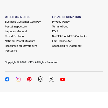
OTHER USPS SITES
LEGAL INFORMATION
Business Customer Gateway
Privacy Policy
Postal Inspectors
Terms of Use
Inspector General
FOIA
Postal Explorer
No FEAR Act/EEO Contacts
National Postal Museum
Fair Chance Act
Resources for Developers
Accessibility Statement
PostalPro
Copyright ©
2026 USPS. All Rights Reserved.