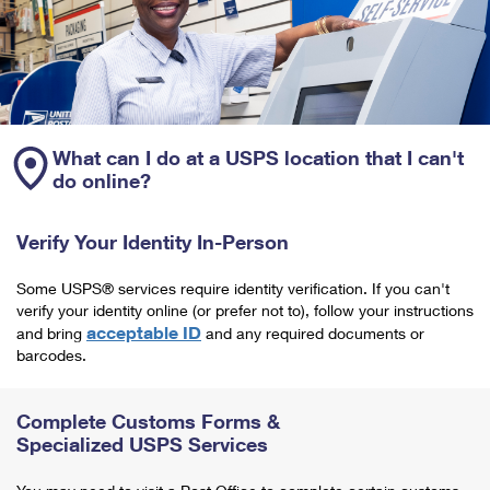
What can I do at a USPS location that I can't
do online?
Verify Your Identity In-Person
Some USPS® services require identity verification. If you can't
verify your identity online (or prefer not to), follow your instructions
acceptable ID
and bring
and any required documents or
barcodes.
Complete Customs Forms &
Specialized USPS Services