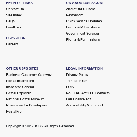
37 MAIN ST
HELPFUL LINKS
ON ABOUT.USPS.COM
NEW MILFORD, CT 06776-9998
Contact Us
About USPS Home
Site Index
Newsroom
Open now
| Closes 5:00 pm
FAQs
USPS Service Updates
Feedback
Forms & Publications
Lot Parking
Government Services
8.1 Miles Away
USPS JOBS
Rights & Permissions
Careers
DOVER PLAINS
Post Office™
3042 ROUTE 22
DOVER PLAINS, NY 12522-9998
OTHER USPS SITES
LEGAL INFORMATION
Open now
| Closes 5:00 pm
Business Customer Gateway
Privacy Policy
Postal Inspectors
Terms of Use
Lot Parking
Inspector General
FOIA
8.1 Miles Away
Postal Explorer
No FEAR Act/EEO Contacts
National Postal Museum
Fair Chance Act
WASHINGTON DEPOT
Post Office™
Resources for Developers
Accessibility Statement
9 BRYAN HALL PLZ
PostalPro
WASHINGTON DEPOT, CT 06794-9998
Open now
| Closes 5:00 pm
Copyright ©
2026 USPS. All Rights Reserved.
Lot Parking