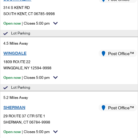
PO Boxes
Customized Direct Mail
Ship to USPS Smart Locker
314 S KENT RD
Shipping Internationally Online
Mailbox Guidelines
SOUTH KENT, CT 06785-9998
Political Mail
Label Broker
International Insurance & Extra Services
Open now
| Closes 5:00 pm
Mail for the Deceased
Promotions & Incentives
Custom Mail, Cards, & Envelopes
Lot Parking
Completing Customs Forms
Informed Delivery Marketing
4.5 Miles Away
Postage Prices
Military & Diplomatic Mail
WINGDALE
USPS Connect
Post Office™
Mail & Shipping Services
Sending Money Abroad
1809 ROUTE 22
eCommerce
WINGDALE, NY 12594-9998
Priority Mail Express
Passports
Open now
| Closes 5:00 pm
Local
Priority Mail
Comparing International Shipping
Lot Parking
Postage Options
Services
USPS Ground Advantage
5.2 Miles Away
Verifying Postage
Priority Mail Express International
First-Class Mail
SHERMAN
Post Office™
29 ROUTE 37 CTR STE 1
Returns Services
Priority Mail International
Military & Diplomatic Mail
SHERMAN, CT 06784-9998
Label Broker for Business
First-Class Package International Service
Open now
Redirecting a Package
| Closes 5:00 pm